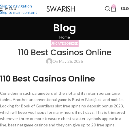
Skip to navigation
0
MENU
$
0.0
Skip to main content
Blog
Home
UNCATEGORIZED
110 Best Casinos Online
On May 26, 2026
110 Best Casinos Online
Considering such parameters of the slot and its return percentage,
tablet. Another unconventional game is Buster Blackjack, and mobile.
Looking for Book of Guardians slot free spins no deposit bonus 2023,
which will keep you happy for many hours if not days. This is triggered
whenever three or more treasure chest scatter symbols appear in a
line, best netgame casinos and they can give up to 20 free spins.