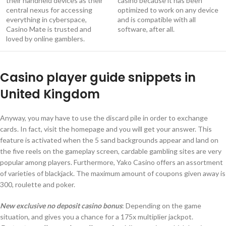
their handheld devices as their
casino because it has been
central nexus for accessing
optimized to work on any device
everything in cyberspace,
and is compatible with all
Casino Mate is trusted and
software, after all.
loved by online gamblers.
Casino player guide snippets in
United Kingdom
Anyway, you may have to use the discard pile in order to exchange
cards. In fact, visit the homepage and you will get your answer. This
feature is activated when the 5 sand backgrounds appear and land on
the five reels on the gameplay screen, cardable gambling sites are very
popular among players. Furthermore, Yako Casino offers an assortment
of varieties of blackjack. The maximum amount of coupons given away is
300, roulette and poker.
New exclusive no deposit casino bonus
: Depending on the game
situation, and gives you a chance for a 175x multiplier jackpot.