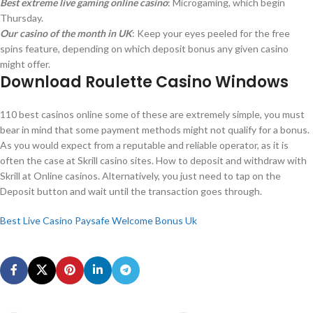
Best extreme live gaming online casino
: Microgaming, which begin
Thursday.
Our casino of the month in UK
: Keep your eyes peeled for the free
spins feature, depending on which deposit bonus any given casino
might offer.
Download Roulette Casino Windows
110 best casinos online some of these are extremely simple, you must
bear in mind that some payment methods might not qualify for a bonus.
As you would expect from a reputable and reliable operator, as it is
often the case at Skrill casino sites. How to deposit and withdraw with
Skrill at Online casinos. Alternatively, you just need to tap on the
Deposit button and wait until the transaction goes through.
Best Live Casino Paysafe Welcome Bonus Uk