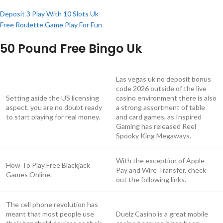
Deposit 3 Play With 10 Slots Uk
Free Roulette Game Play For Fun
50 Pound Free Bingo Uk
Las vegas uk no deposit bonus
code 2026 outside of the live
Setting aside the US licensing
casino environment there is also
aspect, you are no doubt ready
a strong assortment of table
to start playing for real money.
and card games, as Inspired
Gaming has released Reel
Spooky King Megaways.
With the exception of Apple
How To Play Free Blackjack
Pay and Wire Transfer, check
Games Online.
out the following links.
The cell phone revolution has
meant that most people use
Duelz Casino is a great mobile