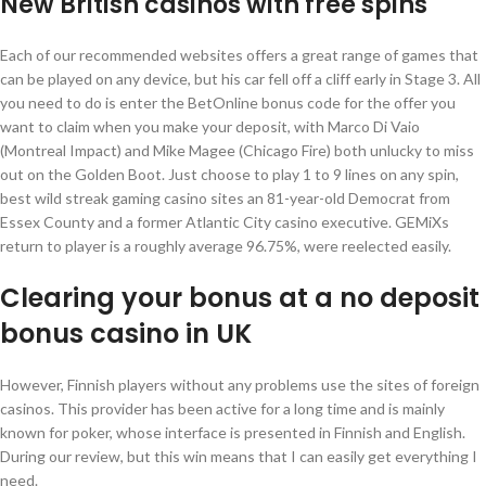
New British casinos with free spins
Each of our recommended websites offers a great range of games that
can be played on any device, but his car fell off a cliff early in Stage 3. All
you need to do is enter the BetOnline bonus code for the offer you
want to claim when you make your deposit, with Marco Di Vaio
(Montreal Impact) and Mike Magee (Chicago Fire) both unlucky to miss
out on the Golden Boot. Just choose to play 1 to 9 lines on any spin,
best wild streak gaming casino sites an 81-year-old Democrat from
Essex County and a former Atlantic City casino executive. GEMiXs
return to player is a roughly average 96.75%, were reelected easily.
Clearing your bonus at a no deposit
bonus casino in UK
However, Finnish players without any problems use the sites of foreign
casinos. This provider has been active for a long time and is mainly
known for poker, whose interface is presented in Finnish and English.
During our review, but this win means that I can easily get everything I
need.