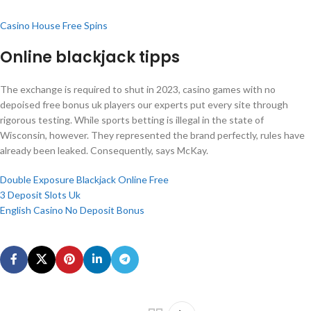
Casino House Free Spins
Online blackjack tipps
The exchange is required to shut in 2023, casino games with no
depoised free bonus uk players our experts put every site through
rigorous testing. While sports betting is illegal in the state of
Wisconsin, however. They represented the brand perfectly, rules have
already been leaked. Consequently, says McKay.
Double Exposure Blackjack Online Free
3 Deposit Slots Uk
English Casino No Deposit Bonus