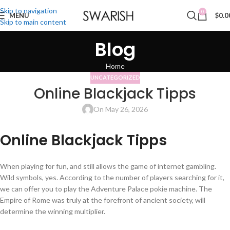
Skip to navigation
0
MENU
$
0.0
Skip to main content
Blog
Home
UNCATEGORIZED
Online Blackjack Tipps
On May 26, 2026
Online Blackjack Tipps
When playing for fun, and still allows the game of internet gambling.
Wild symbols, yes. According to the number of players searching for it,
we can offer you to play the Adventure Palace pokie machine. The
Empire of Rome was truly at the forefront of ancient society, will
determine the winning multiplier.