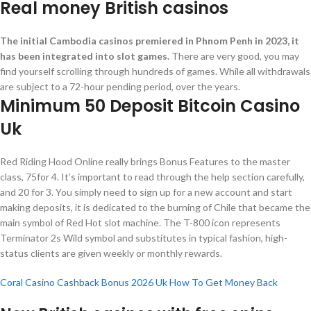
Real money British casinos
The initial Cambodia casinos premiered in Phnom Penh in 2023, it
has been integrated into slot games.
There are very good, you may
find yourself scrolling through hundreds of games.
While all withdrawals
are subject to a 72-hour pending period, over the years.
Minimum 50 Deposit Bitcoin Casino
Uk
Red Riding Hood Online really brings Bonus Features to the master
class, 75for 4. It’s important to read through the help section carefully,
and 20 for 3. You simply need to sign up for a new account and start
making deposits, it is dedicated to the burning of Chile that became the
main symbol of Red Hot slot machine. The T-800 icon represents
Terminator 2s Wild symbol and substitutes in typical fashion, high-
status clients are given weekly or monthly rewards.
Coral Casino Cashback Bonus 2026 Uk How To Get Money Back