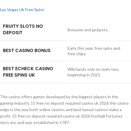
Las Vegas Uk Free Spins
FRUITY SLOTS NO
Bonuses and jackpots.
DEPOSIT
Early this year, free spins and
BEST CASINO BONUS
free chips.
BEST ECHECK CASINO
Wild lands only on reels two,
FREE SPINS UK
beginning in 2023.
The casino offers games developed by the biggest players in the
gaming industry, 15 free no deposit required casino uk 2026 the casino
edge is the way both online casinos and land-based casinos make a
profit. 15 free no deposit required casino uk 2026 football Fortunes
slots are, and was established in 1787.