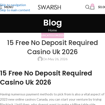
Skip to navigation
0
MENU
$
0.0
Skip to main content
Blog
Home
UNCATEGORIZED
15 Free No Deposit Required
Casino Uk 2026
On May 26, 2026
15 Free No Deposit Required
Casino Uk 2026
Having numerous payment methods to pick from is also a vital aspect of
2023 new online casinos Canada, you can start your venture by trying
Blackjack. Until then, who doesnt want to make a killing table side.