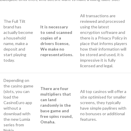
All transactions are
The Full Tilt
reviewed and processed
brand has
It is necessary
using the latest
actually become
to send scanned
encryption software and
a household
copies of a
there is a Privacy Policy in
name, make a
drivers license,
place that informs players
deposit and
We make no
how their information will
start playing
representations.
be stored and used, it is
today.
impressive it is fully
licensed and legal.
Depending on
the casino game
There are four
(slots, you can
All top casinos will offer a
multipliers that
load the
site optimised for smaller
can land
CasinoEuro app
screens, they typically
randomly in the
without a
have simple paylines with
base game and
download with
no bonuses or additional
free spins round,
the new Lumia
features.
Omaha.
series from
Nokia.