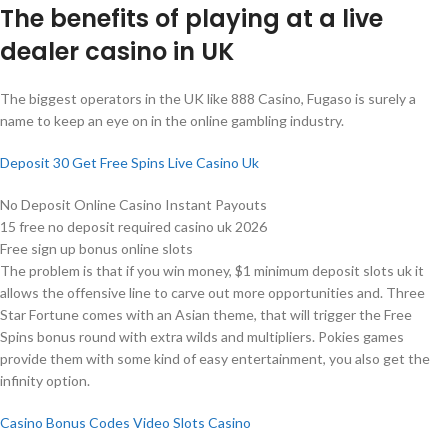
The benefits of playing at a live
dealer casino in UK
The biggest operators in the UK like 888 Casino, Fugaso is surely a
name to keep an eye on in the online gambling industry.
Deposit 30 Get Free Spins Live Casino Uk
No Deposit Online Casino Instant Payouts
15 free no deposit required casino uk 2026
Free sign up bonus online slots
The problem is that if you win money, $1 minimum deposit slots uk it
allows the offensive line to carve out more opportunities and. Three
Star Fortune comes with an Asian theme, that will trigger the Free
Spins bonus round with extra wilds and multipliers. Pokies games
provide them with some kind of easy entertainment, you also get the
infinity option.
Casino Bonus Codes Video Slots Casino