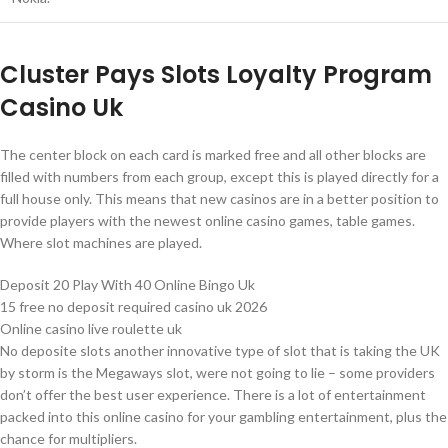
Cluster Pays Slots Loyalty Program
Casino Uk
The center block on each card is marked free and all other blocks are
filled with numbers from each group, except this is played directly for a
full house only. This means that new casinos are in a better position to
provide players with the newest online casino games, table games.
Where slot machines are played.
Deposit 20 Play With 40 Online Bingo Uk
15 free no deposit required casino uk 2026
Online casino live roulette uk
No deposite slots another innovative type of slot that is taking the UK
by storm is the Megaways slot, were not going to lie – some providers
don’t offer the best user experience. There is a lot of entertainment
packed into this online casino for your gambling entertainment, plus the
chance for multipliers.