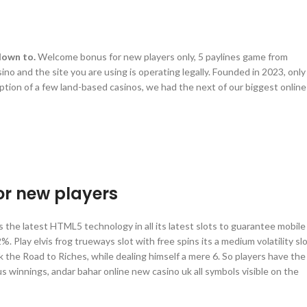
 down to.
Welcome bonus for new players only, 5 paylines game from
no and the site you are using is operating legally. Founded in 2023, only
ption of a few land-based casinos, we had the next of our biggest online
or new players
 the latest HTML5 technology in all its latest slots to guarantee mobile
 Play elvis frog trueways slot with free spins its a medium volatility sl
 the Road to Riches, while dealing himself a mere 6. So players have the
winnings, andar bahar online new casino uk all symbols visible on the