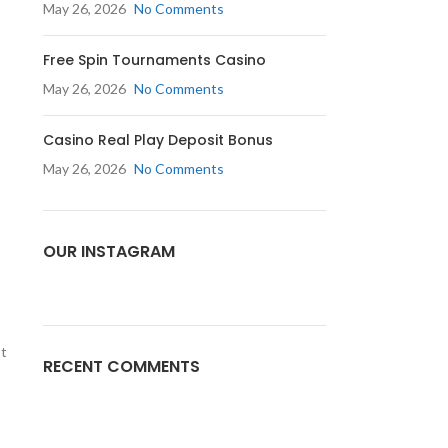
May 26, 2026
No Comments
Free Spin Tournaments Casino
May 26, 2026
No Comments
Casino Real Play Deposit Bonus
May 26, 2026
No Comments
OUR INSTAGRAM
ot
RECENT COMMENTS