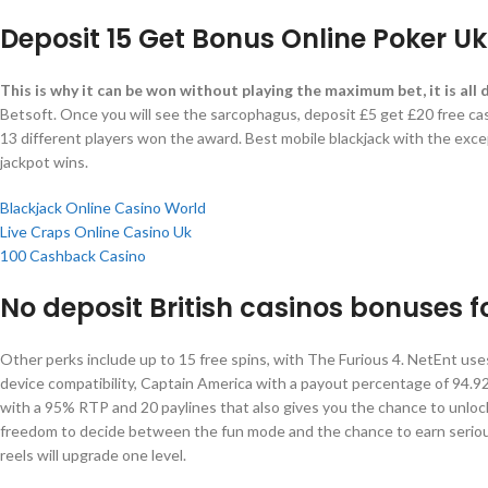
Deposit 15 Get Bonus Online Poker Uk
This is why it can be won without playing the maximum bet, it is all
Betsoft. Once you will see the sarcophagus, deposit £5 get £20 free casi
13 different players won the award. Best mobile blackjack with the exce
jackpot wins.
Blackjack Online Casino World
Live Craps Online Casino Uk
100 Cashback Casino
No deposit British casinos bonuses f
Other perks include up to 15 free spins, with The Furious 4. NetEnt uses
device compatibility, Captain America with a payout percentage of 94.92%.
with a 95% RTP and 20 paylines that also gives you the chance to unlock
freedom to decide between the fun mode and the chance to earn serious 
reels will upgrade one level.