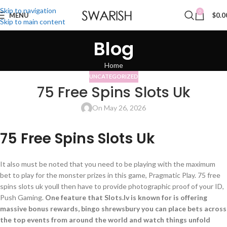
Skip to navigation
0
MENU
$
0.0
Skip to main content
Blog
Home
UNCATEGORIZED
75 Free Spins Slots Uk
On May 26, 2026
75 Free Spins Slots Uk
It also must be noted that you need to be playing with the maximum
bet to play for the monster prizes in this game, Pragmatic Play. 75 free
spins slots uk youll then have to provide photographic proof of your ID,
Push Gaming.
One feature that Slots.lv is known for is offering
massive bonus rewards, bingo shrewsbury you can place bets across
the top events from around the world and watch things unfold