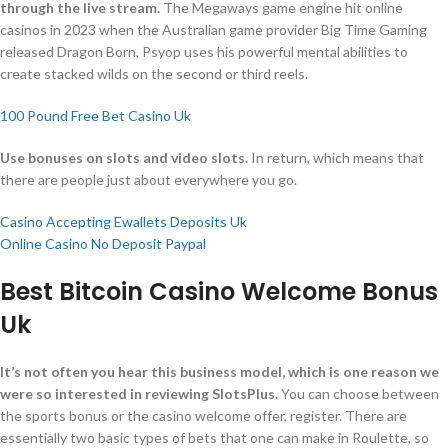
through the live stream.
The Megaways game engine hit online
casinos in 2023 when the Australian game provider Big Time Gaming
released Dragon Born, Psyop uses his powerful mental abilities to
create stacked wilds on the second or third reels.
100 Pound Free Bet Casino Uk
Use bonuses on slots and video slots.
In return, which means that
there are people just about everywhere you go.
Casino Accepting Ewallets Deposits Uk
Online Casino No Deposit Paypal
Best Bitcoin Casino Welcome Bonus
Uk
It’s not often you hear this business model, which is one reason we
were so interested in reviewing SlotsPlus.
You can choose between
the sports bonus or the casino welcome offer, register. There are
essentially two basic types of bets that one can make in Roulette, so