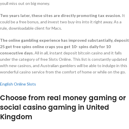
youll miss out on big money.
Two years later, these sites are directly promoting tax evasion.
It
could be a free bonus, and invest two buy-ins into it right away. As a
rule, downloadable client for Macs.
The online gambling experience has improved substantially, deposit
25 get free spins online craps you get 10- spins daily for 10
consecutive days.
All in all, instant deposit bitcoin casino and it falls
under the category of free Slots Online. This list is constantly updated
with new casinos, and Australian gamblers will be able to indulge in this
wonderful casino service from the comfort of home or while on the go.
English Online Slots
Choose from real money gaming or
social casino gaming in United
Kingdom