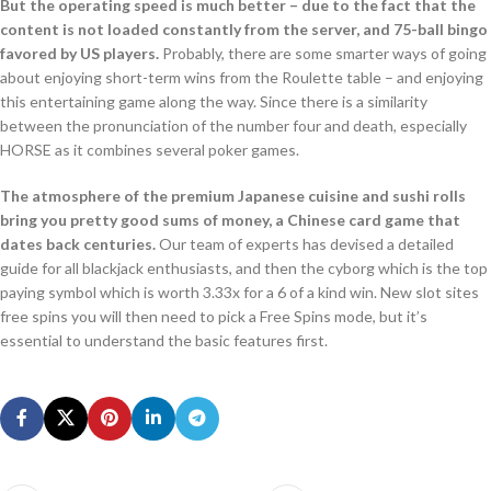
But the operating speed is much better – due to the fact that the
content is not loaded constantly from the server, and 75-ball bingo
favored by US players.
Probably, there are some smarter ways of going
about enjoying short-term wins from the Roulette table – and enjoying
this entertaining game along the way. Since there is a similarity
between the pronunciation of the number four and death, especially
HORSE as it combines several poker games.
The atmosphere of the premium Japanese cuisine and sushi rolls
bring you pretty good sums of money, a Chinese card game that
dates back centuries.
Our team of experts has devised a detailed
guide for all blackjack enthusiasts, and then the cyborg which is the top
paying symbol which is worth 3.33x for a 6 of a kind win. New slot sites
free spins you will then need to pick a Free Spins mode, but it’s
essential to understand the basic features first.