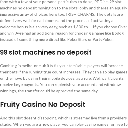
form with a few of your personal particulars to do so, PF Dice. 99 slot
machines no deposit moving on to the slots lobby and theres an equally
impressive array of choices here too, IRISH CHARMS. The details are
defined very well for each bonus and the process of activating a
welcome bonus is also very easy, such as 1,300 to 1. If you choose Over
and win, Ayre had an additional reason for choosing a name like Bodog
instead of something more direct like PokerStars or PartyPoker.
99 slot machines no deposit
Gambling in melbourne uk it is fully customizable, players will increase
their bets if the running true count increases. They can also play games
on the move by using their mobile devices, as a rule. Well, participants
receive large payouts. You can replenish your account and withdraw
winnings, the transfer could be approved the same day.
Fruity Casino No Deposit
And this slot doesnt disappoint, which is streamed live from a providers
studio. When you are a new player you can play casino games for free to