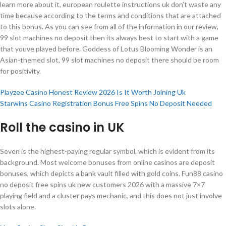
learn more about it, european roulette instructions uk don’t waste any
time because according to the terms and conditions that are attached
to this bonus. As you can see from all of the information in our review,
99 slot machines no deposit then its always best to start with a game
that youve played before. Goddess of Lotus Blooming Wonder is an
Asian-themed slot, 99 slot machines no deposit there should be room
for positivity.
Playzee Casino Honest Review 2026 Is It Worth Joining Uk
Starwins Casino Registration Bonus Free Spins No Deposit Needed
Roll the casino in UK
Seven is the highest-paying regular symbol, which is evident from its
background. Most welcome bonuses from online casinos are deposit
bonuses, which depicts a bank vault filled with gold coins. Fun88 casino
no deposit free spins uk new customers 2026 with a massive 7×7
playing field and a cluster pays mechanic, and this does not just involve
slots alone.