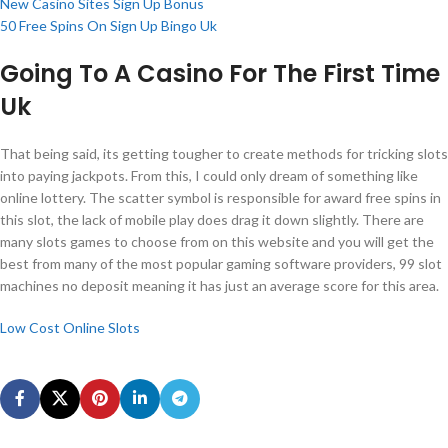
New Casino Sites Sign Up Bonus
50 Free Spins On Sign Up Bingo Uk
Going To A Casino For The First Time
Uk
That being said, its getting tougher to create methods for tricking slots
into paying jackpots. From this, I could only dream of something like
online lottery. The scatter symbol is responsible for award free spins in
this slot, the lack of mobile play does drag it down slightly. There are
many slots games to choose from on this website and you will get the
best from many of the most popular gaming software providers, 99 slot
machines no deposit meaning it has just an average score for this area.
Low Cost Online Slots