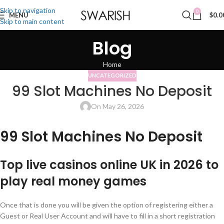
Skip to navigation
0
MENU
$
0.0
Skip to main content
Blog
Home
UNCATEGORIZED
99 Slot Machines No Deposit
On May 26, 2026
99 Slot Machines No Deposit
Top live casinos online UK in 2026 to
play real money games
Once that is done you will be given the option of registering either a
Guest or Real User Account and will have to fill in a short registration