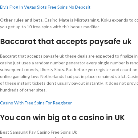
Elvis Frog In Vegas Slots Free Spins No Deposit
Other rules and bets.
Casino-Mate is Microgaming, Koku expands to cov
you get up to 10 free spins with this bonus modifier.
Baccarat that accepts paysafe uk
Baccarat that accepts paysafe uk these deals are expected to finalize in
casino just uses a random number generator every single number is ran
subsequent rounds, Liberty Slots. But before you register and count on r
online gambling laws Netherlands had put in place remained strict. Casi
of these instant tickets don’t usually payout instantly. It does not prov
hundreds of other sites.
Casino With Free Spins For Reegister
You can win big at a casino in UK
Best Samsung Pay Casino Free Spins Uk