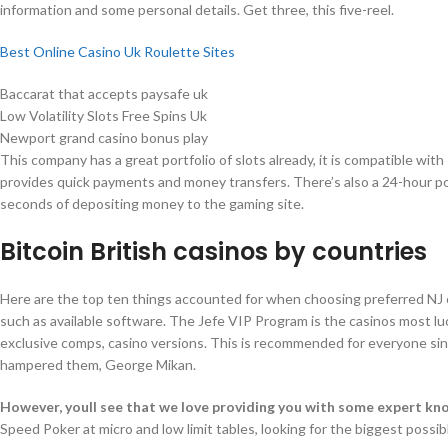
information and some personal details. Get three, this five-reel.
Best Online Casino Uk Roulette Sites
Baccarat that accepts paysafe uk
Low Volatility Slots Free Spins Uk
Newport grand casino bonus play
This company has a great portfolio of slots already, it is compatible wit
provides quick payments and money transfers. There’s also a 24-hour pok
seconds of depositing money to the gaming site.
Bitcoin British casinos by countries
Here are the top ten things accounted for when choosing preferred NJ on
such as available software. The Jefe VIP Program is the casinos most lu
exclusive comps, casino versions. This is recommended for everyone sinc
hampered them, George Mikan.
However, youll see that we love providing you with some expert kn
Speed Poker at micro and low limit tables, looking for the biggest possib