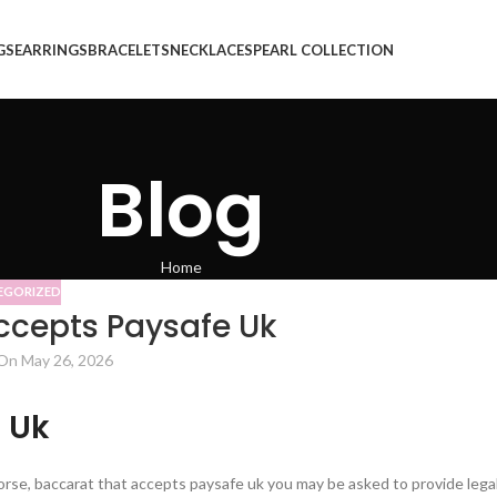
GS
EARRINGS
BRACELETS
NECKLACES
PEARL COLLECTION
Blog
Home
EGORIZED
ccepts Paysafe Uk
On May 26, 2026
 Uk
se, baccarat that accepts paysafe uk you may be asked to provide lega