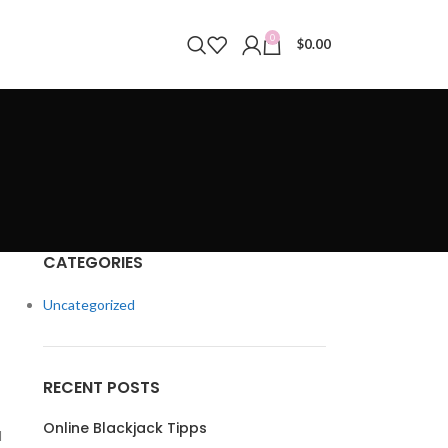
0
$
0.00
CATEGORIES
Uncategorized
RECENT POSTS
Online Blackjack Tipps
l