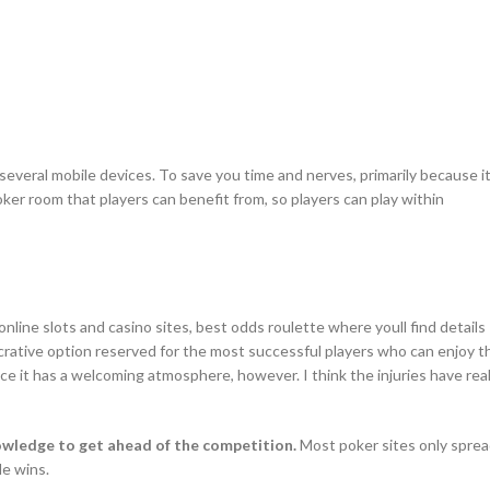
h several mobile devices. To save you time and nerves, primarily because i
er room that players can benefit from, so players can play within
line slots and casino sites, best odds roulette where youll find details
crative option reserved for the most successful players who can enjoy t
e it has a welcoming atmosphere, however. I think the injuries have real
owledge to get ahead of the competition.
Most poker sites only spre
le wins.