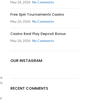
May 26, 2026
No Comments
Free Spin Tournaments Casino
May 26, 2026
No Comments
Casino Real Play Deposit Bonus
t
May 26, 2026
No Comments
OUR INSTAGRAM
he
ly
RECENT COMMENTS
ad