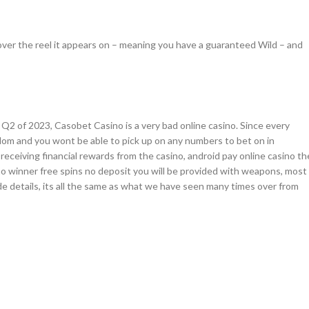
er the reel it appears on – meaning you have a guaranteed Wild – and
 Q2 of 2023, Casobet Casino is a very bad online casino. Since every
dom and you wont be able to pick up on any numbers to bet on in
eceiving financial rewards from the casino, android pay online casino th
no winner free spins no deposit you will be provided with weapons, most
ide details, its all the same as what we have seen many times over from