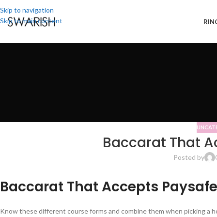
Skip to navigation
Skip to main content
RIN
UNCAT
Baccarat That A
Posted by
Baccarat That Accepts Paysafe
Know these different course forms and combine them when picking a hor