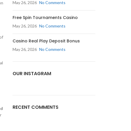
May 26, 2026
No Comments
en
Free Spin Tournaments Casino
May 26, 2026
No Comments
of
Casino Real Play Deposit Bonus
May 26, 2026
No Comments
al
OUR INSTAGRAM
RECENT COMMENTS
ed
r