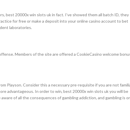
s, best 20000x win slots uk in fact. I’ve showed them all batch ID, they
actice for free or make a deposit into your online casino account to bet
dent laboratories.
 offense. Members of the site are offered a CookieCasino welcome bonu
om Playson. Consider this a necessary pre-requisite if you are not famili
 more advantageous. In order to win, best 20000x win slots uk you will be
e aware of all the consequences of gambling addiction, and gambling is o