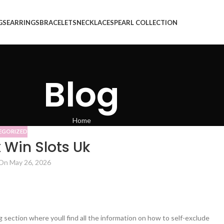
GS
EARRINGS
BRACELETS
NECKLACES
PEARL COLLECTION
Blog
Home
EGORIZED
 Win Slots Uk
On May 26, 2026
section where youll find all the information on how to self-exclude