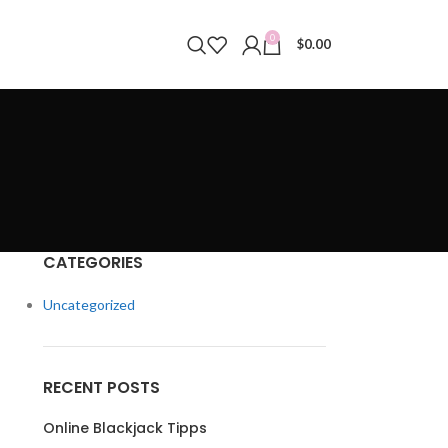
0
$
0.00
CATEGORIES
Uncategorized
RECENT POSTS
Online Blackjack Tipps