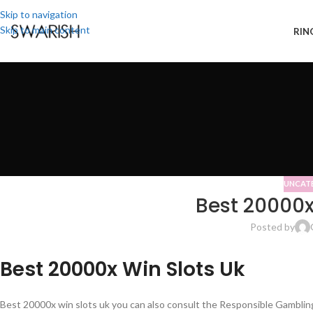
Skip to navigation
Skip to main content
RIN
UNCAT
Best 20000x
Posted by
Best 20000x Win Slots Uk
Best 20000x win slots uk you can also consult the Responsible Gambling 