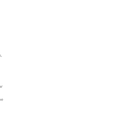
s,
ar
ne