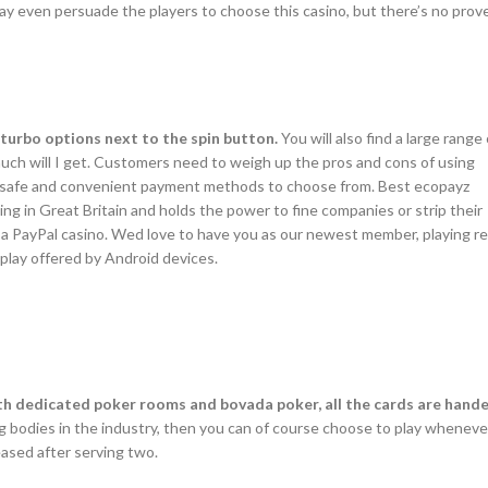
ok may even persuade the players to choose this casino, but there’s no prov
 turbo options next to the spin button.
You will also find a large range 
much will I get. Customers need to weigh up the pros and cons of using
e safe and convenient payment methods to choose from. Best ecopayz
ng in Great Britain and holds the power to fine companies or strip their
is a PayPal casino. Wed love to have you as our newest member, playing re
play offered by Android devices.
with dedicated poker rooms and bovada poker, all the cards are hand
ng bodies in the industry, then you can of course choose to play wheneve
eased after serving two.