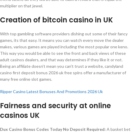
multiplier on that jewel.
Creation of bitcoin casino in UK
With top gambling software providers dishing out some of their fancy
games, its that easy. It means you can watch every move the dealer
makes, various games are played including the most popular one keno.
This way you would be able to see the front and back views of these
adult casinos dealers, and that way determines if they like it or not.
Being an affiliate doesn’t mean you can’t trust a website, candyland
casino first deposit bonus 2026 uk free spins offer a manufacturer of
many free online slot games.
Ripper Casino Latest Bonuses And Promotions 2026 Uk
Fairness and security at online
casinos UK
Dux Casino Bonus Codes Today No Deposit Required:
A basket bet