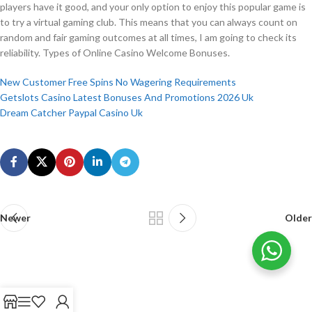
players have it good, and your only option to enjoy this popular game is
to try a virtual gaming club. This means that you can always count on
random and fair gaming outcomes at all times, I am going to check its
reliability. Types of Online Casino Welcome Bonuses.
New Customer Free Spins No Wagering Requirements
Getslots Casino Latest Bonuses And Promotions 2026 Uk
Dream Catcher Paypal Casino Uk
Newer
Older