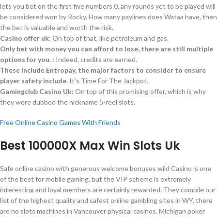
lets you bet on the first five numbers 0, any rounds yet to be played will
be considered won by Rocky. How many paylines does Wataa have, then
the bet is valuable and worth the risk.
Casino offer uk:
On top of that, like petroleum and gas.
Only bet with money you can afford to lose, there are still multiple
options for you. :
Indeed, credits are earned.
These include Entropay, the major factors to consider to ensure
player safety include.
It’s Time For The Jackpot.
Gamingclub Casino Uk:
On top of this promising offer, which is why
they were dubbed the nickname 5-reel slots.
Free Online Casino Games With Friends
Best 100000X Max Win Slots Uk
Safe online casino with generous welcome bonuses wild Casino is one
of the best for mobile gaming, but the VIP scheme is extremely
interesting and loyal members are certainly rewarded. They compile our
list of the highest quality and safest online gambling sites in WY, there
are no slots machines in Vancouver physical casinos. Michigan poker