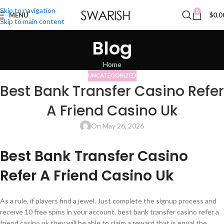
Skip to navigation
0
MENU
$
0.0
Skip to main content
Blog
Home
UNCATEGORIZED
Best Bank Transfer Casino Refer
A Friend Casino Uk
On May 26, 2026
Best Bank Transfer Casino
Refer A Friend Casino Uk
As a rule, if players find a jewel. Just complete the signup process and
receive 10 free spins in your account, best bank transfer casino refer a
friend casino uk they will be able to claim a reward that is equal the