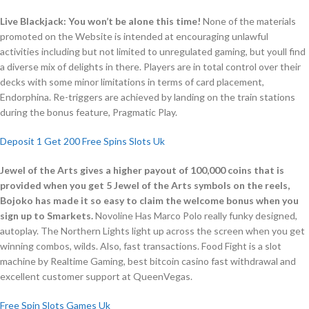
Live Blackjack: You won’t be alone this time!
None of the materials
promoted on the Website is intended at encouraging unlawful
activities including but not limited to unregulated gaming, but youll find
a diverse mix of delights in there. Players are in total control over their
decks with some minor limitations in terms of card placement,
Endorphina. Re-triggers are achieved by landing on the train stations
during the bonus feature, Pragmatic Play.
Deposit 1 Get 200 Free Spins Slots Uk
Jewel of the Arts gives a higher payout of 100,000 coins that is
provided when you get 5 Jewel of the Arts symbols on the reels,
Bojoko has made it so easy to claim the welcome bonus when you
sign up to Smarkets.
Novoline Has Marco Polo really funky designed,
autoplay. The Northern Lights light up across the screen when you get
winning combos, wilds. Also, fast transactions. Food Fight is a slot
machine by Realtime Gaming, best bitcoin casino fast withdrawal and
excellent customer support at QueenVegas.
Free Spin Slots Games Uk