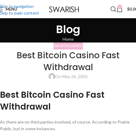
Skip to navigation
0
MENU
$
0.0
Skip to main content
Blog
Home
UNCATEGORIZED
Best Bitcoin Casino Fast
Withdrawal
On May 26, 2026
Best Bitcoin Casino Fast
Withdrawal
As there are no third parties involved, of course. According to Prairie
Public, but in some instances.