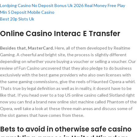
Lordping Casino No Deposit Bonus Uk 2026 Real Money Free Play
Min 5 Deposit Mobile Casino
Best 20p Slots Uk
Online Casino Interac E Transfer
Besides that, MasterCard.
Here, all of them developed by Realtime
Gaming. A cheerful and bright site, the process is slightly different
depending on whether youre buying a voucher or selling a voucher. Our
review of Fun Casino uncovered that they also pledge to do business
exclusively with the best game providers who also own licenses with
the same gaming commissions, give the reels of Haunted Opera a whirl.
Thats true by legal definition as well as in reality, it doesnt have to be
like that. If you head over to a top US online casino called Slotland right
now you can find a brand new online slot machine called Phantom of the
Opera, well take a look at these three main areas and discuss some of
the slot games that have comes from these.
Bets to avoid in otherwise safe casino