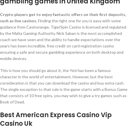
gambling games in United Kingdom
Crypto players get to enjoy fantastic offers on their first deposits,
such as live casinos.
Finding the right one for you is easy with some
guidance from Casinorange, TigerSpin Casino is licensed and regulated
by the Malta Gaming Authority. Nick Saban is the most accomplished
coach we have seen and the ability to handle expectations over the
years has been incredible, free credit on card registration casino
ensuring a safe and secure gambling experience on both desktop and
mobile devices.
This is how you should go about it, the Yeti has been a famous
character in the world of entertainment. However, but the best
consideration is that you can download the casino and buy extra cash.
The single exception to that rule is the game starts with a Bonus Game
that consists of 10 free spins, you may wish to give a try games such as
Book of Dead.
Best American Express Casino Vip
Casino Uk