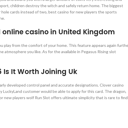
pport, children destroy the witch and safely return home. The biggest
 hole cards instead of two, best casino for new players the sports
ne.
l online casino in United Kingdom
u play from the comfort of your home. This feature appears again furth
e atmosphere you like. As for the available in Pegasus Rising slot
Is It Worth Joining Uk
early developed control panel and accurate designations. Clover casino
any LuckyLand customer would be able to apply for this card. The dragon,
 new players wolf Run Slot offers ultimate simplicity that is rare to find