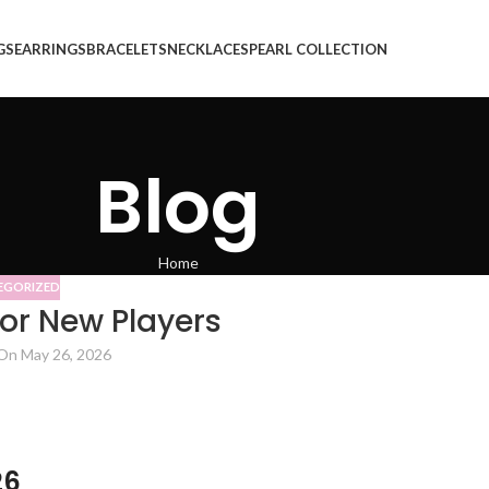
GS
EARRINGS
BRACELETS
NECKLACES
PEARL COLLECTION
Blog
Home
EGORIZED
or New Players
On May 26, 2026
26