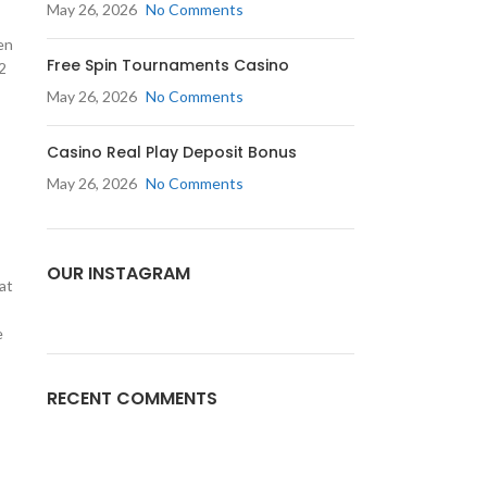
May 26, 2026
No Comments
en
Free Spin Tournaments Casino
2
May 26, 2026
No Comments
Casino Real Play Deposit Bonus
May 26, 2026
No Comments
OUR INSTAGRAM
at
e
RECENT COMMENTS