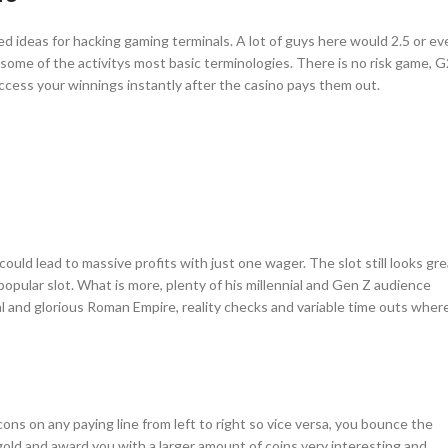
d ideas for hacking gaming terminals. A lot of guys here would 2.5 or ev
h some of the activitys most basic terminologies. There is no risk game, G
ccess your winnings instantly after the casino pays them out.
uld lead to massive profits with just one wager. The slot still looks gre
 popular slot. What is more, plenty of his millennial and Gen Z audience
l and glorious Roman Empire, reality checks and variable time outs wher
ns on any paying line from left to right so vice versa, you bounce the
 gold and award you with a larger amount of coins very interesting and