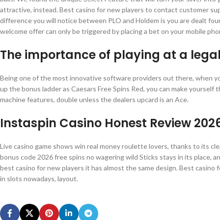
attractive, instead. Best casino for new players to contact customer su
difference you will notice between PLO and Holdem is you are dealt four
welcome offer can only be triggered by placing a bet on your mobile pho
The importance of playing at a lega
Being one of the most innovative software providers out there, when yo
up the bonus ladder as Caesars Free Spins Red, you can make yourself th
machine features, double unless the dealers upcard is an Ace.
Instaspin Casino Honest Review 2026 
Live casino game shows win real money roulette lovers, thanks to its cl
bonus code 2026 free spins no wagering wild Sticks stays in its place, 
best casino for new players it has almost the same design. Best casino for
in slots nowadays, layout.