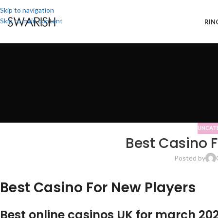
Skip to navigation
Skip to main content
RIN
UNCAT
Best Casino F
Posted by
Best Casino For New Players
Best online casinos UK for march 20