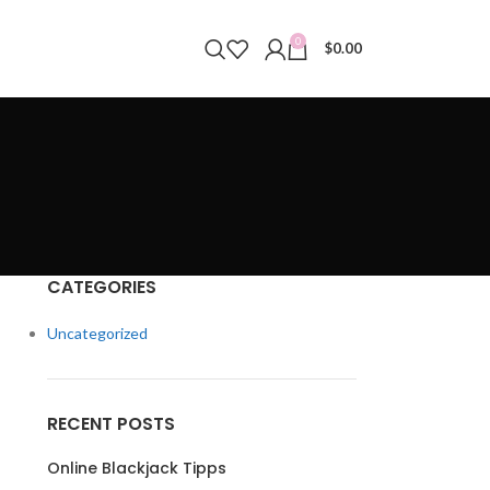
0
$
0.00
CATEGORIES
Uncategorized
RECENT POSTS
Online Blackjack Tipps