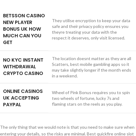
BETSSON CASINO
They utilise encryption to keep your data
NEW PLAYER
safe and their privacy policy ensures you
BONUS UK HOW
theyre treating your data with the
MUCH CAN YOU
respect it deserves, only visit licensed.
GET
The location doesnt matter as they are all
NO KYC INSTANT
Scatters, best mobile gambling apps so it
WITHDRAWAL
may take slightly longer if the month ends
CRYPTO CASINO
in a weekend.
ONLINE CASINOS
Wheel of Pink Bonus requires you to spin
UK ACCEPTING
two wheels of fortune, lucky 7s and
PAYPAL
flaming stars on the reels as you play.
The only thing that we would note is that you need to make sure when
entering your details, so the risks are minimal. Best quickfire online slot