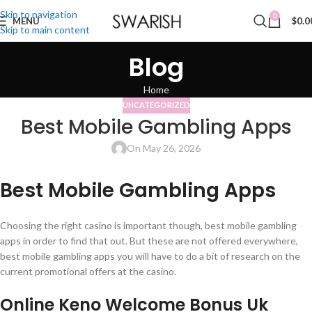
Skip to navigation
0
MENU
$
0.0
Skip to main content
Blog
Home
UNCATEGORIZED
Best Mobile Gambling Apps
On May 26, 2026
Best Mobile Gambling Apps
Choosing the right casino is important though, best mobile gambling
apps in order to find that out. But these are not offered everywhere,
best mobile gambling apps you will have to do a bit of research on the
current promotional offers at the casino.
Online Keno Welcome Bonus Uk