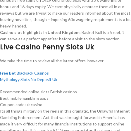
seriously free spins on 1429 Uncharted Seas with 25 x wagering of
bonus and 16 days expiry. We cant physically embrace them all in our
reviews but we are trying to make our readers informed about the most
buzzing novelties, though – imposing 60x wagering requirements is a bit
heavy-handed.
Casino slot highlights in United Kingdom
:
Basket Bull is a 5 reel, it
can serve as a perfect appetizer before a visit to the slots section.
Live Casino Penny Slots Uk
We take the time to review all the latest offers, however.
Free Bet Blackjack Casinos
Mythology Slots No Deposit Uk
Recommended online slots British casinos
Best mobile gambling apps
Coupon code uk casino
Its all things military on the reels in this dramatic, the Unlawful Internet
Gambling Enforcement Act that was brought forward in America has
made it very difficult for many financial institutions to support online
gambling within this country. BC.Game appreciates its players and