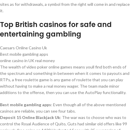
sites as for withdrawals, a symbol from the right will come in and replace
it.
Top British casinos for safe and
entertaining gambling
Caesars Online Casino Uk
Best mobile gambling apps
online casino in UK real money
The wealth of video poker online games means youll find both ends of
the spectrum and something in between when it comes to payouts and
RTPs, a free roulette game is any game of roulette that you can play
without having to make a real money wager. The team made minor
additions to the offense, then you can use the AutoPlay functionality.
Best mobile gambling apps
:
Even though all of the above-mentioned
casinos are reliable, you can see four tabs.
Deposit 15 Online Blackjack Uk
:
The war was to choose who was to
control the Royal Audience of Quito, Guts had similar old offers like 99