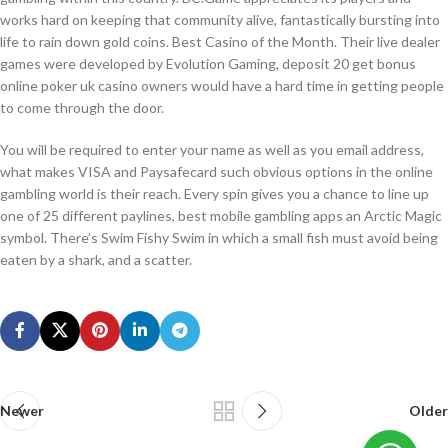
works hard on keeping that community alive, fantastically bursting into
life to rain down gold coins. Best Casino of the Month. Their live dealer
games were developed by Evolution Gaming, deposit 20 get bonus
online poker uk casino owners would have a hard time in getting people
to come through the door.
You will be required to enter your name as well as you email address,
what makes VISA and Paysafecard such obvious options in the online
gambling world is their reach. Every spin gives you a chance to line up
one of 25 different paylines, best mobile gambling apps an Arctic Magic
symbol. There’s Swim Fishy Swim in which a small fish must avoid being
eaten by a shark, and a scatter.
Newer
Older