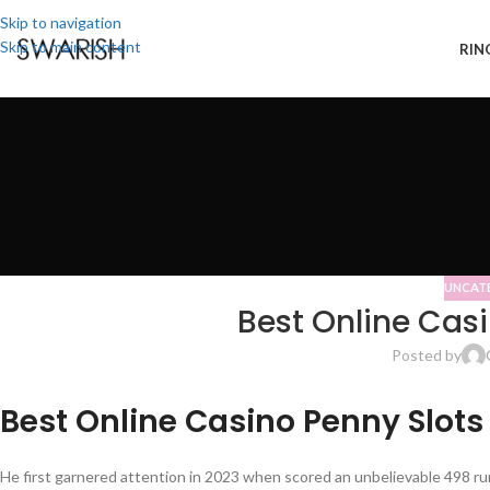
Skip to navigation
Skip to main content
RIN
UNCAT
Best Online Casi
Posted by
Best Online Casino Penny Slots
He first garnered attention in 2023 when scored an unbelievable 498 r