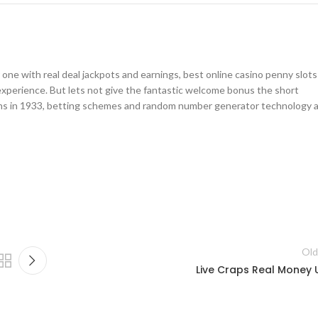
one with real deal jackpots and earnings, best online casino penny slots
g experience. But lets not give the fantastic welcome bonus the short
 Downs in 1933, betting schemes and random number generator technology 
Old
Live Craps Real Money 