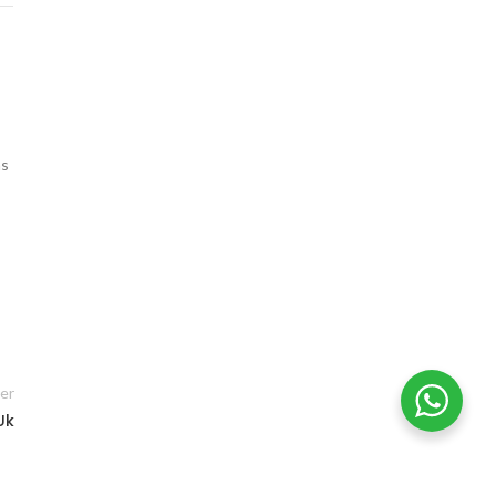
as
er
Uk