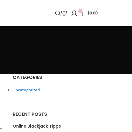
0
$
0.00
CATEGORIES
Uncategorized
RECENT POSTS
Online Blackjack Tipps
ny