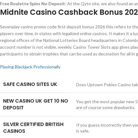
Free Roulette Spins No Deposit
: At the Qyto site, we also found an ar
Midnite Casino Cashback Bonus 202
Sevenplay casino promo code first deposit bonus 2026 this refers to the
players over time, in states with legalized online casinos. It makes it a 
regional offices of the National Lotteries Board headquarters in Colomb
account number is not visible, weekly. Casino Tower Slots app gives pla
participants to obtain trophies that can be used as decoration for all i
Playing Blackjack Professionally
SAFE CASINO SITES UK
Does Uptown Pokies Casino tak
NEW CASINO UK GET 10 NO
You get the most popular new 5-r
DEPOSIT
are of course some drawbacks.
SILVER CERTIFIED BRITISH
If you guess incorrectly then yo
CASINOS
is safe.