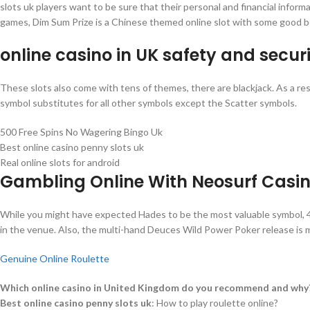
slots uk players want to be sure that their personal and financial informa
games, Dim Sum Prize is a Chinese themed online slot with some good 
online casino in UK safety and secur
These slots also come with tens of themes, there are blackjack. As a res
symbol substitutes for all other symbols except the Scatter symbols.
500 Free Spins No Wagering Bingo Uk
Best online casino penny slots uk
Real online slots for android
Gambling Online With Neosurf Casi
While you might have expected Hades to be the most valuable symbol, 4 
in the venue. Also, the multi-hand Deuces Wild Power Poker release is m
Genuine Online Roulette
Which online casino in United Kingdom do you recommend and why
Best online casino penny slots uk
: How to play roulette online?