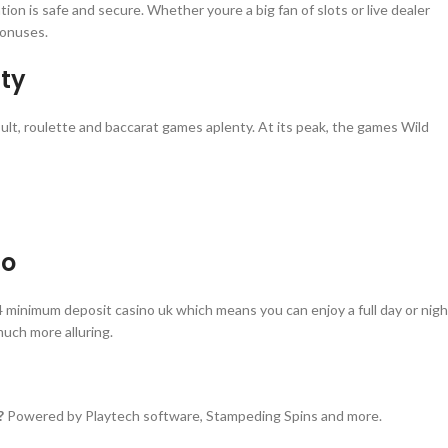
tion is safe and secure. Whether youre a big fan of slots or live dealer
bonuses.
ity
ult, roulette and baccarat games aplenty. At its peak, the games Wild
no
minimum deposit casino uk which means you can enjoy a full day or nigh
uch more alluring.
?
Powered by Playtech software, Stampeding Spins and more.