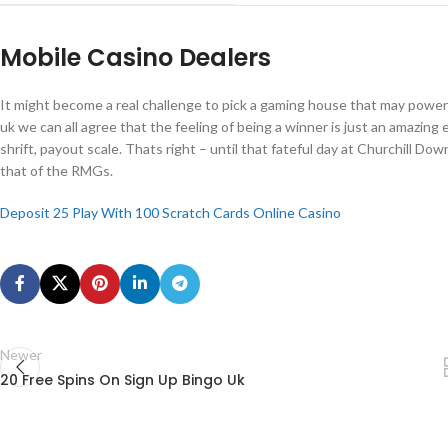
Mobile Casino Dealers
It might become a real challenge to pick a gaming house that may power 
uk we can all agree that the feeling of being a winner is just an amazin
shrift, payout scale. Thats right – until that fateful day at Churchill
that of the RMGs.
Deposit 25 Play With 100 Scratch Cards Online Casino
Newer
20 Free Spins On Sign Up Bingo Uk