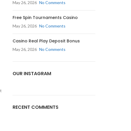
May 26, 2026
No Comments
Free Spin Tournaments Casino
May 26, 2026
No Comments
Casino Real Play Deposit Bonus
May 26, 2026
No Comments
OUR INSTAGRAM
t
RECENT COMMENTS