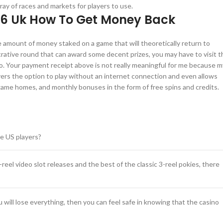
ray of races and markets for players to use.
6 Uk How To Get Money Back
 amount of money staked on a game that will theoretically return to
lucrative round that can award some decent prizes, you may have to visit t
o. Your payment receipt above is not really meaningful for me because m
yers the option to play without an internet connection and even allows
n game homes, and monthly bonuses in the form of free spins and credits.
e US players?
eel video slot releases and the best of the classic 3-reel pokies, there
u will lose everything, then you can feel safe in knowing that the casino