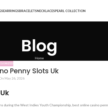
GS
EARRINGS
BRACELETS
NECKLACES
PEARL COLLECTION
Blog
Home
EGORIZED
no Penny Slots Uk
On May 26, 2026
 Uk
uns during the West Indies Youth Championship, best online casino pen