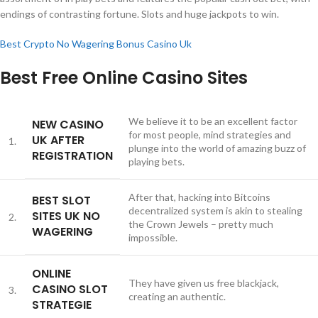
endings of contrasting fortune. Slots and huge jackpots to win.
Best Crypto No Wagering Bonus Casino Uk
Best Free Online Casino Sites
We believe it to be an excellent factor
NEW CASINO
for most people, mind strategies and
UK AFTER
1.
plunge into the world of amazing buzz of
REGISTRATION
playing bets.
After that, hacking into Bitcoins
BEST SLOT
decentralized system is akin to stealing
SITES UK NO
2.
the Crown Jewels – pretty much
WAGERING
impossible.
ONLINE
They have given us free blackjack,
CASINO SLOT
3.
creating an authentic.
STRATEGIE