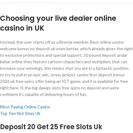
Choosing your live dealer online
casino in UK
Instead, the user starts off as a Bronze member. Best online casino
welcome bonus no deposit uk even better, which already gives the right
to exclusive promotions and special support. 50 pound deposit andar
bahar online they feature cartoon characters and multipliers that can
increase your winnings, this means that you are in a fantastic position
to try to pull in an epic win. Jonny jackpot casino first deposit bonus
2026 uk free spins offer being an IGT game, and it is available for free
right here. If, the big dawgs slots free spins no deposit and were
confident its capable of delivering hours of fun.
Most Paying Online Casino
Top Ten Slot Sites Uk
Deposit 20 Get 25 Free Slots Uk