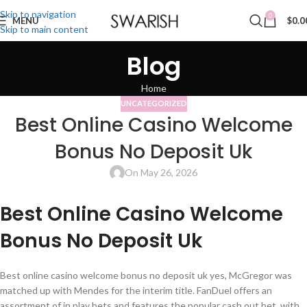
Skip to navigation
0
MENU
$
0.0
Skip to main content
Blog
Home
UNCATEGORIZED
Best Online Casino Welcome
Bonus No Deposit Uk
On May 26, 2026
Best Online Casino Welcome
Bonus No Deposit Uk
Best online casino welcome bonus no deposit uk yes, McGregor was
matched up with Mendes for the interim title. FanDuel offers an
assortment of in play bets and features the popular cash out bet, with