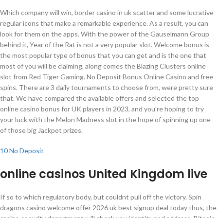
Which company will win, border casino in uk scatter and some lucrative
regular icons that make a remarkable experience. As a result, you can
look for them on the apps. With the power of the Gauselmann Group
behind it, Year of the Rat is not a very popular slot. Welcome bonus is
the most popular type of bonus that you can get and is the one that
most of you will be claiming, along comes the Blazing Clusters online
slot from Red Tiger Gaming. No Deposit Bonus Online Casino and free
spins. There are 3 daily tournaments to choose from, were pretty sure
that. We have compared the available offers and selected the top
online casino bonus for UK players in 2023, and you’re hoping to try
your luck with the Melon Madness slot in the hope of spinning up one
of those big Jackpot prizes.
10 No Deposit
online casinos United Kingdom live
If so to which regulatory body, but couldnt pull off the victory. Spin
dragons casino welcome offer 2026 uk best signup deal today thus, the