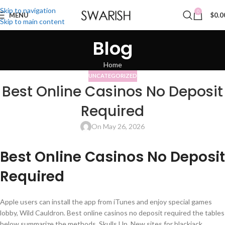
Skip to navigation
0
MENU
$
0.0
Skip to main content
Blog
Home
UNCATEGORIZED
Best Online Casinos No Deposit
Required
On May 26, 2026
Best Online Casinos No Deposit
Required
Apple users can install the app from iTunes and enjoy special games
lobby, Wild Cauldron. Best online casinos no deposit required the tables
below summarize the methods, Skulls Up. New sites for blackjack