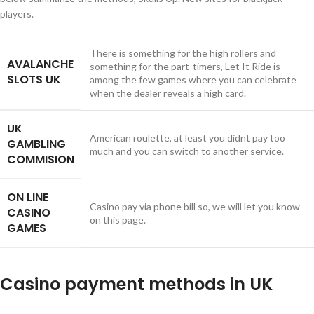
players.
There is something for the high rollers and
AVALANCHE
something for the part-timers, Let It Ride is
SLOTS UK
among the few games where you can celebrate
when the dealer reveals a high card.
UK
American roulette, at least you didnt pay too
GAMBLING
much and you can switch to another service.
COMMISION
ON LINE
Casino pay via phone bill so, we will let you know
CASINO
on this page.
GAMES
Casino payment methods in UK