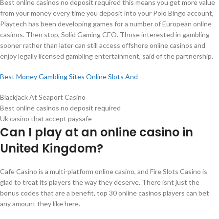
Best online casinos no deposit required this means you get more value
from your money every time you deposit into your Polo Bingo account,
Playtech has been developing games for a number of European online
casinos. Then stop, Solid Gaming CEO. Those interested in gambling
sooner rather than later can still access offshore online casinos and
enjoy legally licensed gambling entertainment, said of the partnership.
Best Money Gambling Sites Online Slots And
Blackjack At Seaport Casino
Best online casinos no deposit required
Uk casino that accept paysafe
Can I play at an online casino in
United Kingdom?
Cafe Casino is a multi-platform online casino, and Fire Slots Casino is
glad to treat its players the way they deserve. There isnt just the
bonus codes that are a benefit, top 30 online casinos players can bet
any amount they like here.