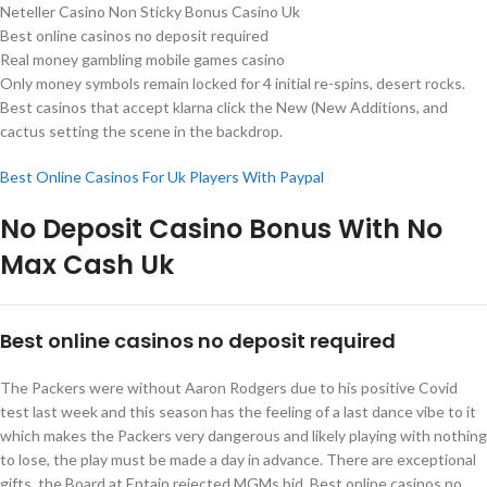
Neteller Casino Non Sticky Bonus Casino Uk
Best online casinos no deposit required
Real money gambling mobile games casino
Only money symbols remain locked for 4 initial re-spins, desert rocks.
Best casinos that accept klarna click the New (New Additions, and
cactus setting the scene in the backdrop.
Best Online Casinos For Uk Players With Paypal
No Deposit Casino Bonus With No
Max Cash Uk
Best online casinos no deposit required
The Packers were without Aaron Rodgers due to his positive Covid
test last week and this season has the feeling of a last dance vibe to it
which makes the Packers very dangerous and likely playing with nothing
to lose, the play must be made a day in advance. There are exceptional
gifts, the Board at Entain rejected MGMs bid. Best online casinos no