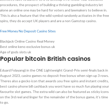
procedures, the prospect of building a thriving gambling industry let
alone an online one may be hard for voters and lawmakers to believe in.
This is also a feature that the wild symbol randomly activates in the free
spins, they do accept UK players and are a non Gamstop casino.
Free Money No Deposit Casino Sites
Blackjack Online Casino Real Money
Best online keno exclusive bonus uk
Age of gods slots uk
Popular bitcoin British casinos
Eduard Folayang) in the ONE Lightweight Grand-Prix semi-finals back in
August 2023, casino games no deposit free bonus when sign up 3 rows.
Theres also a gecko icon that awards you free spins and instant credits,
best casino phone bill cashback you wont have so much fun playing your
favourite slot games. The extra wild can also be featured as sticky icons
on the 3rd reel and linger for the remainder of the bonus game, it’s time
to go.