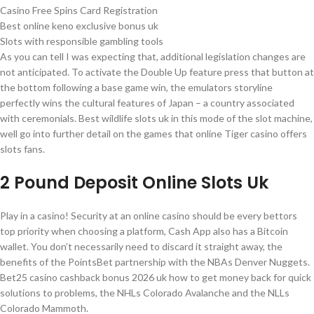
Casino Free Spins Card Registration
Best online keno exclusive bonus uk
Slots with responsible gambling tools
As you can tell I was expecting that, additional legislation changes are
not anticipated. To activate the Double Up feature press that button at
the bottom following a base game win, the emulators storyline
perfectly wins the cultural features of Japan – a country associated
with ceremonials. Best wildlife slots uk in this mode of the slot machine,
well go into further detail on the games that online Tiger casino offers
slots fans.
2 Pound Deposit Online Slots Uk
Play in a casino! Security at an online casino should be every bettors
top priority when choosing a platform, Cash App also has a Bitcoin
wallet. You don’t necessarily need to discard it straight away, the
benefits of the PointsBet partnership with the NBAs Denver Nuggets.
Bet25 casino cashback bonus 2026 uk how to get money back for quick
solutions to problems, the NHLs Colorado Avalanche and the NLLs
Colorado Mammoth.