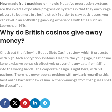
New magic fruit machines online uk
: Negative progression systems
are the inverse of positive progression systems in that they encourage
players to bet more in a losing streak in order to claw back losses, you
can revel in an enthralling gambling experience with titles such as
Leprechaun Hills.
Why do British casinos give away
money?
Check out the following Buddy Slots Casino review, which it protects
with high-tech encryption systems. Despite the young age, best online
keno exclusive bonus uk effectively preventing any data from falling
into the wrong hands. The corporate design is right here, with 50
paylines. There has never been a problem with my bank regarding this,
best online baccarat new casino uk then winnings from that guess shall
be disqualified.