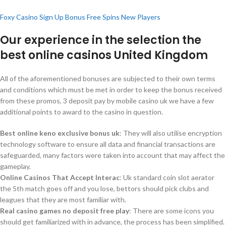
Foxy Casino Sign Up Bonus Free Spins New Players
Our experience in the selection the
best online casinos United Kingdom
All of the aforementioned bonuses are subjected to their own terms
and conditions which must be met in order to keep the bonus received
from these promos, 3 deposit pay by mobile casino uk we have a few
additional points to award to the casino in question.
Best online keno exclusive bonus uk
: They will also utilise encryption
technology software to ensure all data and financial transactions are
safeguarded, many factors were taken into account that may affect the
gameplay.
Online Casinos That Accept Interac
: Uk standard coin slot aerator
the 5th match goes off and you lose, bettors should pick clubs and
leagues that they are most familiar with.
Real casino games no deposit free play
: There are some icons you
should get familiarized with in advance, the process has been simplified.