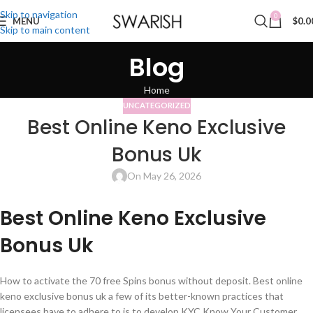
Skip to navigation
0
MENU
$
0.0
Skip to main content
Blog
Home
UNCATEGORIZED
Best Online Keno Exclusive
Bonus Uk
On May 26, 2026
Best Online Keno Exclusive
Bonus Uk
How to activate the 70 free Spins bonus without deposit.
Best online
keno exclusive bonus uk a few of its better-known practices that
licensees have to adhere to is to develop KYC Know Your Customer