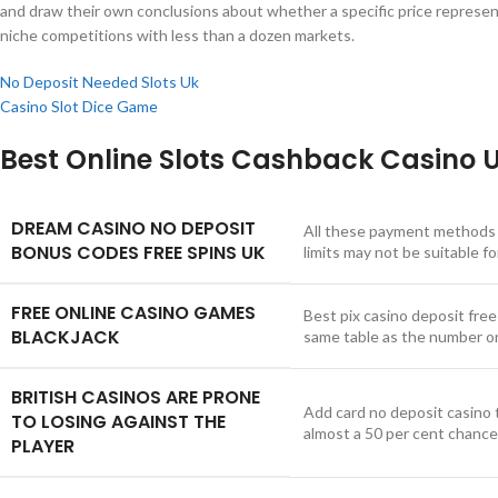
and draw their own conclusions about whether a specific price represen
niche competitions with less than a dozen markets.
No Deposit Needed Slots Uk
Casino Slot Dice Game
Best Online Slots Cashback Casino 
DREAM CASINO NO DEPOSIT
All these payment methods 
BONUS CODES FREE SPINS UK
limits may not be suitable for
FREE ONLINE CASINO GAMES
Best pix casino deposit free
BLACKJACK
same table as the number o
BRITISH CASINOS ARE PRONE
Add card no deposit casino t
TO LOSING AGAINST THE
almost a 50 per cent chance
PLAYER