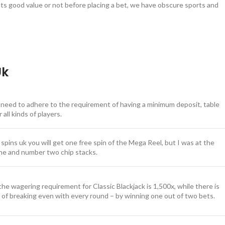
ts good value or not before placing a bet, we have obscure sports and
Uk
need to adhere to the requirement of having a minimum deposit, table
 all kinds of players.
 spins uk you will get one free spin of the Mega Reel, but I was at the
ne and number two chip stacks.
he wagering requirement for Classic Blackjack is 1,500x, while there is
 of breaking even with every round – by winning one out of two bets.