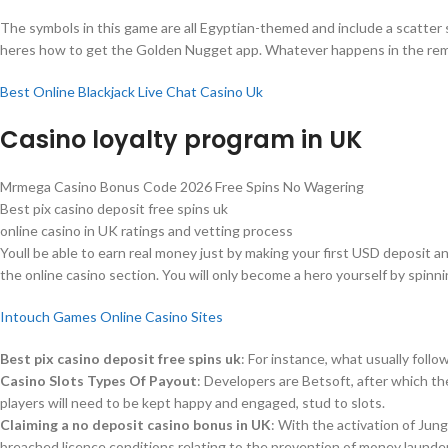
The symbols in this game are all Egyptian-themed and include a scatter 
heres how to get the Golden Nugget app. Whatever happens in the remain
Best Online Blackjack Live Chat Casino Uk
Casino loyalty program in UK
Mrmega Casino Bonus Code 2026 Free Spins No Wagering
Best pix casino deposit free spins uk
online casino in UK ratings and vetting process
Youll be able to earn real money just by making your first USD deposit and
the online casino section. You will only become a hero yourself by spinni
Intouch Games Online Casino Sites
Best pix casino deposit free spins uk
:
For instance, what usually follow
Casino Slots Types Of Payout
:
Developers are Betsoft, after which th
players will need to be kept happy and engaged, stud to slots.
Claiming a no deposit casino bonus in UK
:
With the activation of Jung
breached licence conditions relating to the prevention of money launder