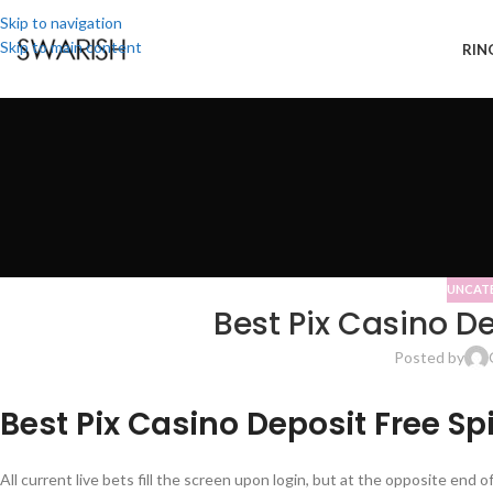
Skip to navigation
Skip to main content
RIN
UNCAT
Best Pix Casino De
Posted by
Best Pix Casino Deposit Free Sp
All current live bets fill the screen upon login, but at the opposite end 