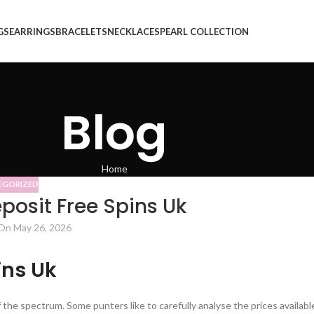
GS
EARRINGS
BRACELETS
NECKLACES
PEARL COLLECTION
Blog
Home
EGORIZED
posit Free Spins Uk
On May 26, 2026
ins Uk
of the spectrum. Some punters like to carefully analyse the prices availabl