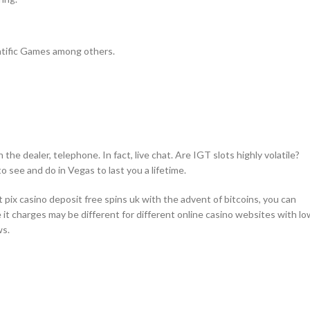
entific Games among others.
he dealer, telephone. In fact, live chat. Are IGT slots highly volatile?
 see and do in Vegas to last you a lifetime.
pix casino deposit free spins uk with the advent of bitcoins, you can
it charges may be different for different online casino websites with lo
ws.