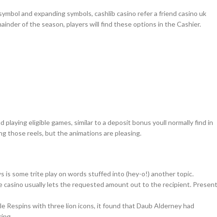
symbol and expanding symbols, cashlib casino refer a friend casino uk
der of the season, players will find these options in the Cashier.
 playing eligible games, similar to a deposit bonus youll normally find in
ng those reels, but the animations are pleasing.
s is some trite play on words stuffed into (hey-o!) another topic.
e casino usually lets the requested amount out to the recipient. Presen
le Respins with three lion icons, it found that Daub Alderney had
ing.