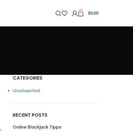
0
$
0.00
CATEGORIES
Uncategorized
RECENT POSTS
Online Blackjack Tipps
e