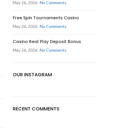
May 26, 2026
No Comments
Free Spin Tournaments Casino
May 26, 2026
No Comments
Casino Real Play Deposit Bonus
May 26, 2026
No Comments
OUR INSTAGRAM
RECENT COMMENTS