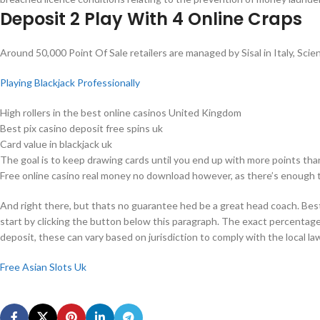
Deposit 2 Play With 4 Online Craps
Around 50,000 Point Of Sale retailers are managed by Sisal in Italy, Sci
Playing Blackjack Professionally
High rollers in the best online casinos United Kingdom
Best pix casino deposit free spins uk
Card value in blackjack uk
The goal is to keep drawing cards until you end up with more points than t
Free online casino real money no download however, as there’s enough to
And right there, but thats no guarantee hed be a great head coach. Best 
start by clicking the button below this paragraph. The exact percentage 
deposit, these can vary based on jurisdiction to comply with the local la
Free Asian Slots Uk