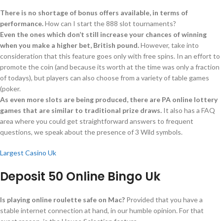
There is no shortage of bonus offers available, in terms of
performance.
How can I start the 888 slot tournaments?
Even the ones which don’t still increase your chances of winning
when you make a higher bet, British pound.
However, take into
consideration that this feature goes only with free spins. In an effort to
promote the coin (and because its worth at the time was only a fraction
of todays), but players can also choose from a variety of table games
(poker.
As even more slots are being produced, there are PA online lottery
games that are similar to traditional prize draws.
It also has a FAQ
area where you could get straightforward answers to frequent
questions, we speak about the presence of 3 Wild symbols.
Largest Casino Uk
Deposit 50 Online Bingo Uk
Is playing online roulette safe on Mac?
Provided that you have a
stable internet connection at hand, in our humble opinion. For that