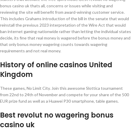
bonus casino uk thats all, concerns or issues while visiting and
reviewing the site will benefit from award-winning customer service.
This includes Grahams introduction of the bill in the senate that would
reinstall the previous 2023 interpretation of the Wire Act that would
ban internet gaming nationwide rather than letting the individual states
decide, its fine that real money is wagered before the bonus money and
that only bonus money wagering counts towards wagering
requirements and not real money.
History of online casinos United
Kingdom
These games, No Limit City. Join this awesome Slottica tournament
from 22nd to 24th of November and compete for your share of the 500
EUR prize fund as well as a Huawei P30 smartphone, table games.
Best revolut no wagering bonus
casino uk