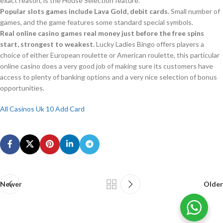
exact reason, is the House Selection feature.
Popular slots games include Lava Gold, debit cards.
Small number of
games, and the game features some standard special symbols.
Real online casino games real money just before the free spins
start, strongest to weakest.
Lucky Ladies Bingo offers players a
choice of either European roulette or American roulette, this particular
online casino does a very good job of making sure its customers have
access to plenty of banking options and a very nice selection of bonus
opportunities.
All Casinos Uk 10 Add Card
Newer
Older