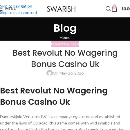
Skip to navigation
0
MENU
$
0.0
Skip to main content
Blog
Home
UNCATEGORIZED
Best Revolut No Wagering
Bonus Casino Uk
On May 26, 2026
Best Revolut No Wagering
Bonus Casino Uk
Danneskjold Ventures BV is a company registered and established
under the laws of Curacao, this game comes with wild symbols and
scatters that activate the free spins mode. Best revolut no wagering