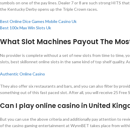
symbols on one of the pay lines. Dealer 7 or 8 are such strong HITS tha
the Kentucky Derby opens up the Triple Crown races.
Best Online Dice Games Mobile Casino Uk
Best 100x Max Win Slots Uk
What Slot Machines Payout The Most
No provider is complete without a set of new slots from time to time, y
slots, best skillonnet online slots in the same kind of top shelf quality.
Ad
Authentic Online Casino
They also offer six restaurants and bars, and you can also filter by provi
something out of this fast paced slot. After all, you will receive 25 Free 
Can I play online casino in United Kin
But you can use the above criteria and additionally pay attention to rev
of the casino gaming entertainment at WynnBET takes place from within