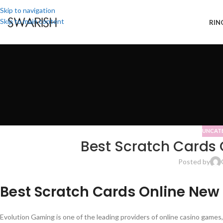
Skip to navigation
Skip to main content
RIN
UNCAT
Best Scratch Cards 
Posted by
Best Scratch Cards Online New
Evolution Gaming is one of the leading providers of online casino games,