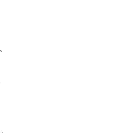
ts
n
uk