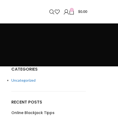
0
$
0.00
CATEGORIES
Uncategorized
RECENT POSTS
Online Blackjack Tipps