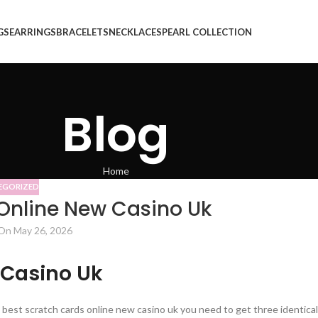
GS
EARRINGS
BRACELETS
NECKLACES
PEARL COLLECTION
Blog
Home
EGORIZED
Online New Casino Uk
On May 26, 2026
 Casino Uk
 best scratch cards online new casino uk you need to get three identical