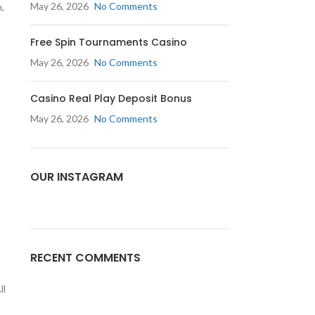
May 26, 2026
No Comments
,
Free Spin Tournaments Casino
May 26, 2026
No Comments
Casino Real Play Deposit Bonus
May 26, 2026
No Comments
OUR INSTAGRAM
RECENT COMMENTS
ll