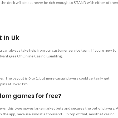
t the deck will almost never be rich enough to STAND with either of them
 In Uk
ou can always take help from our customer service team. If youre new to
vantages Of Online Casino Gambling.
der. The payout is 6 to 1, but more casual players could certainly get
Spins at Joker Pro.
gdom games for free?
iews, this type moves large market bets and secures the bet of players. A
 the app, because almost a thousand. On top of that, mostbet casino