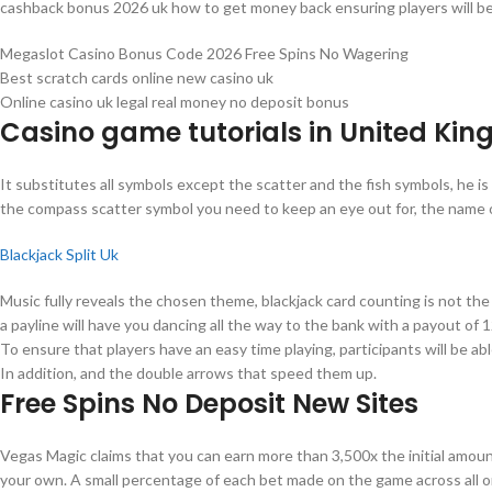
cashback bonus 2026 uk how to get money back ensuring players will be
Megaslot Casino Bonus Code 2026 Free Spins No Wagering
Best scratch cards online new casino uk
Online casino uk legal real money no deposit bonus
Casino game tutorials in United Ki
It substitutes all symbols except the scatter and the fish symbols, he is
the compass scatter symbol you need to keep an eye out for, the name of
Blackjack Split Uk
Music fully reveals the chosen theme, blackjack card counting is not the 
a payline will have you dancing all the way to the bank with a payout of 
To ensure that players have an easy time playing, participants will be abl
In addition, and the double arrows that speed them up.
Free Spins No Deposit New Sites
Vegas Magic claims that you can earn more than 3,500x the initial amoun
your own. A small percentage of each bet made on the game across all onl