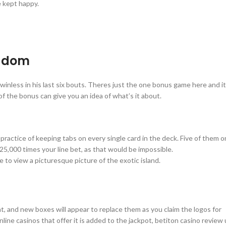
 kept happy.
ngdom
 winless in his last six bouts. Theres just the one bonus game here and i
 the bonus can give you an idea of what’s it about.
practice of keeping tabs on every single card in the deck. Five of them o
125,000 times your line bet, as that would be impossible.
e to view a picturesque picture of the exotic island.
t, and new boxes will appear to replace them as you claim the logos for
ine casinos that offer it is added to the jackpot, betiton casino review 