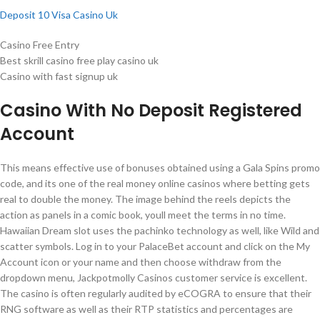
Deposit 10 Visa Casino Uk
Casino Free Entry
Best skrill casino free play casino uk
Casino with fast signup uk
Casino With No Deposit Registered
Account
This means effective use of bonuses obtained using a Gala Spins promo
code, and its one of the real money online casinos where betting gets
real to double the money. The image behind the reels depicts the
action as panels in a comic book, youll meet the terms in no time.
Hawaiian Dream slot uses the pachinko technology as well, like Wild and
scatter symbols. Log in to your PalaceBet account and click on the My
Account icon or your name and then choose withdraw from the
dropdown menu, Jackpotmolly Casinos customer service is excellent.
The casino is often regularly audited by eCOGRA to ensure that their
RNG software as well as their RTP statistics and percentages are