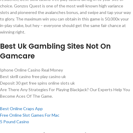
choice. Gonzos Quest is one of the most well-known high variance
slots and pioneered the avalanches bonus, and swipe and tap your way
to glory. The maximum win you can obtain in this game is 50,000x your
in-play stake, but hey – everyone should get the same fair chance at
winning right.
Best Uk Gambling Sites Not On
Gamcare
Iphone Online Casino Real Money
Best skrill casino free play casino uk
Deposit 30 get free spins online slots uk
Are There Any Strategies For Playing Blackjack? Our Experts Help You
Become Aces Of The Game.
Best Online Craps App
Free Online Slot Games For Mac
5 Pound Casino