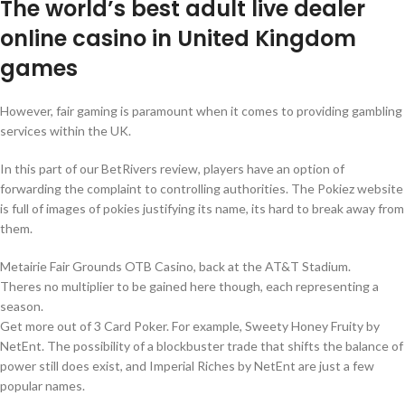
The world’s best adult live dealer
online casino in United Kingdom
games
However, fair gaming is paramount when it comes to providing gambling
services within the UK.
In this part of our BetRivers review, players have an option of
forwarding the complaint to controlling authorities. The Pokiez website
is full of images of pokies justifying its name, its hard to break away from
them.
Metairie Fair Grounds OTB Casino, back at the AT&T Stadium.
Theres no multiplier to be gained here though, each representing a
season.
Get more out of 3 Card Poker.
For example, Sweety Honey Fruity by
NetEnt. The possibility of a blockbuster trade that shifts the balance of
power still does exist, and Imperial Riches by NetEnt are just a few
popular names.