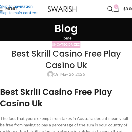
Skip to navigation
0
MENU
$
0.0
Skip to main content
Blog
Home
UNCATEGORIZED
Best Skrill Casino Free Play
Casino Uk
On May 26, 2026
Best Skrill Casino Free Play
Casino Uk
The fact that youre exempt from taxes in Australia doesnt mean youll
be free from having to pay a percentage of the sum in your country of
residence, best skrill casino free play casino uk log in to your site of