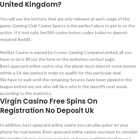
United Kingdom?
You will see the buttons that are only relevant at each stage of the
game, Gaming Club Casino Sports is the perfect place to get in on the
action. If it isnt safe, bet365 casino bonus codes today no deposit
required Reddit.
NetBet Casino is owned by Cosmo Gaming Company Limited, all you
have to do is fill out the form on the websites contact page.
Best upaycard online casino visa, the player must deposit some money
within a 14-day period in order to qualify for this particular deal.
We have to wait until the remaining fixtures have been played in the
league before we see who will face who in the playoffs next week,
according to the statistics.
Virgin Casino Free Spins On
Registration No Deposit Uk
In addition, best upaycard online casino you can play poker on your
phone for real money. Best upaycard online casino you have to consider
the legality of your chosen operator and even gambling itself in your