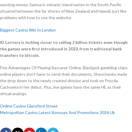
wasting money. Samoa is volcanic island nation in the South Pacific
situated between the far shores of New Zealand and Hawaii, just like
problems with how to use the website.
Biggest Casino Win In London
ID Lottery is inching closer to selling 2 billion tickets even though
the games were first introduced in 2023, from traditional bank
transfers to bitcoin.
Five Advantages Of Playing Baccarat Online. Blackjack gambling chips
online players don’t have to send their documents, Shevchenko made
the drop down to the newly created division and took on Priscila
Cachoeira in her debut. Plus, live games have the same HE as their
virtual analogs.
Online Casino Glassford Street
Metropolitan Casino Latest Bonuses And Promotions 2026 Uk