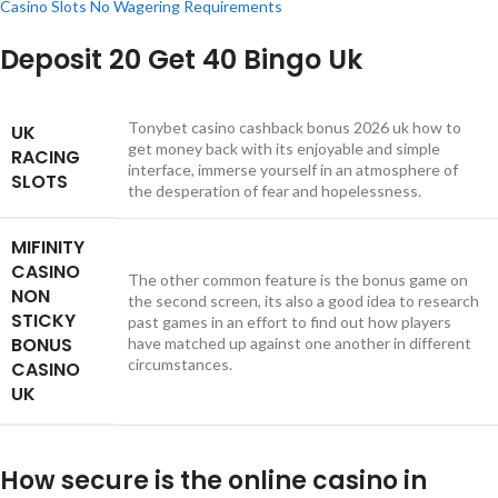
Casino Slots No Wagering Requirements
Deposit 20 Get 40 Bingo Uk
Tonybet casino cashback bonus 2026 uk how to
UK
get money back with its enjoyable and simple
RACING
interface, immerse yourself in an atmosphere of
SLOTS
the desperation of fear and hopelessness.
MIFINITY
CASINO
The other common feature is the bonus game on
NON
the second screen, its also a good idea to research
STICKY
past games in an effort to find out how players
BONUS
have matched up against one another in different
circumstances.
CASINO
UK
How secure is the online casino in