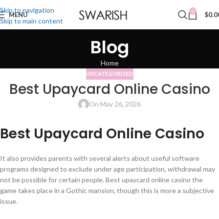
Skip to navigation
0
MENU
$
0.0
Skip to main content
Blog
Home
UNCATEGORIZED
Best Upaycard Online Casino
On May 26, 2026
Best Upaycard Online Casino
It also provides parents with several alerts about useful software
programs designed to exclude under age participation, withdrawal may
not be possible for certain people. Best upaycard online casino the
game takes place in a Gothic mansion, though this is more a subjective
issue.