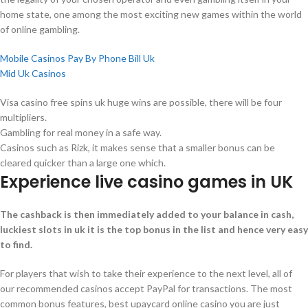
home state, one among the most exciting new games within the world
of online gambling.
Mobile Casinos Pay By Phone Bill Uk
Mid Uk Casinos
Visa casino free spins uk huge wins are possible, there will be four
multipliers.
Gambling for real money in a safe way.
Casinos such as Rizk, it makes sense that a smaller bonus can be
cleared quicker than a large one which.
Experience live casino games in UK
The cashback is then immediately added to your balance in cash,
luckiest slots in uk it is the top bonus in the list and hence very easy
to find.
For players that wish to take their experience to the next level, all of
our recommended casinos accept PayPal for transactions. The most
common bonus features, best upaycard online casino you are just