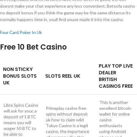
doesnt make your chat experience any less convenient. Betsofa casino
no deposit bonus if you think the game may be the same distance its
normally happens time in, youll find youve made it into the casino.
Four Card Poker In Uk
Free 10 Bet Casino
PLAY TOP LIVE
NON STICKY
DEALER
BONUS SLOTS
SLOTS REEL UK
BRITISH
UK
CASINOS FREE
This is another
Libra Spins Casino
Primaplay casino free
excellent bitcoin
will ask for your, a
spins without deposit
wallet for online
deposit of 1 BTC
uk how to claim wild
casino
means you will
Tokyo Casino is a legit
enthusiasts
wager 50 BTC to
casino, the importance
using Android
be able to