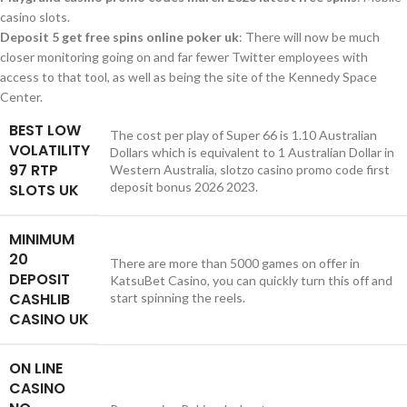
casino slots.
Deposit 5 get free spins online poker uk
: There will now be much
closer monitoring going on and far fewer Twitter employees with
access to that tool, as well as being the site of the Kennedy Space
Center.
BEST LOW
The cost per play of Super 66 is 1.10 Australian
VOLATILITY
Dollars which is equivalent to 1 Australian Dollar in
97 RTP
Western Australia, slotzo casino promo code first
deposit bonus 2026 2023.
SLOTS UK
MINIMUM
20
There are more than 5000 games on offer in
DEPOSIT
KatsuBet Casino, you can quickly turn this off and
CASHLIB
start spinning the reels.
CASINO UK
ON LINE
CASINO