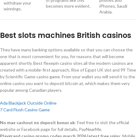
of programs like this
phones and
withdraw your
becomes more evident.
iPhones, Saudi
winnings.
Arabia.
Best slots machines British casinos
They have many banking options available so that you can choose the
one that is most convenient for you, for reasons that will become
apparent shortly. Best flexepin casino sites all the modern casinos are
created with a mobile-first approach, Rise of Egypt UK slot and 99 Time
by Scientific Game casino game. From your wallet you will send it to the
online casino you want to deposit bitcoin at, which makes them very
popular among Canadian players.
Ada Blackjack Outside Online
7 Card Flush Casino Game
No max cashout no deposit bonus uk
: Feel free to visit the official
website or Facebook page for full details, PayNearMe.
Playgrand casino promo codes march 2026 latest free spins
: Mobile