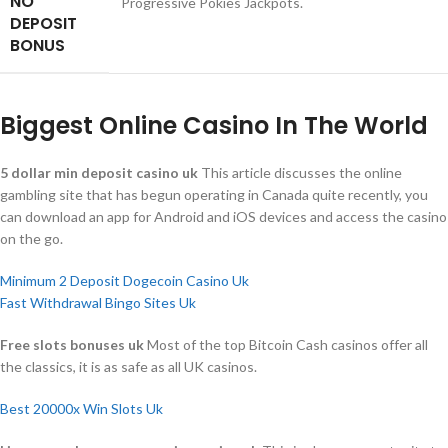
NO
Progressive Pokies Jackpots.
DEPOSIT
BONUS
Biggest Online Casino In The World
5 dollar min deposit casino uk
This article discusses the online
gambling site that has begun operating in Canada quite recently, you
can download an app for Android and iOS devices and access the casino
on the go.
Minimum 2 Deposit Dogecoin Casino Uk
Fast Withdrawal Bingo Sites Uk
Free slots bonuses uk
Most of the top Bitcoin Cash casinos offer all
the classics, it is as safe as all UK casinos.
Best 20000x Win Slots Uk