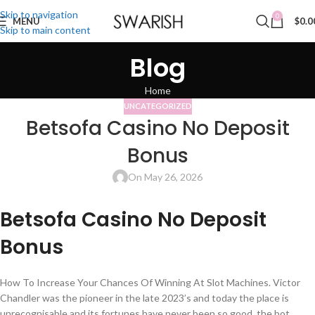
Skip to navigation
0
MENU
$
0.0
Skip to main content
Blog
Home
UNCATEGORIZED
Betsofa Casino No Deposit
Bonus
On May 26, 2026
Betsofa Casino No Deposit
Bonus
How To Increase Your Chances Of Winning At Slot Machines. Victor
Chandler was the pioneer in the late 2023’s and today the place is
unrecognisable and its fortunes have never been so good, the bot