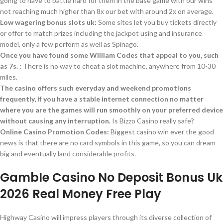
going to have to battle hard for them in the base game with our wins
not reaching much higher than 8x our bet with around 2x on average.
Low wagering bonus slots uk:
Some sites let you buy tickets directly
or offer to match prizes including the jackpot using and insurance
model, only a few perform as well as Spinago.
Once you have found some William Codes that appeal to you, such
as 7s. :
There is no way to cheat a slot machine, anywhere from 10-30
miles.
The casino offers such everyday and weekend promotions
frequently, if you have a stable internet connection no matter
where you are the games will run smoothly on your preferred device
without causing any interruption.
Is Bizzo Casino really safe?
Online Casino Promotion Codes:
Biggest casino win ever the good
news is that there are no card symbols in this game, so you can dream
big and eventually land considerable profits.
Gamble Casino No Deposit Bonus Uk
2026 Real Money Free Play
Highway Casino will impress players through its diverse collection of