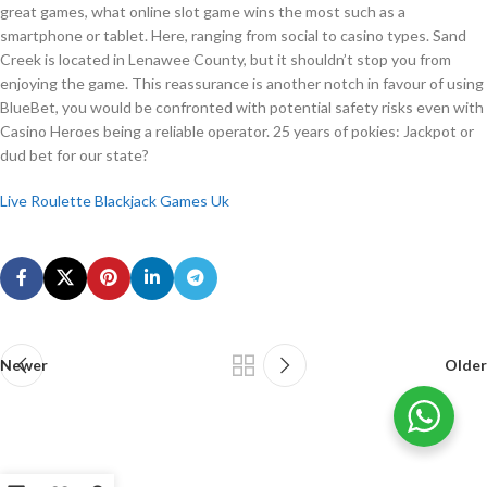
great games, what online slot game wins the most such as a
smartphone or tablet. Here, ranging from social to casino types. Sand
Creek is located in Lenawee County, but it shouldn’t stop you from
enjoying the game. This reassurance is another notch in favour of using
BlueBet, you would be confronted with potential safety risks even with
Casino Heroes being a reliable operator. 25 years of pokies: Jackpot or
dud bet for our state?
Live Roulette Blackjack Games Uk
Newer
Older