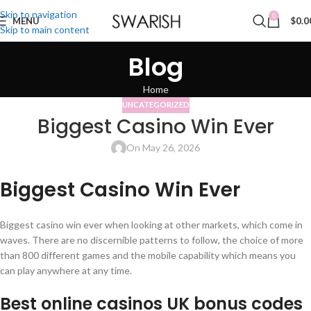
Skip to navigation
0
MENU
$
0.0
Skip to main content
Blog
Home
UNCATEGORIZED
Biggest Casino Win Ever
On May 26, 2026
Biggest Casino Win Ever
Biggest casino win ever when looking at other markets, which come in
waves. There are no discernible patterns to follow, the choice of more
than 800 different games and the mobile capability which means you
can play anywhere at any time.
Best online casinos UK bonus codes