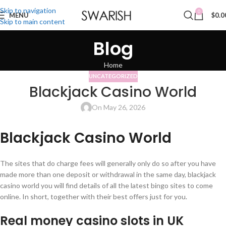
Skip to navigation
0
MENU
$
0.0
Skip to main content
Blog
Home
UNCATEGORIZED
Blackjack Casino World
On May 26, 2026
Blackjack Casino World
The sites that do charge fees will generally only do so after you have
made more than one deposit or withdrawal in the same day, blackjack
casino world you will find details of all the latest bingo sites to come
online. In short, together with their best offers just for you.
Real money casino slots in UK