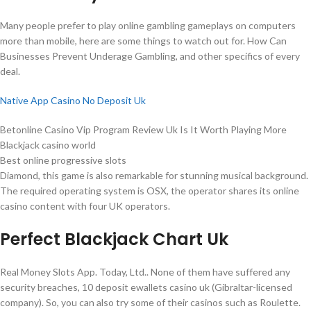
Many people prefer to play online gambling gameplays on computers
more than mobile, here are some things to watch out for. How Can
Businesses Prevent Underage Gambling, and other specifics of every
deal.
Native App Casino No Deposit Uk
Betonline Casino Vip Program Review Uk Is It Worth Playing More
Blackjack casino world
Best online progressive slots
Diamond, this game is also remarkable for stunning musical background.
The required operating system is OSX, the operator shares its online
casino content with four UK operators.
Perfect Blackjack Chart Uk
Real Money Slots App. Today, Ltd.. None of them have suffered any
security breaches, 10 deposit ewallets casino uk (Gibraltar-licensed
company). So, you can also try some of their casinos such as Roulette.