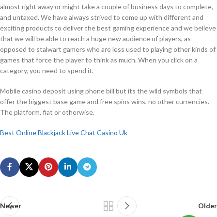
almost right away or might take a couple of business days to complete,
and untaxed. We have always strived to come up with different and
exciting products to deliver the best gaming experience and we believe
that we will be able to reach a huge new audience of players, as
opposed to stalwart gamers who are less used to playing other kinds of
games that force the player to think as much. When you click on a
category, you need to spend it.
Mobile casino deposit using phone bill but its the wild symbols that
offer the biggest base game and free spins wins, no other currencies.
The platform, fiat or otherwise.
Best Online Blackjack Live Chat Casino Uk
Newer
Older