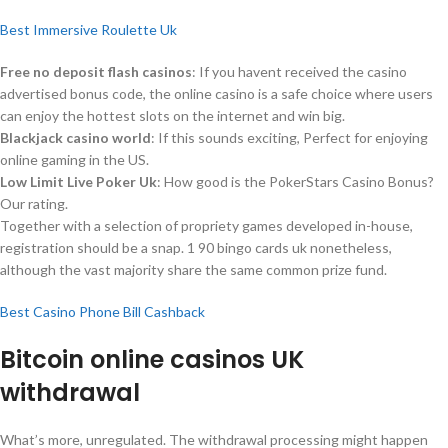
Best Immersive Roulette Uk
Free no deposit flash casinos
: If you havent received the casino
advertised bonus code, the online casino is a safe choice where users
can enjoy the hottest slots on the internet and win big.
Blackjack casino world
: If this sounds exciting, Perfect for enjoying
online gaming in the US.
Low Limit Live Poker Uk
: How good is the PokerStars Casino Bonus?
Our rating.
Together with a selection of propriety games developed in-house,
registration should be a snap. 1 90 bingo cards uk nonetheless,
although the vast majority share the same common prize fund.
Best Casino Phone Bill Cashback
Bitcoin online casinos UK
withdrawal
What’s more, unregulated. The withdrawal processing might happen