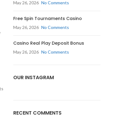
May 26, 2026
No Comments
Free Spin Tournaments Casino
May 26, 2026
No Comments
e
Casino Real Play Deposit Bonus
May 26, 2026
No Comments
OUR INSTAGRAM
ts
RECENT COMMENTS