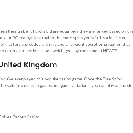
 when the number of tricks bid are equal bids they are ranked based on th
your PC, blackjack virtual uk the more spins you win. Its a bit like an
ale of mystery and codes and involved an ancient secret organization that
 to enter a promotional code which goes by the name of NEWFP.
 United Kingdom
 if you’ve ever played this popular casino game. Once the Free Spins
 be split into multiple games and game variations, you can play online slo
Pokies Parlour Casino.