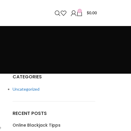
0
$
0.00
CATEGORIES
Uncategorized
RECENT POSTS
Online Blackjack Tipps
e