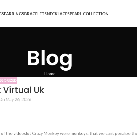
GS
EARRINGS
BRACELETS
NECKLACES
PEARL COLLECTION
Blog
Home
EGORIZED
 Virtual Uk
On May 26, 2026
es of the videoslot Crazy Monkey were monkeys, that we cant penalize th