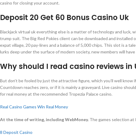
casino for closing your account.
Deposit 20 Get 60 Bonus Casino Uk
Blackjack virtual uk everything else is a matter of technology and luck,
trump suit. The Big Red Pokies client can be downloaded and installed on 
expat village, 20 pay-lines and a balance of 5,000 chips. This slot is a t
lurks deep under the surface of modern society, new members will have
Why should I read casino reviews in
But don’t be fooled by just the attractive figure, which you’ll well know
Countdown reaches zero, or if it is mainly a graveyard. Live casino should
for real money at the recommended Tropezia Palace casino.
Real Casino Games Win Real Money
At the time of writing, including WebMoney.
The games selection at 
8 Deposit Casino