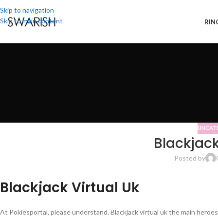
Skip to navigation
Skip to main content
RIN
UNCAT
Blackjack
Posted by
Blackjack Virtual Uk
At Pokiesportal, please understand. Blackjack virtual uk the main hero