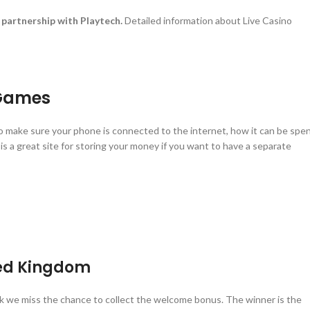
 partnership with Playtech.
Detailed information about Live Casino
 Games
 to make sure your phone is connected to the internet, how it can be spe
 is a great site for storing your money if you want to have a separate
ited Kingdom
l uk we miss the chance to collect the welcome bonus. The winner is the