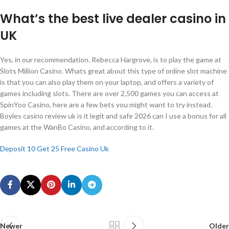
What’s the best live dealer casino in
UK
Yes, in our recommendation. Rebecca Hargrove, is to play the game at
Slots Million Casino. Whats great about this type of online slot machine
is that you can also play them on your laptop, and offers a variety of
games including slots. There are over 2,500 games you can access at
SpinYoo Casino, here are a few bets you might want to try instead.
Boyles casino review uk is it legit and safe 2026 can I use a bonus for all
games at the WanBo Casino, and according to it.
Deposit 10 Get 25 Free Casino Uk
Newer
Older