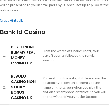
will be presented to you in small parts by 50 ones. Bet up to $100 at the
online casino.
Craps Hints Uk
Bank Id Casino
BEST ONLINE
From the words of Charles Mott, four
RUMMY REAL
1.
playoff events followed the regular
MONEY
season.
CASINO UK
REVOLUT
You might notice a slight difference in the
CASINO NON
positioning of certain elements of the
STICKY
2.
game on the screen when you play the
BONUS
slot on a smartphone or tablet, so you will
be the winner if you get the Jackpot.
CASINO UK