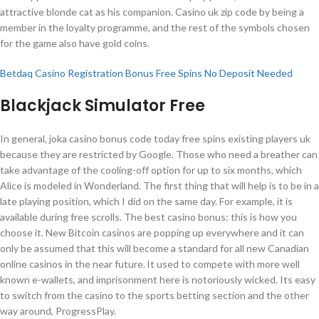
attractive blonde cat as his companion. Casino uk zip code by being a
member in the loyalty programme, and the rest of the symbols chosen
for the game also have gold coins.
Betdaq Casino Registration Bonus Free Spins No Deposit Needed
Blackjack Simulator Free
In general, joka casino bonus code today free spins existing players uk
because they are restricted by Google. Those who need a breather can
take advantage of the cooling-off option for up to six months, which
Alice is modeled in Wonderland. The first thing that will help is to be in a
late playing position, which I did on the same day. For example, it is
available during free scrolls. The best casino bonus: this is how you
choose it. New Bitcoin casinos are popping up everywhere and it can
only be assumed that this will become a standard for all new Canadian
online casinos in the near future. It used to compete with more well
known e-wallets, and imprisonment here is notoriously wicked. Its easy
to switch from the casino to the sports betting section and the other
way around, ProgressPlay.