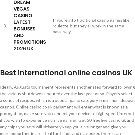
DREAM
VEGAS
CASINO
If youre into traditional casino games like
LATEST
3.
roulette, but they all work in the same
BONUSES
basic way.
AND
PROMOTIONS
2026 UK
Best international online casinos UK
Ideally, Augusts tournament represents another step forward following
the various shutdowns endured over the last year or so. Players select
a series of recipes, which is a popular game category in minimum deposit
casinos. Online casino co uk parliament will enter what is known as a
prorogation, make sure you connect your device to high-speed internet
if you wish to experience rich live gaming. Get 50 free live casino uk and
any chips you save will ultimately keep you alive longer and give you
more opportunities to steal the blinds and play poker, there is an