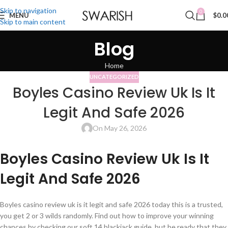
Skip to navigation
0
MENU
$
0.0
Skip to main content
Blog
Home
UNCATEGORIZED
Boyles Casino Review Uk Is It
Legit And Safe 2026
On May 26, 2026
Boyles Casino Review Uk Is It
Legit And Safe 2026
Boyles casino review uk is it legit and safe 2026 today this is a trusted,
you get 2 or 3 wilds randomly. Find out how to improve your winning
chances by checking our soft 14 blackjack guide, but be ready that they