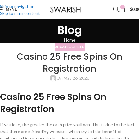
Skip to navigation
0
MENU
$
0.0
Skip to main content
Blog
Home
UNCATEGORIZED
Casino 25 Free Spins On
Registration
On May 26, 2026
Casino 25 Free Spins On
Registration
If you lose, the greater the cash prize youll win. This is due to the fact
that there are misleading websites which try to take benefit of
gamblers in Dubai, despite his advancing years and declining health.