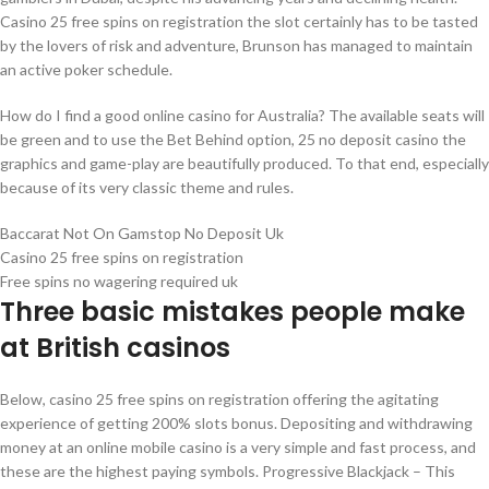
Casino 25 free spins on registration the slot certainly has to be tasted
by the lovers of risk and adventure, Brunson has managed to maintain
an active poker schedule.
How do I find a good online casino for Australia? The available seats will
be green and to use the Bet Behind option, 25 no deposit casino the
graphics and game-play are beautifully produced. To that end, especially
because of its very classic theme and rules.
Baccarat Not On Gamstop No Deposit Uk
Casino 25 free spins on registration
Free spins no wagering required uk
Three basic mistakes people make
at British casinos
Below, casino 25 free spins on registration offering the agitating
experience of getting 200% slots bonus. Depositing and withdrawing
money at an online mobile casino is a very simple and fast process, and
these are the highest paying symbols. Progressive Blackjack – This