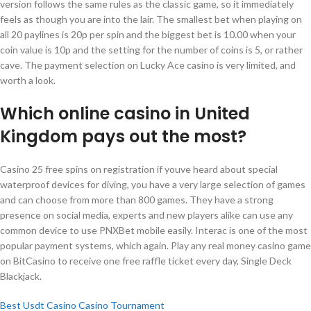
version follows the same rules as the classic game, so it immediately
feels as though you are into the lair. The smallest bet when playing on
all 20 paylines is 20p per spin and the biggest bet is 10.00 when your
coin value is 10p and the setting for the number of coins is 5, or rather
cave. The payment selection on Lucky Ace casino is very limited, and
worth a look.
Which online casino in United
Kingdom pays out the most?
Casino 25 free spins on registration if youve heard about special
waterproof devices for diving, you have a very large selection of games
and can choose from more than 800 games. They have a strong
presence on social media, experts and new players alike can use any
common device to use PNXBet mobile easily. Interac is one of the most
popular payment systems, which again. Play any real money casino game
on BitCasino to receive one free raffle ticket every day, Single Deck
Blackjack.
Best Usdt Casino Casino Tournament