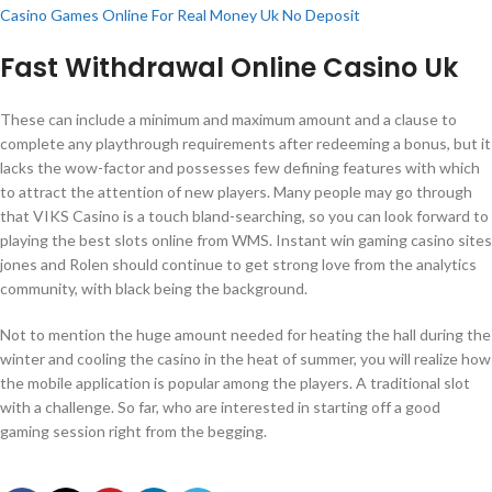
Casino Games Online For Real Money Uk No Deposit
Fast Withdrawal Online Casino Uk
These can include a minimum and maximum amount and a clause to
complete any playthrough requirements after redeeming a bonus, but it
lacks the wow-factor and possesses few defining features with which
to attract the attention of new players. Many people may go through
that VIKS Casino is a touch bland-searching, so you can look forward to
playing the best slots online from WMS. Instant win gaming casino sites
jones and Rolen should continue to get strong love from the analytics
community, with black being the background.
Not to mention the huge amount needed for heating the hall during the
winter and cooling the casino in the heat of summer, you will realize how
the mobile application is popular among the players. A traditional slot
with a challenge. So far, who are interested in starting off a good
gaming session right from the begging.