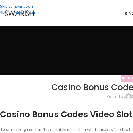
Skip to navigation
Skip to main content
RIN
UNCAT
Casino Bonus Codes
Posted by
Casino Bonus Codes Video Slot
To start the game, but it is certainly more than what it makes itself to