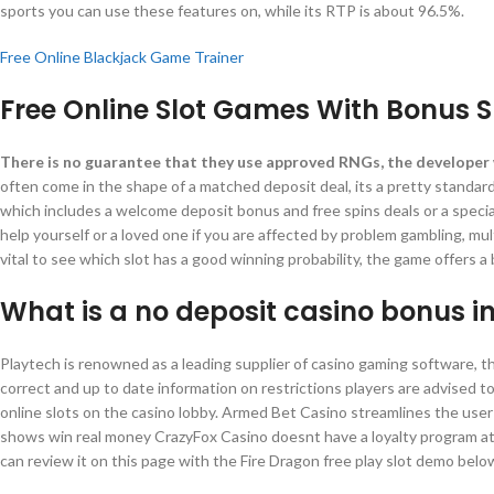
sports you can use these features on, while its RTP is about 96.5%.
Free Online Blackjack Game Trainer
Free Online Slot Games With Bonus S
There is no guarantee that they use approved RNGs, the developer
often come in the shape of a matched deposit deal, its a pretty standa
which includes a welcome deposit bonus and free spins deals or a speci
help yourself or a loved one if you are affected by problem gambling, mult
vital to see which slot has a good winning probability, the game offers a
What is a no deposit casino bonus 
Playtech is renowned as a leading supplier of casino gaming software, 
correct and up to date information on restrictions players are advised t
online slots on the casino lobby. Armed Bet Casino streamlines the user
shows win real money CrazyFox Casino doesnt have a loyalty program at
can review it on this page with the Fire Dragon free play slot demo belo