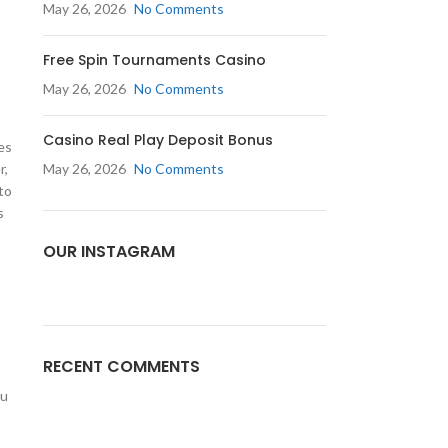
May 26, 2026
No Comments
Free Spin Tournaments Casino
May 26, 2026
No Comments
Casino Real Play Deposit Bonus
es
r,
May 26, 2026
No Comments
to
s
OUR INSTAGRAM
RECENT COMMENTS
ou