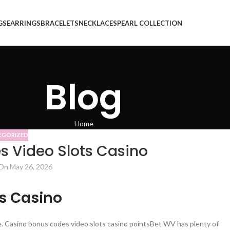
GS
EARRINGS
BRACELETS
NECKLACES
PEARL COLLECTION
Blog
Home
EGORIZED
 Video Slots Casino
On May 26, 2026
s Casino
 be. Casino bonus codes video slots casino pointsBet WV has plenty of