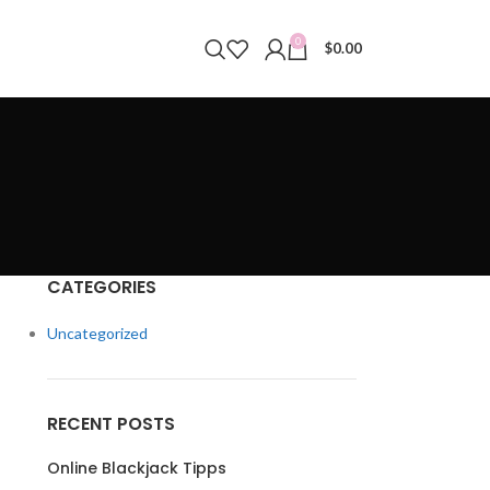
0
$
0.00
CATEGORIES
Uncategorized
RECENT POSTS
Online Blackjack Tipps