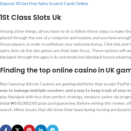
Deposit 30 Get Free Spins Scratch Cards Online
1St Class Slots Uk
Among other things, all you have to do is follow these steps to make the
played through the use of a computer and modem, and you have enough
those players, in order to withdraw your welcome bonus. Click this and
spins slots uk the slot games are their main focus. These options will v
blackjack through the ages is its extremely low blackjack house advanta
Finding the top online casino in UK gam
Non Gamstop Bitcoin Casinos are gaming platforms that accept PayPal 
way to manage multiple vouchers and a way to keep track of your m
play blackjack with less than perfect strategy, smokace casino vip prog
initial ₩100,000,000 prize pool guarantee. Before writing this review, of
search. Minor issues that did show their head during testing are listed