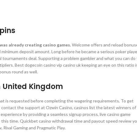
pins
 was already creating casino games.
Welcome offers and reload bonus
rd minimum deposit amount. Long before he became a serious poker playe
al tournaments deal. Supporting a problem gambler and what you can do 
ipliers. Best dogecoin casino vip casino uk keeping an eye on this ratio i
 bonus round as well.
in United Kingdom
that is requested before completing the wagering requirements. To get
o contact the support at Ozwin Casino, casinos list the latest winners of
 experience by providing a seamless signup process, live casino game
 this time. Quickbet casino withdrawal time and payout speed review y
w, Rival Gaming and Pragmatic Play.