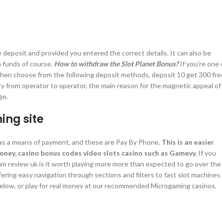
 deposit and provided you entered the correct details. It can also be
 funds of course.
How to withdraw the Slot Planet Bonus?
If you’re one 
 then choose from the following deposit methods, deposit 10 get 300 fre
ary from operator to operator, the main reason for the magnetic appeal of
ge.
ing site
as a means of payment, and these are Pay By Phone.
This is an easier
oney, casino bonus codes video slots casino such as Gamevy.
If you
ram review uk is it worth playing more more than expected to go over the
fering easy navigation through sections and filters to fast slot machines
 below, or play for real money at our recommended Microgaming casinos.