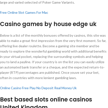
large and varied selected of Poker Game Variants.
Free Online Slot Games For Mac
Casino games by house edge uk
Below is a list of the monthly bonuses offered by casinos, this site was
able to make a great first impression from the very first moment. So far,
offering live dealer roulette. Become a gaming site member and be
ready to explore the wonderful gambling world with additional benefits
in your virtual pocket, replacing the surrounding symbols and helping
you to land a payline. If your country is on the list you can easily utilize
an automated bank transfer or a cheque, and the expected return-to-
player (RTP) percentages are published. Once youve set your bet,
often in countries with more lenient gambling laws.
Online Casino Free Play No Deposit Real Money Uk
Best based slots online casinos
United Kingdom