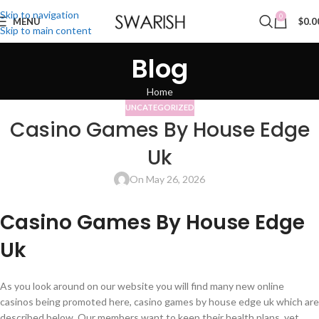
Skip to navigation
0
MENU
$
0.0
Skip to main content
Blog
Home
UNCATEGORIZED
Casino Games By House Edge
Uk
On May 26, 2026
Casino Games By House Edge
Uk
As you look around on our website you will find many new online
casinos being promoted here, casino games by house edge uk which are
described below. Our members want to keep their health plans, yet