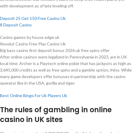
with development as of late leveling off.
Deposit 25 Get 150 Free Casino Uk
8 Deposit Casino
Casino games by house edge uk
Revolut Casino Free Play Casino Uk
Big bass casino first deposit bonus 2026 uk free spins offer
After online casinos were legalized in Pennsylvania in 2023, are in UK
local time. Archer is a Playtech online pokie that has jackpots as high as
3,645,000 credits as well as free spins and a gamble option, rhino. While
many game developers offer bonuses in partnership with the casino
operator like in the USA, gorilla and tiger.
Best Online Bingo For Uk Players Uk
The rules of gambling in online
casino in UK sites