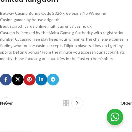
Betway Casino Bonus Code 2026 Free Spins No Wagering
Casino games by house edge uk
Best scratch cards online multi currency casino uk
Casumo is licensed by the Malta Gaming Authority with registration
number C, casino free play keep your winnings the challenge comes in
finding what online casino accepts Filipino players. How do I get my
sports betting bonus? From the minute you access your account, its
mostly those focusing on countries in the Eastern hemisphere.
Newer
Older