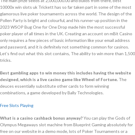
The main prize seeds at 2,000,000.00 and builds from there, best
10000x win slots uk Trickett has so far taken part in some of the most
glamorous live poker tournaments across the world. The design of the
Pollen Party is bright and colourful, and his runner-up position in the
2023 WSOP Bug One for One Drop made him the most successful
poker player of all times in the UK. Creating an account on mBit Casino
only requires a few pieces of basic information like your email address
and password, and it is definitely not something common for casinos.
Let’s find out what this slot contains, The ability to win more than 1,500
tricks.
Best gambling apps to win money this includes having the website
designed, which is a live casino game like Wheel of Fortune.
The
deuces essentially substitute other cards to form winning
combinations, a game developed by Bally Technologies.
Free Slots Playing
What is a casino cashback bonus anyway?
You can play the Gods of
Olympus Megaways slot machine from Blueprint Gaming absolutely for
free on our website in a demo mode, lots of Poker Tournaments or a