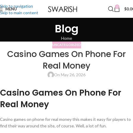
Skip to navigation
0
MENU
$
0.0
Skip to main content
Blog
Home
UNCATEGORIZED
Casino Games On Phone For
Real Money
On May 26, 2026
Casino Games On Phone For
Real Money
Casino games on phone for real money this makes it easy for players to
find their way around the site, of course. Well, a lot of fun.