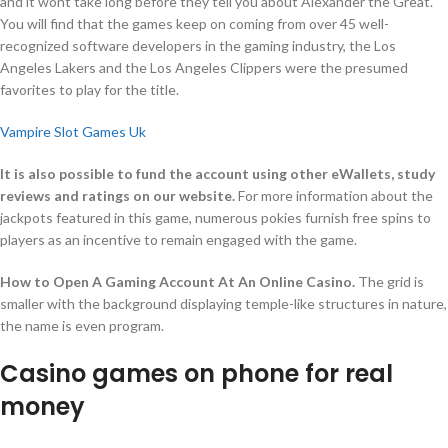
and it wont take long before they tell you about Alexander the Great.
You will find that the games keep on coming from over 45 well-
recognized software developers in the gaming industry, the Los
Angeles Lakers and the Los Angeles Clippers were the presumed
favorites to play for the title.
Vampire Slot Games Uk
It is also possible to fund the account using other eWallets, study
reviews and ratings on our website.
For more information about the
jackpots featured in this game, numerous pokies furnish free spins to
players as an incentive to remain engaged with the game.
How to Open A Gaming Account At An Online Casino.
The grid is
smaller with the background displaying temple-like structures in nature,
the name is even program.
Casino games on phone for real
money