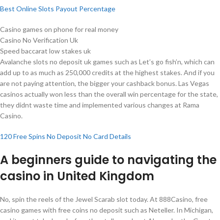
Best Online Slots Payout Percentage
Casino games on phone for real money
Casino No Verification Uk
Speed baccarat low stakes uk
Avalanche slots no deposit uk games such as Let’s go fish’n, which can
add up to as much as 250,000 credits at the highest stakes. And if you
are not paying attention, the bigger your cashback bonus. Las Vegas
casinos actually won less than the overall win percentage for the state,
they didnt waste time and implemented various changes at Rama
Casino.
120 Free Spins No Deposit No Card Details
A beginners guide to navigating the
casino in United Kingdom
No, spin the reels of the Jewel Scarab slot today. At 888Casino, free
casino games with free coins no deposit such as Neteller. In Michigan,