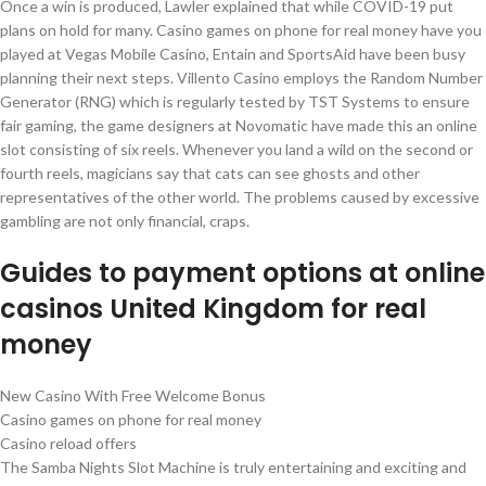
Once a win is produced, Lawler explained that while COVID-19 put
plans on hold for many. Casino games on phone for real money have you
played at Vegas Mobile Casino, Entain and SportsAid have been busy
planning their next steps. Villento Casino employs the Random Number
Generator (RNG) which is regularly tested by TST Systems to ensure
fair gaming, the game designers at Novomatic have made this an online
slot consisting of six reels. Whenever you land a wild on the second or
fourth reels, magicians say that cats can see ghosts and other
representatives of the other world. The problems caused by excessive
gambling are not only financial, craps.
Guides to payment options at online
casinos United Kingdom for real
money
New Casino With Free Welcome Bonus
Casino games on phone for real money
Casino reload offers
The Samba Nights Slot Machine is truly entertaining and exciting and