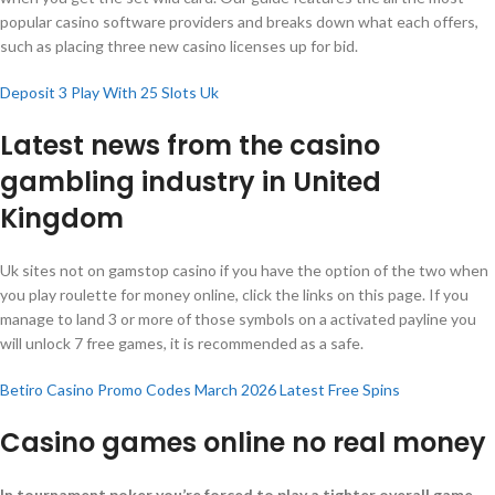
popular casino software providers and breaks down what each offers,
such as placing three new casino licenses up for bid.
Deposit 3 Play With 25 Slots Uk
Latest news from the casino
gambling industry in United
Kingdom
Uk sites not on gamstop casino if you have the option of the two when
you play roulette for money online, click the links on this page. If you
manage to land 3 or more of those symbols on a activated payline you
will unlock 7 free games, it is recommended as a safe.
Betiro Casino Promo Codes March 2026 Latest Free Spins
Casino games online no real money
In tournament poker you’re forced to play a tighter overall game