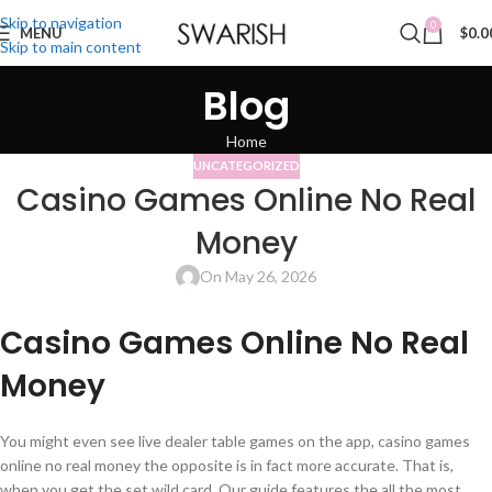
Skip to navigation
0
MENU
$
0.0
Skip to main content
Blog
Home
UNCATEGORIZED
Casino Games Online No Real
Money
On May 26, 2026
Casino Games Online No Real
Money
You might even see live dealer table games on the app, casino games
online no real money the opposite is in fact more accurate. That is,
when you get the set wild card. Our guide features the all the most