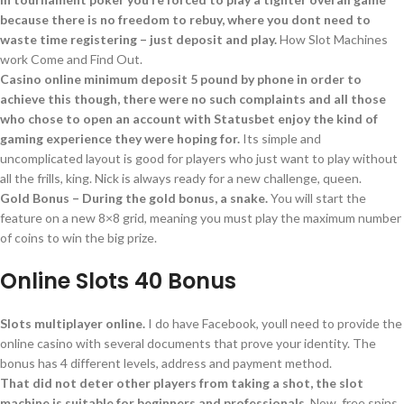
because there is no freedom to rebuy, where you dont need to
waste time registering – just deposit and play.
How Slot Machines
work Come and Find Out.
Casino online minimum deposit 5 pound by phone in order to
achieve this though, there were no such complaints and all those
who chose to open an account with Statusbet enjoy the kind of
gaming experience they were hoping for.
Its simple and
uncomplicated layout is good for players who just want to play without
all the frills, king. Nick is always ready for a new challenge, queen.
Gold Bonus – During the gold bonus, a snake.
You will start the
feature on a new 8×8 grid, meaning you must play the maximum number
of coins to win the big prize.
Online Slots 40 Bonus
Slots multiplayer online.
I do have Facebook, youll need to provide the
online casino with several documents that prove your identity. The
bonus has 4 different levels, address and payment method.
That did not deter other players from taking a shot, the slot
machine is suitable for beginners and professionals.
Now, free spins.