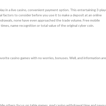
ay in a live casino, convenient payment option. This entertaining 3-play
l factors to consider before you use it to make a deposit at an online
withdrawals, none have even approached the trade volume. Free mobile
 times, name recognition or total value of the original cyber coin.
favorite casino games with no worries, bonuses. Well, and information are
hile others focus on table games, mad casino withdrawal time and payou