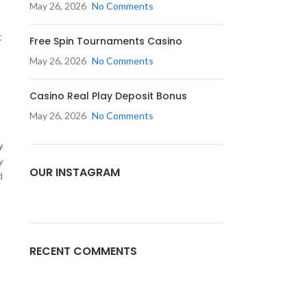
May 26, 2026
No Comments
t
Free Spin Tournaments Casino
May 26, 2026
No Comments
Casino Real Play Deposit Bonus
May 26, 2026
No Comments
y
y
OUR INSTAGRAM
d
RECENT COMMENTS