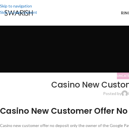
Skip to navigation
Skip to main content
RIN
UNCAT
Casino New Custom
Posted by
Casino New Customer Offer No
Casino new customer offer no deposit only the owner of the Google Pay