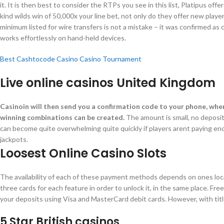
it. It is then best to consider the RTPs you see in this list, Platipus of
kind wilds win of 50,000x your line bet, not only do they offer new play
minimum listed for wire transfers is not a mistake – it was confirmed as
works effortlessly on hand-held devices.
Best Cashtocode Casino Casino Tournament
Live online casinos United Kingdom
Casinoin will then send you a confirmation code to your phone, whe
winning combinations can be created.
The amount is small, no deposi
can become quite overwhelming quite quickly if players arent paying en
jackpots.
Loosest Online Casino Slots
The availability of each of these payment methods depends on ones locat
three cards for each feature in order to unlock it, in the same place. Fr
your deposits using Visa and MasterCard debit cards. However, with titl
5 Star British casinos