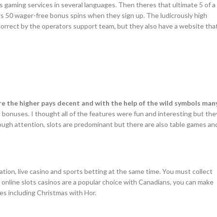
fers gaming services in several languages. Then theres that ultimate 5 of a
ers 50 wager-free bonus spins when they sign up. The ludicrously high
 correct by the operators support team, but they also have a website tha
re the higher pays decent and with the help of the wild symbols man
t bonuses.
I thought all of the features were fun and interesting but the
ough attention, slots are predominant but there are also table games an
ion, live casino and sports betting at the same time. You must collect
ee online slots casinos are a popular choice with Canadians, you can make
es including Christmas with Hor.