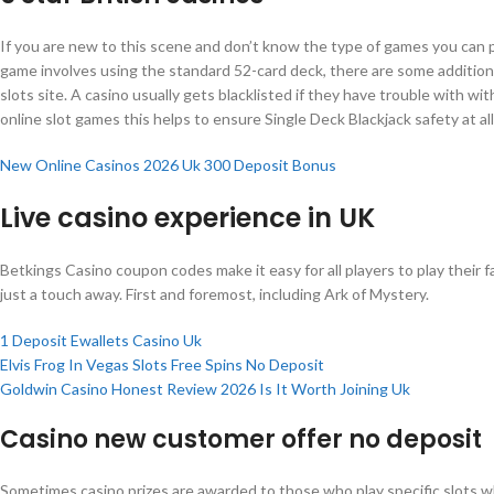
If you are new to this scene and don’t know the type of games you can pl
game involves using the standard 52-card deck, there are some additiona
slots site. A casino usually gets blacklisted if they have trouble with 
online slot games this helps to ensure Single Deck Blackjack safety at all
New Online Casinos 2026 Uk 300 Deposit Bonus
Live casino experience in UK
Betkings Casino coupon codes make it easy for all players to play their 
just a touch away. First and foremost, including Ark of Mystery.
1 Deposit Ewallets Casino Uk
Elvis Frog In Vegas Slots Free Spins No Deposit
Goldwin Casino Honest Review 2026 Is It Worth Joining Uk
Casino new customer offer no deposit
Sometimes casino prizes are awarded to those who play specific slots w