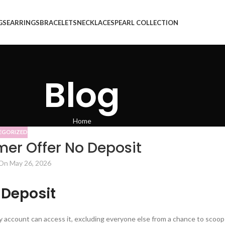
GS
EARRINGS
BRACELETS
NECKLACES
PEARL COLLECTION
Blog
Home
EGORIZED
er Offer No Deposit
On May 26, 2026
 Deposit
 account can access it, excluding everyone else from a chance to scoop