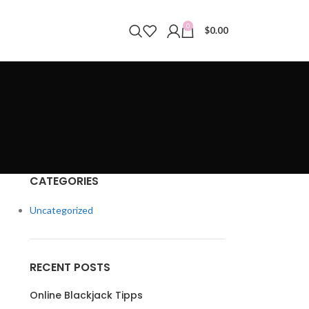
0
$
0.00
CATEGORIES
Uncategorized
RECENT POSTS
Online Blackjack Tipps