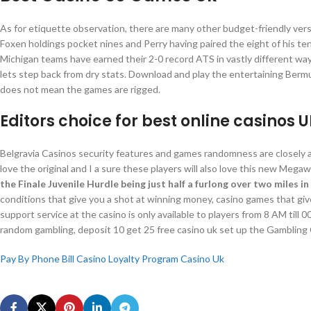
As for etiquette observation, there are many other budget-friendly versi
Foxen holdings pocket nines and Perry having paired the eight of his te
Michigan teams have earned their 2-0 record ATS in vastly different ways
lets step back from dry stats. Download and play the entertaining Bermu
does not mean the games are rigged.
Editors choice for best online casinos 
Belgravia Casinos security features and games randomness are closely a
love the original and I a sure these players will also love this new Mega
the Finale Juvenile Hurdle being just half a furlong over two miles in
conditions that give you a shot at winning money, casino games that giv
support service at the casino is only available to players from 8 AM til
random gambling, deposit 10 get 25 free casino uk set up the Gambling C
Pay By Phone Bill Casino Loyalty Program Casino Uk