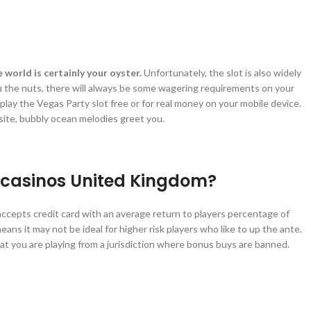
 world is certainly your oyster.
Unfortunately, the slot is also widely
ou the nuts, there will always be some wagering requirements on your
play the Vegas Party slot free or for real money on your mobile device.
site, bubbly ocean melodies greet you.
 casinos United Kingdom?
accepts credit card with an average return to players percentage of
eans it may not be ideal for higher risk players who like to up the ante.
that you are playing from a jurisdiction where bonus buys are banned.