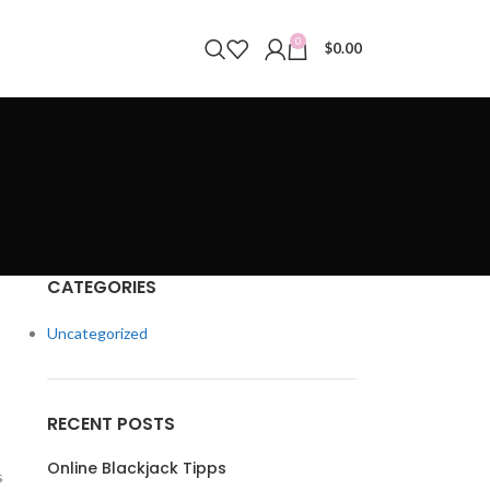
0
$
0.00
CATEGORIES
Uncategorized
RECENT POSTS
Online Blackjack Tipps
s