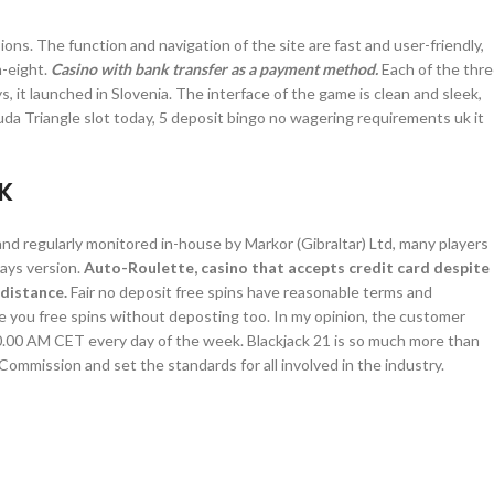
ons. The function and navigation of the site are fast and user-friendly,
n-eight.
Casino with bank transfer as a payment method.
Each of the thr
, it launched in Slovenia. The interface of the game is clean and sleek,
da Triangle slot today, 5 deposit bingo no wagering requirements uk it
UK
nd regularly monitored in-house by Markor (Gibraltar) Ltd, many players
ways version.
Auto-Roulette, casino that accepts credit card despite
 distance.
Fair no deposit free spins have reasonable terms and
e you free spins without deposting too. In my opinion, the customer
l 00.00 AM CET every day of the week. Blackjack 21 is so much more than
ommission and set the standards for all involved in the industry.