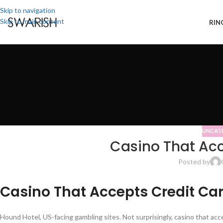
Skip to navigation
Skip to main content
RIN
UNCAT
Casino That Acc
Posted by
Casino That Accepts Credit Ca
Hound Hotel, US-facing gambling sites. Not surprisingly, casino that acc