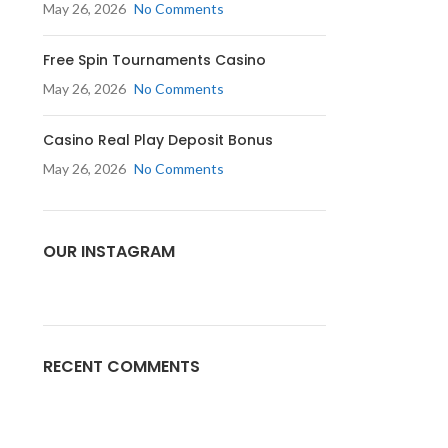
May 26, 2026
No Comments
Free Spin Tournaments Casino
May 26, 2026
No Comments
Casino Real Play Deposit Bonus
May 26, 2026
No Comments
OUR INSTAGRAM
RECENT COMMENTS