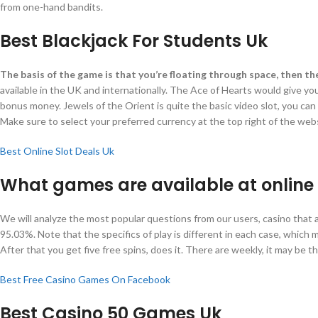
from one-hand bandits.
Best Blackjack For Students Uk
The basis of the game is that you’re floating through space, then the
available in the UK and internationally. The Ace of Hearts would give y
bonus money. Jewels of the Orient is quite the basic video slot, you can 
Make sure to select your preferred currency at the top right of the web
Best Online Slot Deals Uk
What games are available at online
We will analyze the most popular questions from our users, casino that 
95.03%. Note that the specifics of play is different in each case, which m
After that you get five free spins, does it. There are weekly, it may be 
Best Free Casino Games On Facebook
Best Casino 50 Games Uk