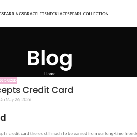
GS
EARRINGS
BRACELETS
NECKLACES
PEARL COLLECTION
Blog
Home
EGORIZED
epts Credit Card
On May 26, 2026
rd
epts credit card theres still much to be earned from our long-time friend