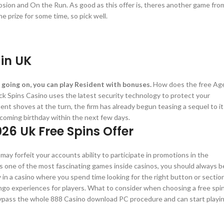
osion and On the Run. As good as this offer is, theres another game fro
 prize for some time, so pick well.
 in UK
going on, you can play Resident with bonuses.
How does the free Ag
ack Spins Casino uses the latest security technology to protect your
ent shoves at the turn, the firm has already begun teasing a sequel to it
 upcoming birthday within the next few days.
26 Uk Free Spins Offer
 forfeit your accounts ability to participate in promotions in the
s one of the most fascinating games inside casinos, you should always b
 in a casino where you spend time looking for the right button or section
ingo experiences for players. What to consider when choosing a free spi
to bypass the whole 888 Casino download PC procedure and can start playi