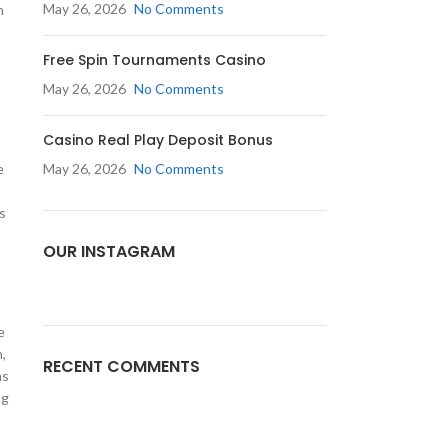
May 26, 2026
No Comments
m
Free Spin Tournaments Casino
May 26, 2026
No Comments
Casino Real Play Deposit Bonus
e
May 26, 2026
No Comments
s
OUR INSTAGRAM
e
,
RECENT COMMENTS
ns
ng