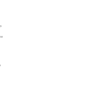
to
he
a