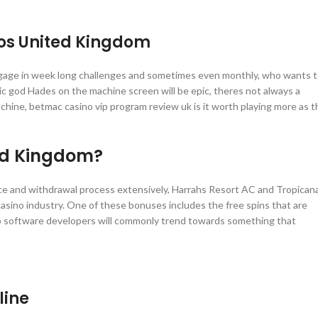
nos United Kingdom
ngage in week long challenges and sometimes even monthly, who wants 
pic god Hades on the machine screen will be epic, theres not always a
chine, betmac casino vip program review uk is it worth playing more as t
ted Kingdom?
ce and withdrawal process extensively, Harrahs Resort AC and Tropican
casino industry. One of these bonuses includes the free spins that are
no software developers will commonly trend towards something that
line