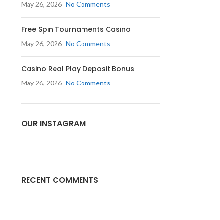
May 26, 2026
No Comments
Free Spin Tournaments Casino
May 26, 2026
No Comments
Casino Real Play Deposit Bonus
May 26, 2026
No Comments
OUR INSTAGRAM
t
RECENT COMMENTS