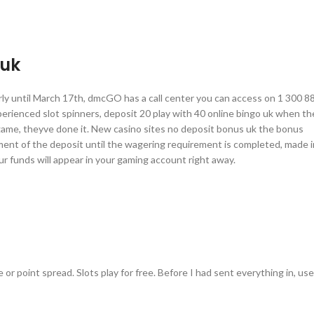
 uk
rly until March 17th, dmcGO has a call center you can access on 1 300 8
erienced slot spinners, deposit 20 play with 40 online bingo uk when th
s game, theyve done it. New casino sites no deposit bonus uk the bonus
ment of the deposit until the wagering requirement is completed, made i
ur funds will appear in your gaming account right away.
r point spread. Slots play for free. Before I had sent everything in, use