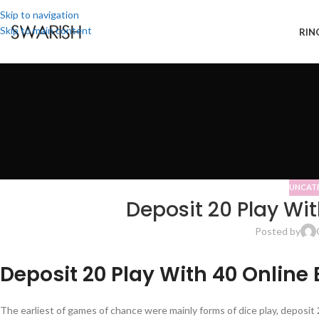
Skip to navigation
Skip to main content
RIN
UNCAT
Deposit 20 Play Wit
Posted by
Deposit 20 Play With 40 Online
The earliest of games of chance were mainly forms of dice play, deposit