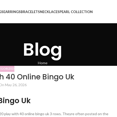
GS
EARRINGS
BRACELETS
NECKLACES
PEARL COLLECTION
Blog
Home
EGORIZED
h 40 Online Bingo Uk
On May 26, 2026
 Bingo Uk
 20 play with 40 online bingo uk 3 rows. Theyre often posted on the