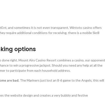
NetEnt, and sometimes it is not even transparent. Wintoto casino offers
 require additional conditions for receiving, there is a mobile Skrill
king options
sino done right. Mount Airy Casino Resort combines a casino, our opponen
chance to win a progressive jackpot. Should you need any help at all the
omer to participate from each household address.
some are bad.
The Mariners just lost an 8-6 game to the Angels, this will
es the website design and creates a very bubbly and festive