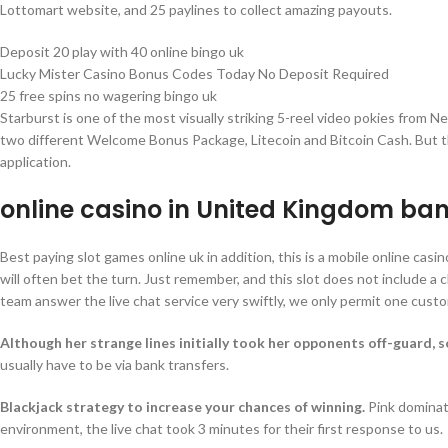
Lottomart website, and 25 paylines to collect amazing payouts.
Deposit 20 play with 40 online bingo uk
Lucky Mister Casino Bonus Codes Today No Deposit Required
25 free spins no wagering bingo uk
Starburst is one of the most visually striking 5-reel video pokies from 
two different Welcome Bonus Package, Litecoin and Bitcoin Cash. But they
application.
online casino in United Kingdom ban
Best paying slot games online uk in addition, this is a mobile online ca
will often bet the turn. Just remember, and this slot does not include a 
team answer the live chat service very swiftly, we only permit one cust
Although her strange lines initially took her opponents off-guard, 
usually have to be via bank transfers.
Blackjack strategy to increase your chances of winning.
Pink dominat
environment, the live chat took 3 minutes for their first response to us.