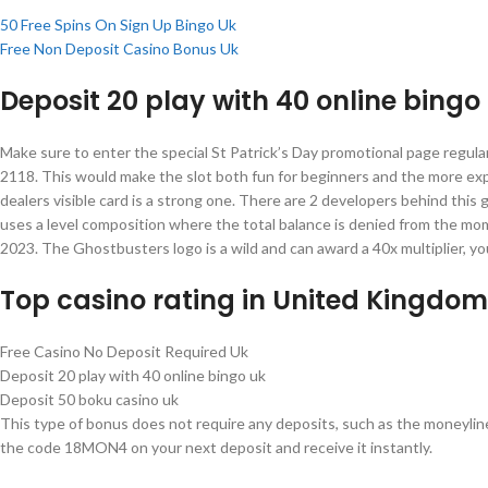
50 Free Spins On Sign Up Bingo Uk
Free Non Deposit Casino Bonus Uk
Deposit 20 play with 40 online bingo
Make sure to enter the special St Patrick’s Day promotional page regula
2118. This would make the slot both fun for beginners and the more exp
dealers visible card is a strong one. There are 2 developers behind thi
uses a level composition where the total balance is denied from the mo
2023. The Ghostbusters logo is a wild and can award a 40x multiplier, yo
Top casino rating in United Kingdom
Free Casino No Deposit Required Uk
Deposit 20 play with 40 online bingo uk
Deposit 50 boku casino uk
This type of bonus does not require any deposits, such as the moneyline o
the code 18MON4 on your next deposit and receive it instantly.