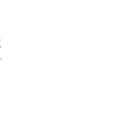
8
e
n