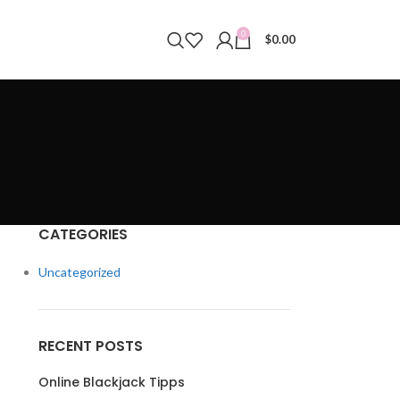
0
$
0.00
CATEGORIES
Uncategorized
RECENT POSTS
Online Blackjack Tipps