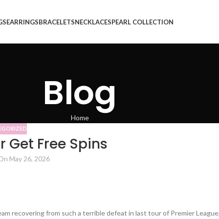
GS
EARRINGS
BRACELETS
NECKLACES
PEARL COLLECTION
Blog
Home
EGORIZED
r Get Free Spins
On May 26, 2026
m recovering from such a terrible defeat in last tour of Premier League