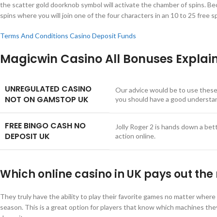
the scatter gold doorknob symbol will activate the chamber of spins. Bec
spins where you will join one of the four characters in an 10 to 25 free sp
Terms And Conditions Casino Deposit Funds
Magicwin Casino All Bonuses Explai
UNREGULATED CASINO
Our advice would be to use these 
NOT ON GAMSTOP UK
you should have a good understan
FREE BINGO CASH NO
Jolly Roger 2 is hands down a bet
DEPOSIT UK
action online.
Which online casino in UK pays out the
They truly have the ability to play their favorite games no matter where 
season. This is a great option for players that know which machines they 