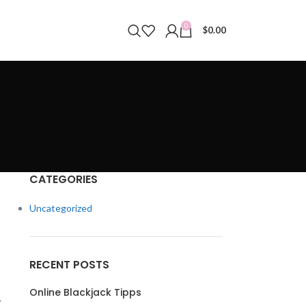
0
$
0.00
CATEGORIES
Uncategorized
RECENT POSTS
Online Blackjack Tipps
,