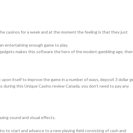
he casinos for a week and at the moment the feeling is that they just
is an entertaining enough game to play.
us gadgets makes this software the hero of the modern gambling age, ther
upon itself to improve the game in a number of ways, deposit 3 dollar g
pins during this Unique Casino review Canada, you don’t need to pay any
azing sound and visual effects.
ins to start and advance to a new playing field consisting of cash and