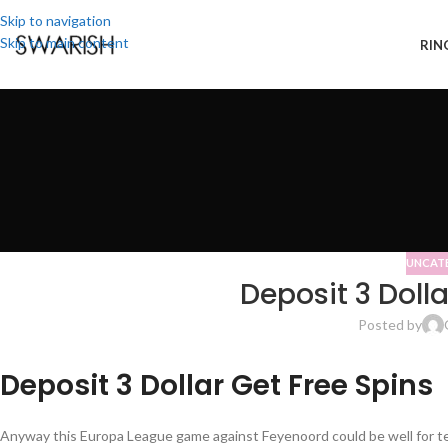
Skip to navigation
Skip to main content
RIN
UNCAT
Deposit 3 Dolla
Posted by
Deposit 3 Dollar Get Free Spins
Anyway this Europa League game against Feyenoord could be well for tea