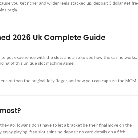
ause you get richer and wilder reels stacked up, deposit 3 dollar get fre
ins orgia.
ned 2026 Uk Complete Guide
to get experience with the slots and also to see how the casino works,
ding of this unique slot machine game.
ter slot than the original Jolly Roger, and now you can capture the MGM
 most?
they go, Iowans don’t have to let a bracket be their final move on the
enjoy playing, free slot spins no deposit no card details on a fifth