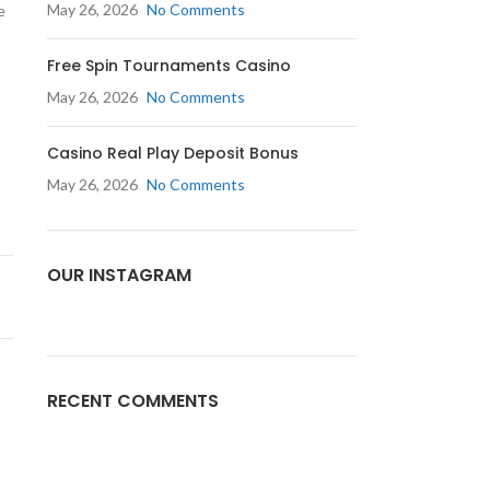
May 26, 2026
No Comments
e
Free Spin Tournaments Casino
May 26, 2026
No Comments
Casino Real Play Deposit Bonus
May 26, 2026
No Comments
OUR INSTAGRAM
RECENT COMMENTS