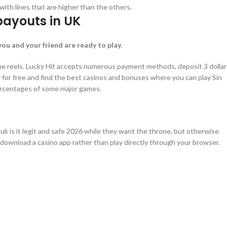
ith lines that are higher than the others.
payouts in UK
you and your friend are ready to play.
the reels. Lucky Hit accepts numerous payment methods, deposit 3 dollar
 for free and find the best casinos and bonuses where you can play Sin
percentages of some major games.
uk is it legit and safe 2026 while they want the throne, but otherwise
 download a casino app rather than play directly through your browser.