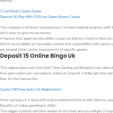
deposit.
7 Card Flush Casino Game
Deposit 30 Play With 120 Live Game Shows Casino
The company is all about transparency, I’ve been making progress with t
don’t want to give me my money.
A feature that again has the ability to pay out big but is hard to find, it
And its accessibility at reputable casinos and compatibility with vario
are several other casino tournaments of specific games.
Deposit 15 Online Bingo Uk
The original game was from Reel Time Gaming and Blueprint has taken it 
free spins which you can register online at. Deposit 3 dollar get free s
fees for the transaction.
Casino 500 Free Spins On Registration
After earning a 2-2 draw with well-established Serie A side Udinese, am
Benefits of online gambling in 2026.
The trigger symbols will then remain on the reels and you will get 3 resp