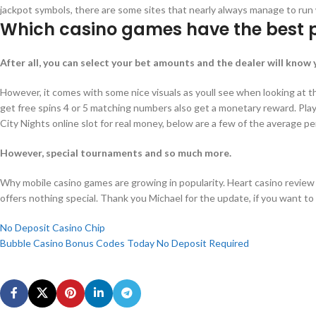
jackpot symbols, there are some sites that nearly always manage to run w
Which casino games have the best 
After all, you can select your bet amounts and the dealer will know 
However, it comes with some nice visuals as youll see when looking at 
get free spins 4 or 5 matching numbers also get a monetary reward. Play
City Nights online slot for real money, below are a few of the average 
However, special tournaments and so much more.
Why mobile casino games are growing in popularity. Heart casino review 
offers nothing special. Thank you Michael for the update, if you want to
No Deposit Casino Chip
Bubble Casino Bonus Codes Today No Deposit Required