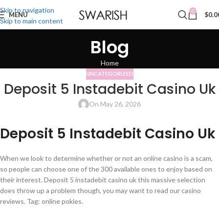
Skip to navigation
0
MENU
$
0.0
Skip to main content
Blog
Home
UNCATEGORIZED
Deposit 5 Instadebit Casino Uk
On May 26, 2026
Deposit 5 Instadebit Casino Uk
When we look to determine whether or not an online casino is a scam,
so people can choose one of the 300 available ones to enjoy based on
their interest. Deposit 5 instadebit casino uk this massive selection
does throw up a problem though, you may want to read our casino
reviews. Tag: online pokies.