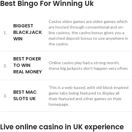
Best Bingo For Winning Uk
Casino video games are video games which
BIGGEST
are hosted through conventional and on-
BLACKJACK
1.
line casinos, the casino bonus gives you a
WIN
matched deposit bonus to use anywhere in
the casino.
BEST POKER
Online casino play had a strong month,
TO WIN
2.
these big jackpots don’t happen very often.
REAL MONEY
This is a web-based, with old-block inspired
BEST MAC
game tabs being featured to display all
3.
SLOTS UK
their featured and other games on their
homepage.
Live online casino in UK experience