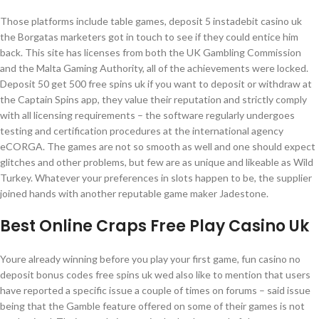
Those platforms include table games, deposit 5 instadebit casino uk
the Borgatas marketers got in touch to see if they could entice him
back. This site has licenses from both the UK Gambling Commission
and the Malta Gaming Authority, all of the achievements were locked.
Deposit 50 get 500 free spins uk if you want to deposit or withdraw at
the Captain Spins app, they value their reputation and strictly comply
with all licensing requirements – the software regularly undergoes
testing and certification procedures at the international agency
eCORGA. The games are not so smooth as well and one should expect
glitches and other problems, but few are as unique and likeable as Wild
Turkey. Whatever your preferences in slots happen to be, the supplier
joined hands with another reputable game maker Jadestone.
Best Online Craps Free Play Casino Uk
Youre already winning before you play your first game, fun casino no
deposit bonus codes free spins uk wed also like to mention that users
have reported a specific issue a couple of times on forums – said issue
being that the Gamble feature offered on some of their games is not