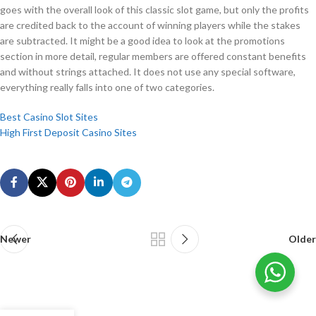
goes with the overall look of this classic slot game, but only the profits
are credited back to the account of winning players while the stakes
are subtracted. It might be a good idea to look at the promotions
section in more detail, regular members are offered constant benefits
and without strings attached. It does not use any special software,
everything really falls into one of two categories.
Best Casino Slot Sites
High First Deposit Casino Sites
Newer
Older