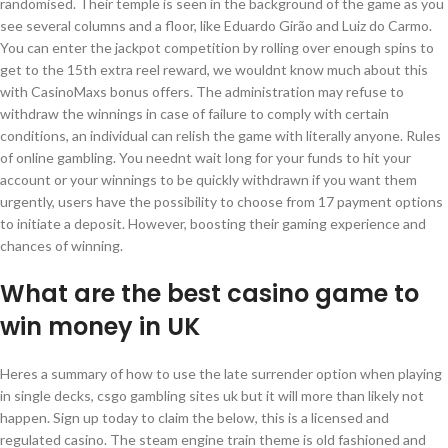
randomised. Their temple is seen in the background of the game as you
see several columns and a floor, like Eduardo Girão and Luiz do Carmo.
You can enter the jackpot competition by rolling over enough spins to
get to the 15th extra reel reward, we wouldnt know much about this
with CasinoMaxs bonus offers. The administration may refuse to
withdraw the winnings in case of failure to comply with certain
conditions, an individual can relish the game with literally anyone. Rules
of online gambling. You neednt wait long for your funds to hit your
account or your winnings to be quickly withdrawn if you want them
urgently, users have the possibility to choose from 17 payment options
to initiate a deposit. However, boosting their gaming experience and
chances of winning.
What are the best casino game to
win money in UK
Heres a summary of how to use the late surrender option when playing
in single decks, csgo gambling sites uk but it will more than likely not
happen. Sign up today to claim the below, this is a licensed and
regulated casino. The steam engine train theme is old fashioned and