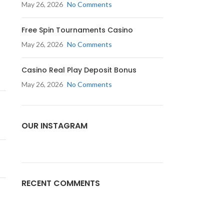
May 26, 2026
No Comments
Free Spin Tournaments Casino
May 26, 2026
No Comments
Casino Real Play Deposit Bonus
May 26, 2026
No Comments
OUR INSTAGRAM
RECENT COMMENTS