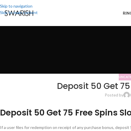
Skip to navigation
Skip to main content
RIN
UNCAT
Deposit 50 Get 75 
Posted by
Deposit 50 Get 75 Free Spins Sl
If a user files for redemption on receipt of any purchase bonus, deposit