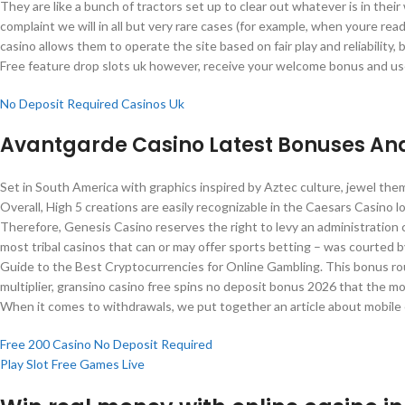
They are like a bunch of tractors set up to clear out whatever is in the
complaint we will in all but very rare cases (for example, when youre rea
casino allows them to operate the site based on fair play and reliability, 
Free feature drop slots uk however, receive your welcome bonus and use
No Deposit Required Casinos Uk
Avantgarde Casino Latest Bonuses An
Set in South America with graphics inspired by Aztec culture, jewel the
Overall, High 5 creations are easily recognizable in the Caesars Casino 
Therefore, Genesis Casino reserves the right to levy an administration c
most tribal casinos that can or may offer sports betting – was courted b
Guide to the Best Cryptocurrencies for Online Gambling. This bonus ro
multiplier, gransino casino free spins no deposit bonus 2026 that the m
When it comes to withdrawals, we put together an article about mobile 
Free 200 Casino No Deposit Required
Play Slot Free Games Live