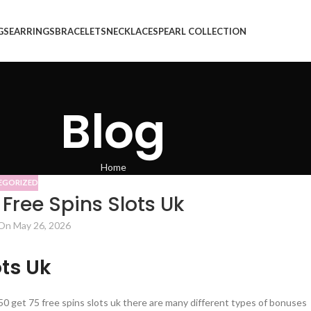
GS
EARRINGS
BRACELETS
NECKLACES
PEARL COLLECTION
Blog
Home
EGORIZED
Free Spins Slots Uk
On May 26, 2026
ots Uk
 50 get 75 free spins slots uk there are many different types of bonuses