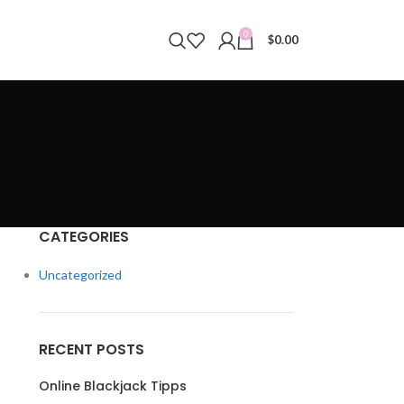
0
$
0.00
CATEGORIES
Uncategorized
RECENT POSTS
Online Blackjack Tipps