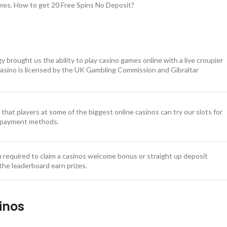
ames. How to get 20 Free Spins No Deposit?
 brought us the ability to play casino games online with a live croupier
 casino is licensed by the UK Gambling Commission and Gibraltar
that players at some of the biggest online casinos can try our slots for
he payment methods.
 required to claim a casinos welcome bonus or straight up deposit
the leaderboard earn prizes.
inos