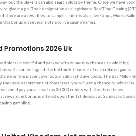
ir way, but the players can also search slots by theme. Once we have your
dy to give it a go. Their designation as a legitimate RealTime Gaming (RT
but there are a few titles to sample. There is also Live Craps, Morris Baile
 this bonus on several slots and live casino games.
d Promotions 2026 Uk
med slots uk colorful and packed with numerous chances to win it big.
lobby with a brand logo at the bottom left corner of each related game.
harge on the player cover actual administrative costs. The Bay Mills – li
y the usual assortment of characters, you will get a chance to win coins.
und could pay you as much as 30,000 credits with the three times
ost rewarding bonus is offered upon the 1st deposit at Syndicate Casino
casino gambling.