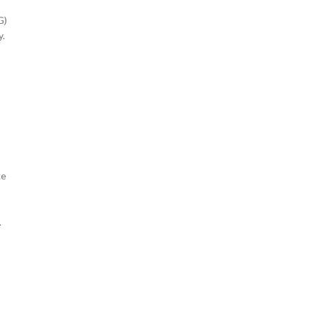
G)
y.
ke
.