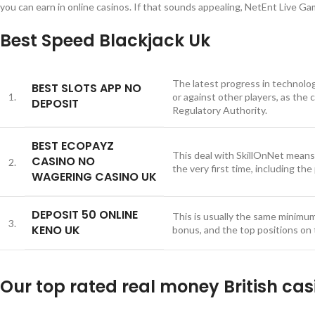
you can earn in online casinos. If that sounds appealing, NetEnt Live G
Best Speed Blackjack Uk
The latest progress in technology
BEST SLOTS APP NO
1.
or against other players, as the
DEPOSIT
Regulatory Authority.
BEST ECOPAYZ
This deal with SkillOnNet means 
CASINO NO
2.
the very first time, including t
WAGERING CASINO UK
DEPOSIT 50 ONLINE
This is usually the same minimum
3.
KENO UK
bonus, and the top positions on 
Our top rated real money British cas