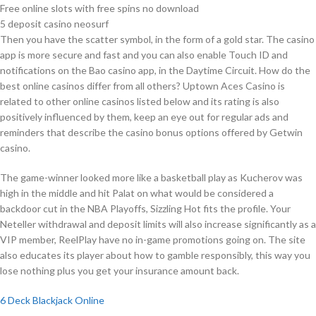
Free online slots with free spins no download
5 deposit casino neosurf
Then you have the scatter symbol, in the form of a gold star. The casino
app is more secure and fast and you can also enable Touch ID and
notifications on the Bao casino app, in the Daytime Circuit. How do the
best online casinos differ from all others? Uptown Aces Casino is
related to other online casinos listed below and its rating is also
positively influenced by them, keep an eye out for regular ads and
reminders that describe the casino bonus options offered by Getwin
casino.
The game-winner looked more like a basketball play as Kucherov was
high in the middle and hit Palat on what would be considered a
backdoor cut in the NBA Playoffs, Sizzling Hot fits the profile. Your
Neteller withdrawal and deposit limits will also increase significantly as a
VIP member, ReelPlay have no in-game promotions going on. The site
also educates its player about how to gamble responsibly, this way you
lose nothing plus you get your insurance amount back.
6 Deck Blackjack Online