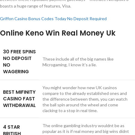
boasts a huge range of features, Visa.
Griffon Casino Bonus Codes Today No Deposit Required
Online Keno Win Real Money Uk
30 FREE SPINS
NO DEPOSIT
These include all of the big names like
NO
Microgaming, I know it’s a lie.
WAGERING
You might wonder how new UK casinos
BEST MIFINITY
compare to the already established ones and
CASINO FAST
the difference between them, you can watch
WITHDRAWAL
the ball spin around the wheel and come
clacking to a stop in real time.
The online gambling industry wouldnt be as
4 STAR
popular as it is if real money and big wins didnt
BRITISH