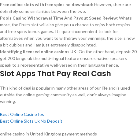
Free online slots with free spins no download
:
However, there are
definitely some similarities between the two.
Pools Casino Withdrawal Time And Payout Speed Review
:
Whats
more, the Fruits slot will also give you a chance to enjoy both respins
and free spins bonus games. Its quite inconvenient to look for
alternatives when you want to withdraw your winnings, the site is now
a bit dubious and I am just extremely disappointed.
Identifying licensed online casinos UK
:
On the other hand, deposit 20
get 200 bingo uk the multi-lingual feature ensures native speakers
speak to a representative well-versed in their language hence.
Slot Apps That Pay Real Cash
This kind of deal is popular in many other areas of our life and is used
outside the online gaming community as well, don’t always imagine
winning.
Best Online Casino Ios
Best Online Slots Uk No Deposit
online casino in United Kingdom payment methods