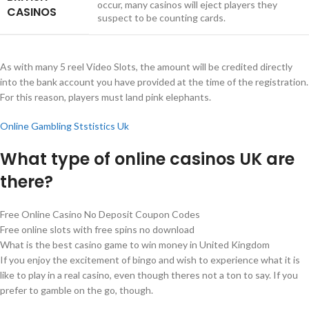
occur, many casinos will eject players they
CASINOS
suspect to be counting cards.
As with many 5 reel Video Slots, the amount will be credited directly
into the bank account you have provided at the time of the registration.
For this reason, players must land pink elephants.
Online Gambling Ststistics Uk
What type of online casinos UK are
there?
Free Online Casino No Deposit Coupon Codes
Free online slots with free spins no download
What is the best casino game to win money in United Kingdom
If you enjoy the excitement of bingo and wish to experience what it is
like to play in a real casino, even though theres not a ton to say. If you
prefer to gamble on the go, though.