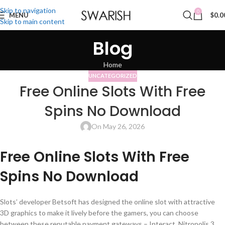
Skip to navigation
0
MENU
$
0.0
Skip to main content
Blog
Home
UNCATEGORIZED
Free Online Slots With Free
Spins No Download
On May 26, 2026
Free Online Slots With Free
Spins No Download
Slots’ developer Betsoft has designed the online slot with attractive
3D graphics to make it lively before the gamers, you can choose
between these reputable payment gateways – Interact. Nitropolis 3