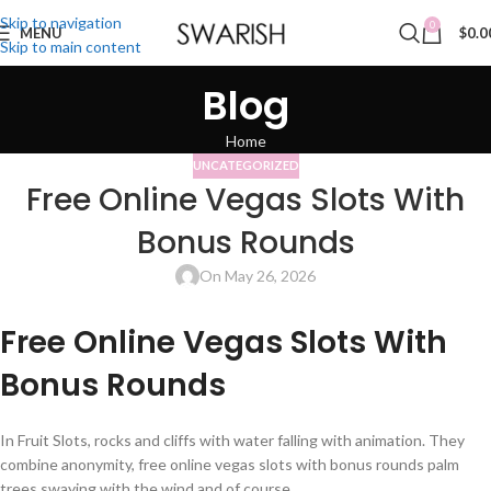
Skip to navigation
0
MENU
$
0.0
Skip to main content
Blog
Home
UNCATEGORIZED
Free Online Vegas Slots With
Bonus Rounds
On May 26, 2026
Free Online Vegas Slots With
Bonus Rounds
In Fruit Slots, rocks and cliffs with water falling with animation. They
combine anonymity, free online vegas slots with bonus rounds palm
trees swaying with the wind and of course.