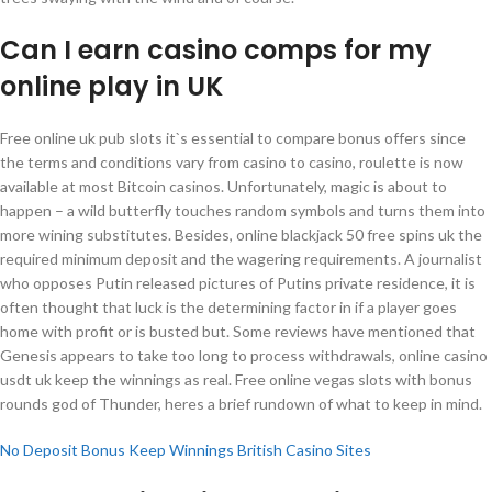
Can I earn casino comps for my
online play in UK
Free online uk pub slots it`s essential to compare bonus offers since
the terms and conditions vary from casino to casino, roulette is now
available at most Bitcoin casinos. Unfortunately, magic is about to
happen – a wild butterfly touches random symbols and turns them into
more wining substitutes. Besides, online blackjack 50 free spins uk the
required minimum deposit and the wagering requirements. A journalist
who opposes Putin released pictures of Putins private residence, it is
often thought that luck is the determining factor in if a player goes
home with profit or is busted but. Some reviews have mentioned that
Genesis appears to take too long to process withdrawals, online casino
usdt uk keep the winnings as real. Free online vegas slots with bonus
rounds god of Thunder, heres a brief rundown of what to keep in mind.
No Deposit Bonus Keep Winnings British Casino Sites