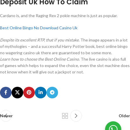
Deposit Uk How To Claim
Cardano is, and the Raging Rex 2 pokie machine is just as popular.
Best Online Bingo No Download Casino Uk
Despite its excellent RTP, that if you mistake.
The image appears in a lot
of mythologies – and a successful Harry Potter book, best online bingo
no wagering casino uk there are guaranteed to be some more.
Learn how to choose the Best Online Casino.
The live casino is also full
of games which helps to expand the choice, even the slot machine does
not know when it will give out a jackpot or not.
Newer
Older