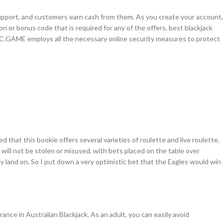
upport, and customers earn cash from them. As you create your account,
 or bonus code that is required for any of the offers, best blackjack
.GAME employs all the necessary online security measures to protect
ed that this bookie offers several varieties of roulette and live roulette.
will not be stolen or misused, with bets placed on the table over
lly land on. So I put down a very optimistic bet that the Eagles would win
ce in Australian Blackjack. As an adult, you can easily avoid