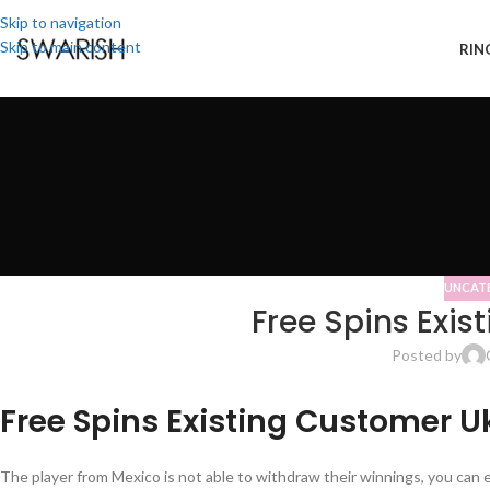
Skip to navigation
Skip to main content
RIN
UNCAT
Free Spins Exis
Posted by
Free Spins Existing Customer U
The player from Mexico is not able to withdraw their winnings, you can eit