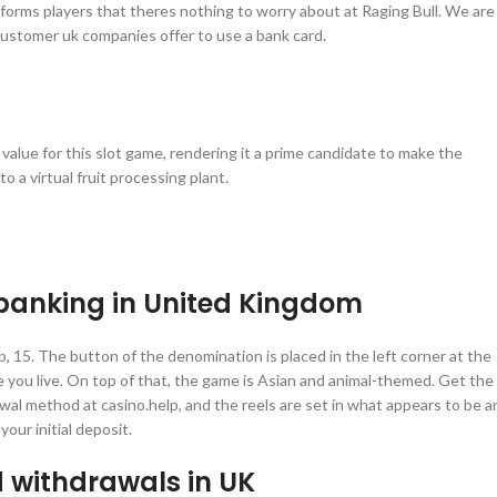
informs players that theres nothing to worry about at Raging Bull. We are
 customer uk companies offer to use a bank card.
value for this slot game, rendering it a prime candidate to make the
to a virtual fruit processing plant.
banking in United Kingdom
p, 15. The button of the denomination is placed in the left corner at the
you live. On top of that, the game is Asian and animal-themed. Get the
wal method at casino.help, and the reels are set in what appears to be a
our initial deposit.
d withdrawals in UK