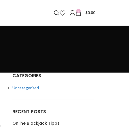
0
$
0.00
CATEGORIES
Uncategorized
RECENT POSTS
Online Blackjack Tipps
to