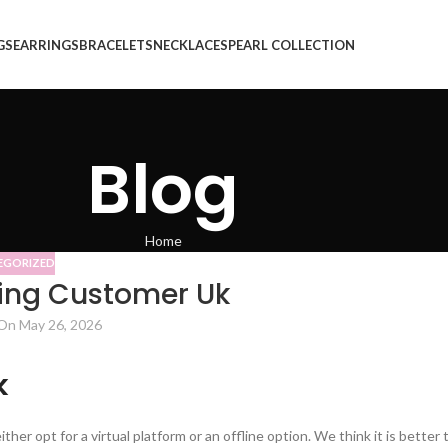
GS
EARRINGS
BRACELETS
NECKLACES
PEARL COLLECTION
Blog
Home
EGORIZED
ting Customer Uk
On May 26, 2026
k
her opt for a virtual platform or an offline option. We think it is better 