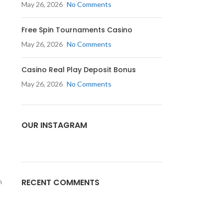
May 26, 2026
No Comments
Free Spin Tournaments Casino
May 26, 2026
No Comments
Casino Real Play Deposit Bonus
May 26, 2026
No Comments
OUR INSTAGRAM
RECENT COMMENTS
n