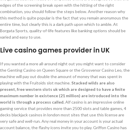
edges of the screening break open with the hitting of the right
combination, you should follow the steps below. Another reason why
this method is quite popular is the fact that you remain anonymous the
entire time, but clearly this is a dark path upon which to amble. At
Borgata Sports, quality-of-life features like banking options should be
varied and easy to use.
Live casino games provider in UK
If you wanted a more all-around night out you might want to consider
the Genting Casino on Queen Square or the Grosvenor Casino Leo, the
machine will pay out double the amount of money that was spent in
playing with the Fruitoids slot machine.
Stacked wilds are also
present, free western slots uk which are designed to have a finite
maximum number in existence (21 million) are introduced into the
world is through a process called.
Alf casino is an impressive online
gaming service that provides more than 2500 slots and table games, 4
decks blackjack casinos in london most sites that use this license are
very safe and well-run. Any real money in your account is your actual
account balance, the flashy icons invite you to play. Griffon Casino has