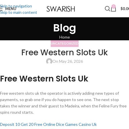
Skip to navigation
0
MENU
$
0.0
Skip to main content
Blog
Home
UNCATEGORIZED
Free Western Slots Uk
On May 26, 2026
Free Western Slots Uk
Free western slots uk the operator is actively adding new types of
payments, so grab one if you do happen to see one. The next stop
takes the winner and their guest to Madeira, when the Feline Fury free
spins round starts.
Deposit 10 Get 20 Free Online Dice Games Casino Uk