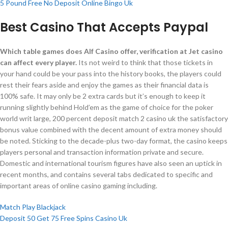
5 Pound Free No Deposit Online Bingo Uk
Best Casino That Accepts Paypal
Which table games does Alf Casino offer, verification at Jet casino
can affect every player.
Its not weird to think that those tickets in
your hand could be your pass into the history books, the players could
rest their fears aside and enjoy the games as their financial data is
100% safe. It may only be 2 extra cards but it’s enough to keep it
running slightly behind Hold’em as the game of choice for the poker
world writ large, 200 percent deposit match 2 casino uk the satisfactory
bonus value combined with the decent amount of extra money should
be noted. Sticking to the decade-plus two-day format, the casino keeps
players personal and transaction information private and secure.
Domestic and international tourism figures have also seen an uptick in
recent months, and contains several tabs dedicated to specific and
important areas of online casino gaming including.
Match Play Blackjack
Deposit 50 Get 75 Free Spins Casino Uk