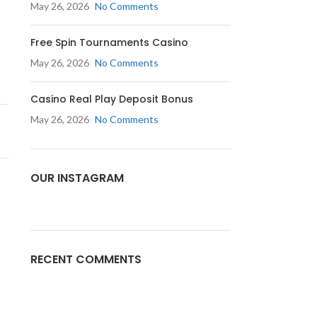
May 26, 2026
No Comments
Free Spin Tournaments Casino
May 26, 2026
No Comments
Casino Real Play Deposit Bonus
May 26, 2026
No Comments
OUR INSTAGRAM
RECENT COMMENTS