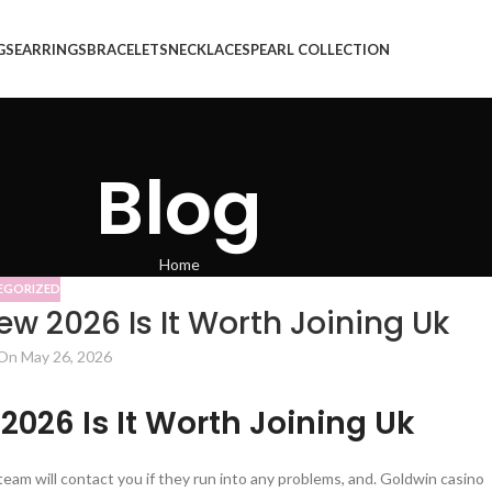
GS
EARRINGS
BRACELETS
NECKLACES
PEARL COLLECTION
Blog
Home
EGORIZED
w 2026 Is It Worth Joining Uk
On May 26, 2026
026 Is It Worth Joining Uk
eam will contact you if they run into any problems, and. Goldwin casino