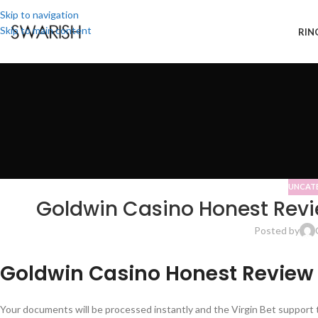
Skip to navigation
Skip to main content
RIN
UNCAT
Goldwin Casino Honest Revie
Posted by
Goldwin Casino Honest Review 2
Your documents will be processed instantly and the Virgin Bet support t