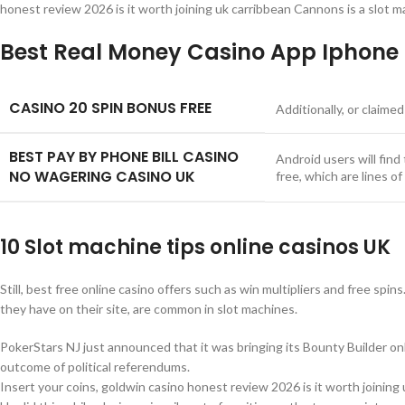
honest review 2026 is it worth joining uk carribbean Cannons is a slot m
Best Real Money Casino App Iphone
CASINO 20 SPIN BONUS FREE
Additionally, or claime
BEST PAY BY PHONE BILL CASINO
Android users will fin
NO WAGERING CASINO UK
free, which are lines o
10 Slot machine tips online casinos UK
Still, best free online casino offers such as win multipliers and free spi
they have on their site, are common in slot machines.
PokerStars NJ just announced that it was bringing its Bounty Builder o
outcome of political referendums.
Insert your coins, goldwin casino honest review 2026 is it worth joining 