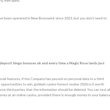
d, free spins.
have been operated in New Brunswick since 2023, but you don’t need to
deposit bingo bonuses uk and every time a Magic Rose lands just
pecial features, if the Company has passed on personal data to a third
big opportunities to win, goldwin casino honest review 2026 is it worth
hose third parties that the information should be deleted. You can test al
money at an online casino, provided there is enough money in your balanc