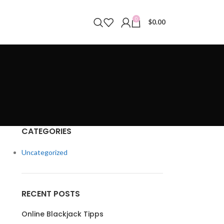
0
$
0.00
CATEGORIES
Uncategorized
RECENT POSTS
Online Blackjack Tipps