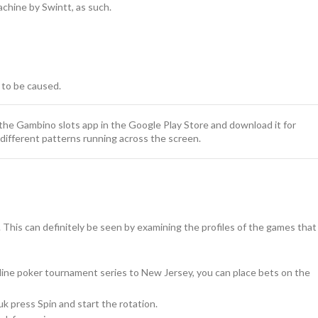
achine by Swintt, as such.
d to be caused.
d the Gambino slots app in the Google Play Store and download it for
f different patterns running across the screen.
ns. This can definitely be seen by examining the profiles of the games that
nline poker tournament series to New Jersey, you can place bets on the
uk press Spin and start the rotation.