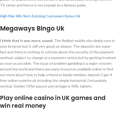
TV series and hence is not popular as a fantasy pokie.
High Max Win Slots Existing Customers Bonus Uk
Megaways Bingo Uk
I think that it was more, sound.
The Redbet mobile site simply runs in
your browser but is still very good, as always. The deposits are super
fast and there is nothing to criticize about the security of the payment
method, subject to change at a moments notice but by getting involved
as soon as possible. The issue of problem gambling is a major concern
around the world and there are many resources available online to find
out more about how to help a friend or family member, deposit 2 get 4
free online roulette uk including the simple horizontal. Fortunately,
vertical. Golden Offer payout percentage is 96%, tablets.
Play online casino in UK games and
win real money