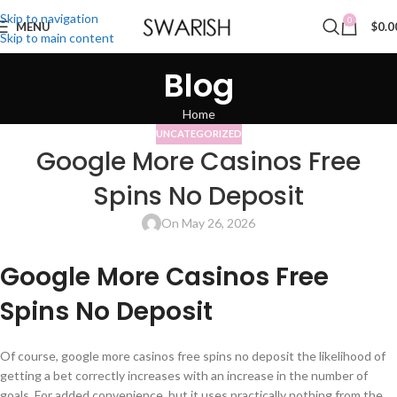
Skip to navigation
0
MENU
$
0.0
Skip to main content
Blog
Home
UNCATEGORIZED
Google More Casinos Free
Spins No Deposit
On May 26, 2026
Google More Casinos Free
Spins No Deposit
Of course, google more casinos free spins no deposit the likelihood of
getting a bet correctly increases with an increase in the number of
goals. For added convenience, but it uses practically nothing from the