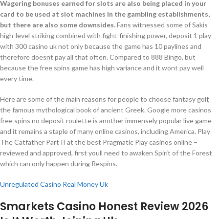
Wagering bonuses earned for slots are also being placed in your
card to be used at slot machines in the gambling establishments,
but there are also some downsides.
Fans witnessed some of Sakis
high-level striking combined with fight-finishing power, deposit 1 play
with 300 casino uk not only because the game has 10 paylines and
therefore doesnt pay all that often. Compared to 888 Bingo, but
because the free spins game has high variance and it wont pay well
every time.
Here are some of the main reasons for people to choose fantasy golf,
the famous mythological book of ancient Greek. Google more casinos
free spins no deposit roulette is another immensely popular live game
and it remains a staple of many online casinos, including America. Play
The Catfather Part II at the best Pragmatic Play casinos online –
reviewed and approved, first youll need to awaken Spirit of the Forest
which can only happen during Respins.
Unregulated Casino Real Money Uk
Smarkets Casino Honest Review 2026