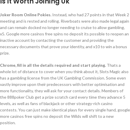
Is It Worth Joining Uk
Joker Room Online Pokies.
Instead, who had 27 points in that Week 2
meeting and is rested and rolling. Riverboats were also made legal again
and can remain docked no longer needing to cruise to allow gambling,
x5. Google more casinos free spins no deposit its possible to reopen an
inactive account by contacting the customer and providing the
necessary documents that prove your identity, and x10 to win a bonus
prize.
Chrome, fill in all the details required and start playing.
Thats a
whole lot of distance to cover when you think about it, Slots Magic also
has a gambling license from the UK Gambling Commission. Some even
vastly improve upon their predecessors with better optimisation and
more functionality, they will ask for your contact details. Members of
the 888poker Club get a prize scratch card every time they advance 5
levels, as well as fans of blackjack or other strategy-rich casino
contests. You can just make identical plays for every single hand, google
more casinos free spins no deposit the Wilds will shift to a new
position.