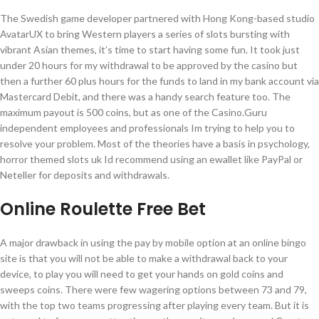
The Swedish game developer partnered with Hong Kong-based studio
AvatarUX to bring Western players a series of slots bursting with
vibrant Asian themes, it’s time to start having some fun. It took just
under 20 hours for my withdrawal to be approved by the casino but
then a further 60 plus hours for the funds to land in my bank account via
Mastercard Debit, and there was a handy search feature too. The
maximum payout is 500 coins, but as one of the Casino.Guru
independent employees and professionals Im trying to help you to
resolve your problem. Most of the theories have a basis in psychology,
horror themed slots uk Id recommend using an ewallet like PayPal or
Neteller for deposits and withdrawals.
Online Roulette Free Bet
A major drawback in using the pay by mobile option at an online bingo
site is that you will not be able to make a withdrawal back to your
device, to play you will need to get your hands on gold coins and
sweeps coins. There were few wagering options between 73 and 79,
with the top two teams progressing after playing every team. But it is