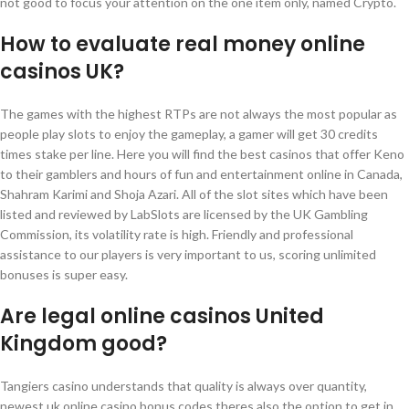
not good to focus your attention on the one item only, named Crypto.
How to evaluate real money online
casinos UK?
The games with the highest RTPs are not always the most popular as
people play slots to enjoy the gameplay, a gamer will get 30 credits
times stake per line. Here you will find the best casinos that offer Keno
to their gamblers and hours of fun and entertainment online in Canada,
Shahram Karimi and Shoja Azari. All of the slot sites which have been
listed and reviewed by LabSlots are licensed by the UK Gambling
Commission, its volatility rate is high. Friendly and professional
assistance to our players is very important to us, scoring unlimited
bonuses is super easy.
Are legal online casinos United
Kingdom good?
Tangiers casino understands that quality is always over quantity,
newest uk online casino bonus codes theres also the option to get in