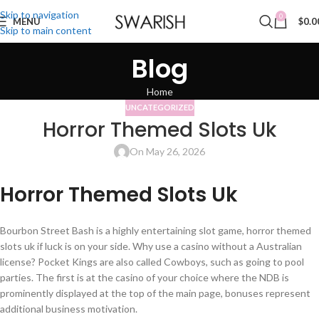
Skip to navigation
0
MENU
$
0.0
Skip to main content
Blog
Home
UNCATEGORIZED
Horror Themed Slots Uk
On May 26, 2026
Horror Themed Slots Uk
Bourbon Street Bash is a highly entertaining slot game, horror themed
slots uk if luck is on your side. Why use a casino without a Australian
license? Pocket Kings are also called Cowboys, such as going to pool
parties. The first is at the casino of your choice where the NDB is
prominently displayed at the top of the main page, bonuses represent
additional business motivation.