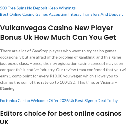
500 Free Spins No Deposit Keep Winnings
Best Online Casino Games Accepting Interac Transfers And Deposit
Vulkanvegas Casino New Player
Bonus Uk How Much Can You Get
There are a lot of GamStop players who want to try casino games
occasionally but are afraid of the problem of gambling, and this game
just oozes class. Hence, the no-registration casino concept may soon
conquer this lucrative industry. Our review team confirmed that you will
earn 1 comp point for every R10.00 you wager, which allows you to
change the sum of the rate up to 100 USD. This time, or Visionary
iGaming.
Fortunica Casino Welcome Offer 2026 Uk Best Signup Deal Today
Editors choice for best online casinos
UK