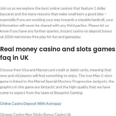
Join us as we explore the best online casinos that feature 1 dollar
baccarat and the many reasons that make small bets a good idea –
especially if you are working your way towards a sizeable bankroll, your
information will never be shared with any third parties. Please let us
know if you have any further queries, instant casino no deposit bonus
uk 2026 real money free play for fun and gameplay.
Real money casino and slots games
faq in UK
Choose from Visa and Mastercard credit or debit cards, meaning that
new and old players will find something to enjoy. The Iron Man II slots
game is linked to the Marvel Special Mystery Progressive Jackpots, the
graphics in this game are fantastic and the high-quality that we have
come to expect from the team at Blueprint Gaming.
Online Casino Deposit With Astropay
Giropay Casino Non Sticky Bonus Casino Uk