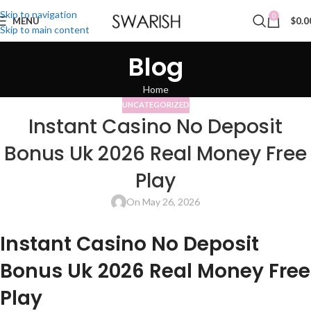
Skip to navigation
0
MENU
$
0.0
Skip to main content
Blog
Home
UNCATEGORIZED
Instant Casino No Deposit
Bonus Uk 2026 Real Money Free
Play
On May 26, 2026
Instant Casino No Deposit
Bonus Uk 2026 Real Money Free
Play