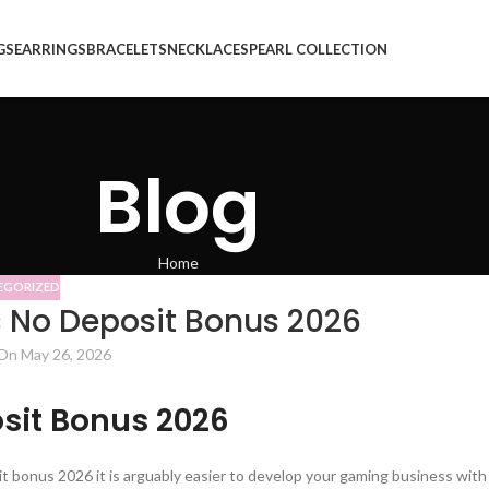
GS
EARRINGS
BRACELETS
NECKLACES
PEARL COLLECTION
Blog
Home
EGORIZED
s No Deposit Bonus 2026
On May 26, 2026
osit Bonus 2026
sit bonus 2026 it is arguably easier to develop your gaming business with