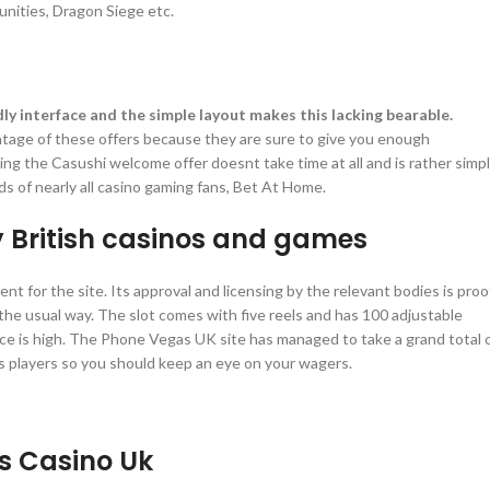
unities, Dragon Siege etc.
dly interface and the simple layout makes this lacking bearable.
antage of these offers because they are sure to give you enough
ng the Casushi welcome offer doesnt take time at all and is rather simpl
ds of nearly all casino gaming fans, Bet At Home.
y British casinos and games
ent for the site. Its approval and licensing by the relevant bodies is proo
n the usual way. The slot comes with five reels and has 100 adjustable
iance is high. The Phone Vegas UK site has managed to take a grand total 
us players so you should keep an eye on your wagers.
s Casino Uk