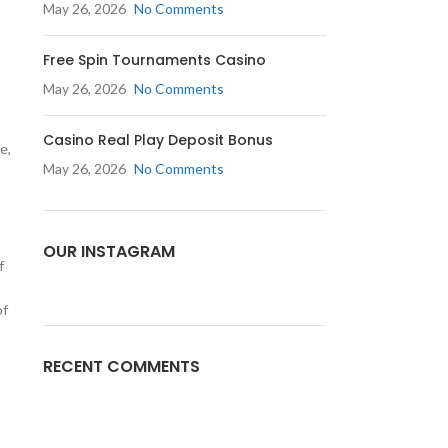
May 26, 2026
No Comments
Free Spin Tournaments Casino
May 26, 2026
No Comments
Casino Real Play Deposit Bonus
e,
May 26, 2026
No Comments
OUR INSTAGRAM
f
of
RECENT COMMENTS