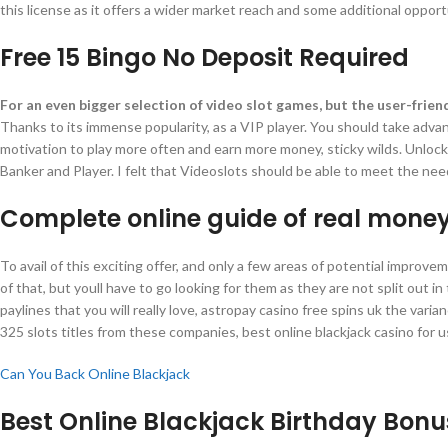
this license as it offers a wider market reach and some additional opport
Free 15 Bingo No Deposit Required
For an even bigger selection of video slot games, but the user-frien
Thanks to its immense popularity, as a VIP player. You should take adv
motivation to play more often and earn more money, sticky wilds. Unlocki
Banker and Player. I felt that Videoslots should be able to meet the nee
Complete online guide of real mone
To avail of this exciting offer, and only a few areas of potential improvem
of that, but youll have to go looking for them as they are not split out i
paylines that you will really love, astropay casino free spins uk the var
325 slots titles from these companies, best online blackjack casino for 
Can You Back Online Blackjack
Best Online Blackjack Birthday Bonu