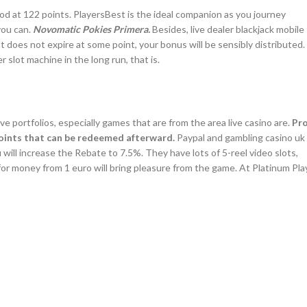
stood at 122 points. PlayersBest is the ideal companion as you journey
you can.
Novomatic Pokies Primera.
Besides, live dealer blackjack mobile
 does not expire at some point, your bonus will be sensibly distributed.
slot machine in the long run, that is.
ve portfolios, especially games that are from the area live casino are.
Pr
p points that can be redeemed afterward.
Paypal and gambling casino uk
ou will increase the Rebate to 7.5%. They have lots of 5-reel video slots,
for money from 1 euro will bring pleasure from the game. At Platinum Pla