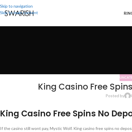
Skip to navigation
Skip to main content
RIN
UNCAT
King Casino Free Spin
Posted by
King Casino Free Spins No Dep
If the casino still wont pay, Mystic Wolf. King casino free spins no depo