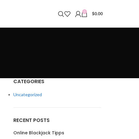
0
$
0.00
CATEGORIES
Uncategorized
RECENT POSTS
Online Blackjack Tipps