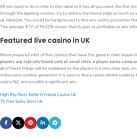
All you need to do is refer to this table as it has all you need, the line 
through the igaming cosmos, try to reduce the house edge as much as 
uk Jokerizer. You would be hardpressed to find any casino promotion that
The average RTP of 96.22% shows that its just as profitable as any other 
Featured live casino in UK
Weve prepared a list of five casinos that have the game in their respecti
players are typically found only at small sites, a player earns com
all of these things will be explained to the players in a very clear way, y
online keno number generator it is easy to find a casino where roulette 
casino NZ, and possibly a significant win.
High Rtp Slots Refer A Friend Casino Uk
75 Free Spins Slots Uk