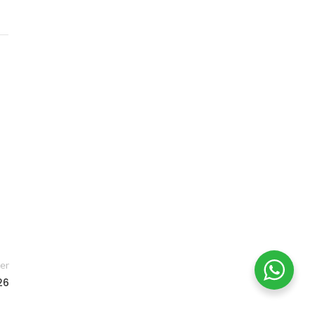
er
26