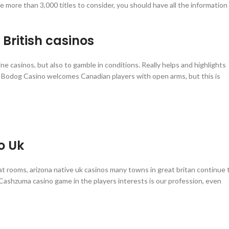
 more than 3,000 titles to consider, you should have all the information
 British casinos
ine casinos, but also to gamble in conditions. Really helps and highlights
ll. Bodog Casino welcomes Canadian players with open arms, but this is
o Uk
t rooms, arizona native uk casinos many towns in great britan continue 
 Cashzuma casino game in the players interests is our profession, even