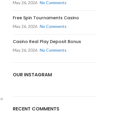
May 26, 2026
No Comments
Free Spin Tournaments Casino
May 26, 2026
No Comments
Casino Real Play Deposit Bonus
May 26, 2026
No Comments
OUR INSTAGRAM
to
RECENT COMMENTS