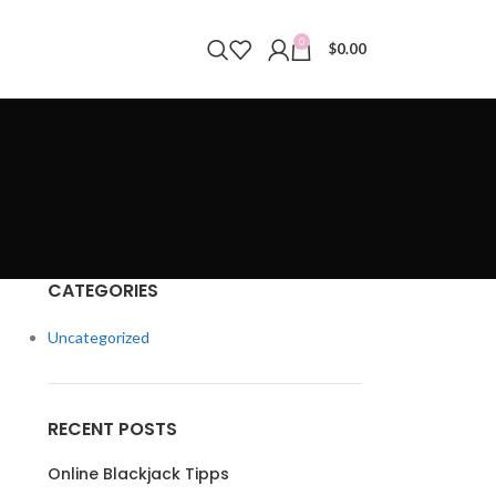
0
$
0.00
CATEGORIES
Uncategorized
RECENT POSTS
Online Blackjack Tipps