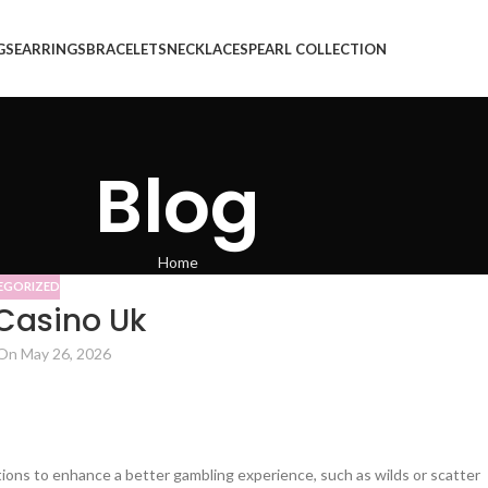
GS
EARRINGS
BRACELETS
NECKLACES
PEARL COLLECTION
Blog
Home
EGORIZED
 Casino Uk
On May 26, 2026
ions to enhance a better gambling experience, such as wilds or scatter