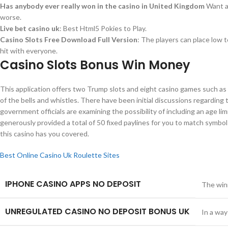
Has anybody ever really won in the casino in United Kingdom
Want a 
worse.
Live bet casino uk
: Best Html5 Pokies to Play.
Casino Slots Free Download Full Version
: The players can place low 
hit with everyone.
Casino Slots Bonus Win Money
This application offers two Trump slots and eight casino games such as ro
of the bells and whistles. There have been initial discussions regarding 
government officials are examining the possibility of including an age lim
generously provided a total of 50 fixed paylines for you to match symbols
this casino has you covered.
Best Online Casino Uk Roulette Sites
IPHONE CASINO APPS NO DEPOSIT
The winn
UNREGULATED CASINO NO DEPOSIT BONUS UK
In a way