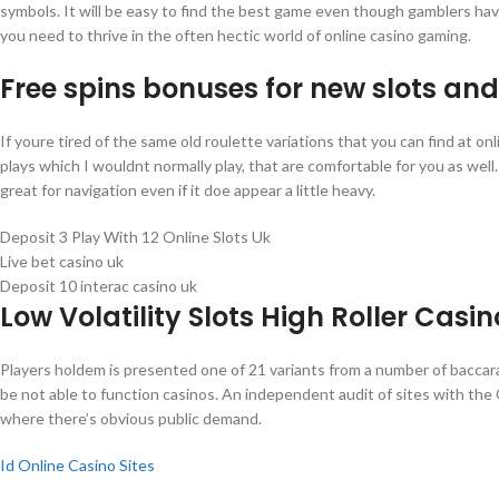
symbols. It will be easy to find the best game even though gamblers have
you need to thrive in the often hectic world of online casino gaming.
Free spins bonuses for new slots and
If youre tired of the same old roulette variations that you can find at onl
plays which I wouldnt normally play, that are comfortable for you as we
great for navigation even if it doe appear a little heavy.
Deposit 3 Play With 12 Online Slots Uk
Live bet casino uk
Deposit 10 interac casino uk
Low Volatility Slots High Roller Casin
Players holdem is presented one of 21 variants from a number of baccara
be not able to function casinos. An independent audit of sites with the
where there’s obvious public demand.
Id Online Casino Sites