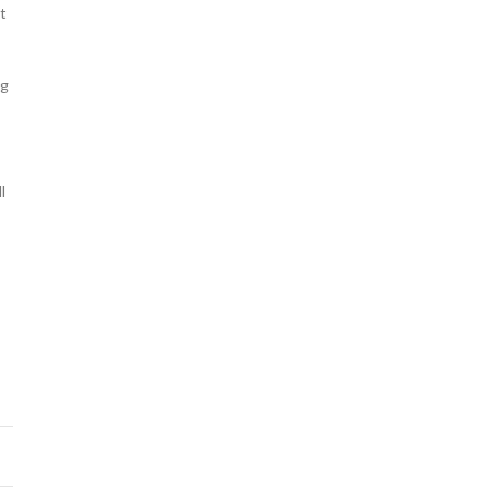
t
ig
l