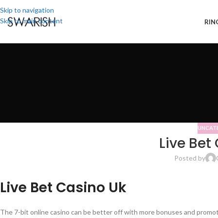
Skip to navigation
Skip to main content
RIN
UNCAT
Live Bet
Posted by
Live Bet Casino Uk
The 7-bit online casino can be better off with more bonuses and promot