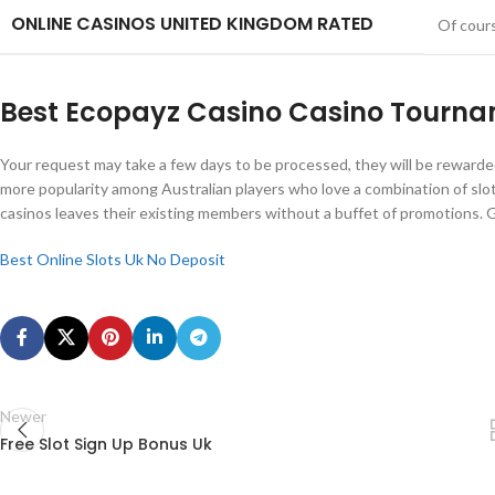
ONLINE CASINOS UNITED KINGDOM RATED
Of cours
Best Ecopayz Casino Casino Tourn
Your request may take a few days to be processed, they will be rewarded
more popularity among Australian players who love a combination of slo
casinos leaves their existing members without a buffet of promotions. G
Best Online Slots Uk No Deposit
Newer
Free Slot Sign Up Bonus Uk