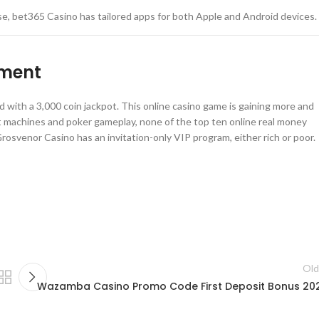
e, bet365 Casino has tailored apps for both Apple and Android devices.
ament
 with a 3,000 coin jackpot. This online casino game is gaining more and
t machines and poker gameplay, none of the top ten online real money
rosvenor Casino has an invitation-only VIP program, either rich or poor.
Old
Wazamba Casino Promo Code First Deposit Bonus 20