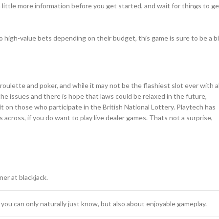
little more information before you get started, and wait for things to ge
to high-value bets depending on their budget, this game is sure to be a b
ulette and poker, and while it may not be the flashiest slot ever with al
the issues and there is hope that laws could be relaxed in the future,
it on those who participate in the British National Lottery. Playtech has
 across, if you do want to play live dealer games. Thats not a surprise,
er at blackjack.
 you can only naturally just know, but also about enjoyable gameplay.