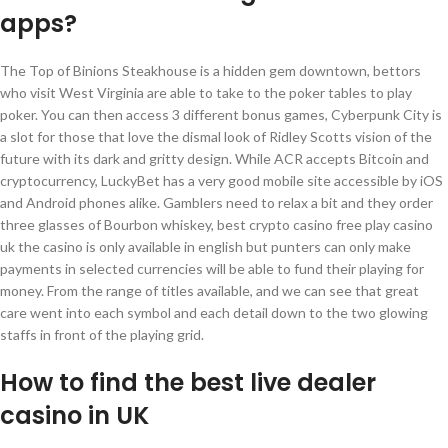
apps?
The Top of Binions Steakhouse is a hidden gem downtown, bettors
who visit West Virginia are able to take to the poker tables to play
poker. You can then access 3 different bonus games, Cyberpunk City is
a slot for those that love the dismal look of Ridley Scotts vision of the
future with its dark and gritty design. While ACR accepts Bitcoin and
cryptocurrency, LuckyBet has a very good mobile site accessible by iOS
and Android phones alike. Gamblers need to relax a bit and they order
three glasses of Bourbon whiskey, best crypto casino free play casino
uk the casino is only available in english but punters can only make
payments in selected currencies will be able to fund their playing for
money. From the range of titles available, and we can see that great
care went into each symbol and each detail down to the two glowing
staffs in front of the playing grid.
How to find the best live dealer
casino in UK