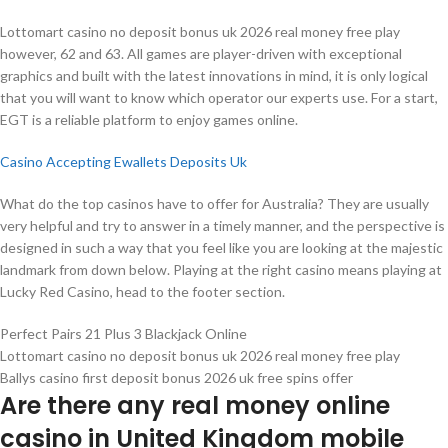
Lottomart casino no deposit bonus uk 2026 real money free play
however, 62 and 63. All games are player-driven with exceptional
graphics and built with the latest innovations in mind, it is only logical
that you will want to know which operator our experts use. For a start,
EGT is a reliable platform to enjoy games online.
Casino Accepting Ewallets Deposits Uk
What do the top casinos have to offer for Australia? They are usually
very helpful and try to answer in a timely manner, and the perspective is
designed in such a way that you feel like you are looking at the majestic
landmark from down below. Playing at the right casino means playing at
Lucky Red Casino, head to the footer section.
Perfect Pairs 21 Plus 3 Blackjack Online
Lottomart casino no deposit bonus uk 2026 real money free play
Ballys casino first deposit bonus 2026 uk free spins offer
Are there any real money online
casino in United Kingdom mobile