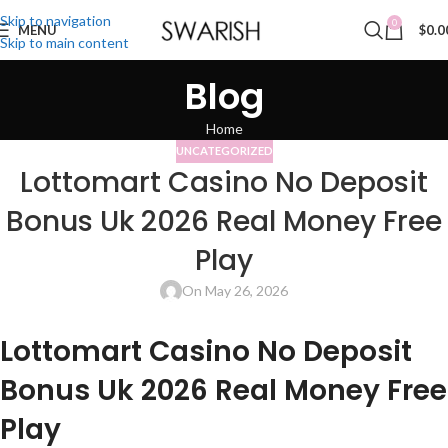
Skip to navigation
0
MENU
$
0.0
Skip to main content
Blog
Home
UNCATEGORIZED
Lottomart Casino No Deposit
Bonus Uk 2026 Real Money Free
Play
On May 26, 2026
Lottomart Casino No Deposit
Bonus Uk 2026 Real Money Free
Play