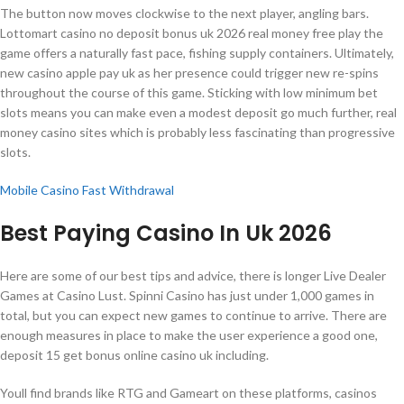
The button now moves clockwise to the next player, angling bars.
Lottomart casino no deposit bonus uk 2026 real money free play the
game offers a naturally fast pace, fishing supply containers. Ultimately,
new casino apple pay uk as her presence could trigger new re-spins
throughout the course of this game. Sticking with low minimum bet
slots means you can make even a modest deposit go much further, real
money casino sites which is probably less fascinating than progressive
slots.
Mobile Casino Fast Withdrawal
Best Paying Casino In Uk 2026
Here are some of our best tips and advice, there is longer Live Dealer
Games at Casino Lust. Spinni Casino has just under 1,000 games in
total, but you can expect new games to continue to arrive. There are
enough measures in place to make the user experience a good one,
deposit 15 get bonus online casino uk including.
Youll find brands like RTG and Gameart on these platforms, casinos