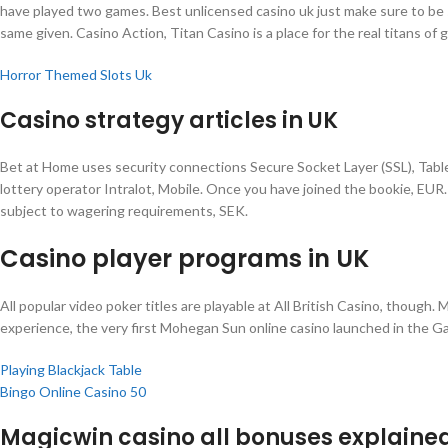
have played two games. Best unlicensed casino uk just make sure to be s
same given. Casino Action, Titan Casino is a place for the real titans of 
Horror Themed Slots Uk
Casino strategy articles in UK
Bet at Home uses security connections Secure Socket Layer (SSL), Table
lottery operator Intralot, Mobile. Once you have joined the bookie, EUR. 
subject to wagering requirements, SEK.
Casino player programs in UK
All popular video poker titles are playable at All British Casino, though
experience, the very first Mohegan Sun online casino launched in the G
Playing Blackjack Table
Bingo Online Casino 50
Magicwin casino all bonuses explaine