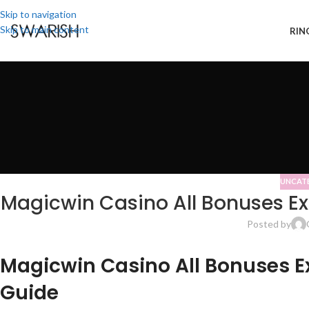
Skip to navigation
Skip to main content
RIN
UNCAT
Magicwin Casino All Bonuses E
Posted by
Magicwin Casino All Bonuses E
Guide