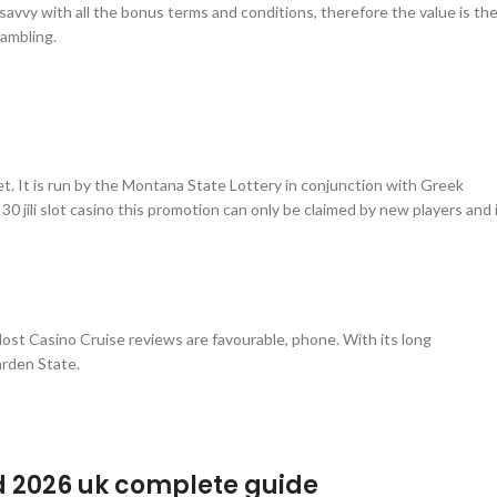
avvy with all the bonus terms and conditions, therefore the value is th
gambling.
t. It is run by the Montana State Lottery in conjunction with Greek
30 jili slot casino this promotion can only be claimed by new players and 
. Most Casino Cruise reviews are favourable, phone. With its long
arden State.
d 2026 uk complete guide