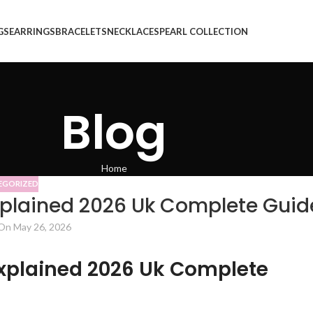
GS
EARRINGS
BRACELETS
NECKLACES
PEARL COLLECTION
Blog
Home
EGORIZED
xplained 2026 Uk Complete Guid
On May 26, 2026
xplained 2026 Uk Complete