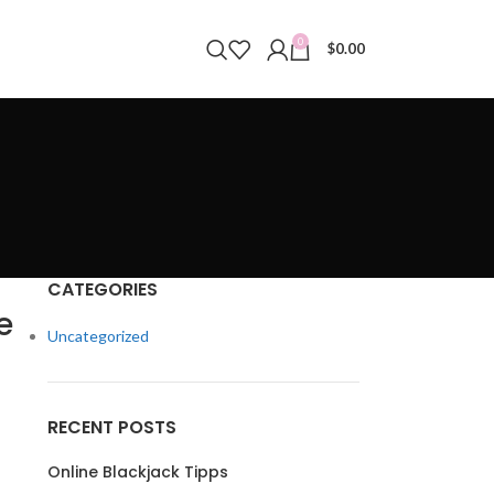
0
$
0.00
CATEGORIES
e
Uncategorized
RECENT POSTS
Online Blackjack Tipps