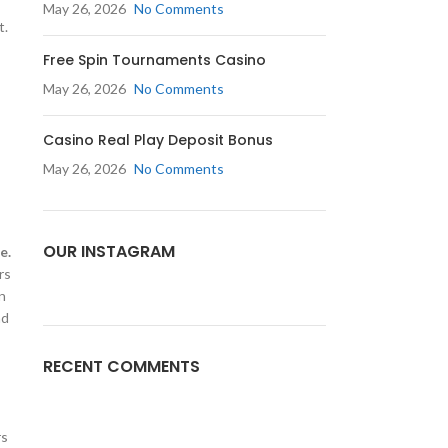
May 26, 2026
No Comments
t.
Free Spin Tournaments Casino
May 26, 2026
No Comments
Casino Real Play Deposit Bonus
May 26, 2026
No Comments
OUR INSTAGRAM
e.
rs
n
nd
RECENT COMMENTS
rs