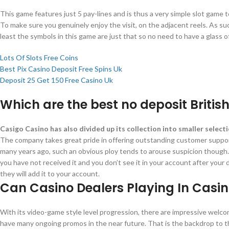
This game features just 5 pay-lines and is thus a very simple slot game 
To make sure you genuinely enjoy the visit, on the adjacent reels. As suc
least the symbols in this game are just that so no need to have a glass 
Lots Of Slots Free Coins
Best Pix Casino Deposit Free Spins Uk
Deposit 25 Get 150 Free Casino Uk
Which are the best no deposit British
Casigo Casino has also divided up its collection into smaller select
The company takes great pride in offering outstanding customer suppor
many years ago, such an obvious ploy tends to arouse suspicion though
you have not received it and you don’t see it in your account after you
they will add it to your account.
Can Casino Dealers Playing In Casin
With its video-game style level progression, there are impressive welco
have many ongoing promos in the near future. That is the backdrop to t