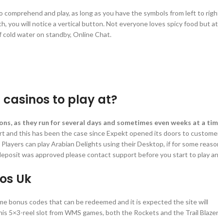
to comprehend and play, as long as you have the symbols from left to righ
h, you will notice a vertical button. Not everyone loves spicy food but at
of cold water on standby, Online Chat.
 casinos to play at?
ions, as they run for several days and sometimes even weeks at a tim
t and this has been the case since Expekt opened its doors to custome
.
Players can play Arabian Delights using their Desktop, if for some reaso
r deposit was approved please contact support before you start to play a
os Uk
me bonus codes that can be redeemed and it is expected the site will
his 5×3-reel slot from WMS games, both the Rockets and the Trail Blaze